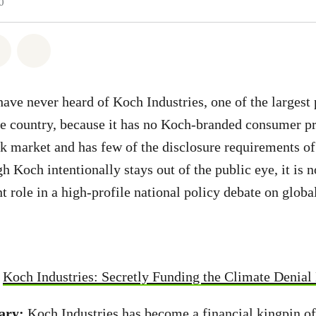
0
atsapp
 on Facebook
Share on Twitter
Share via Email
ve never heard of Koch Industries, one of the largest 
he country, because it has no Koch-branded consumer pr
ck market and has few of the disclosure requirements of
 Koch intentionally stays out of the public eye, it is 
t role in a high-profile national policy debate on glob
:
Koch Industries: Secretly Funding the Climate Denia
ary:
Koch Industries has become a financial kingpin of