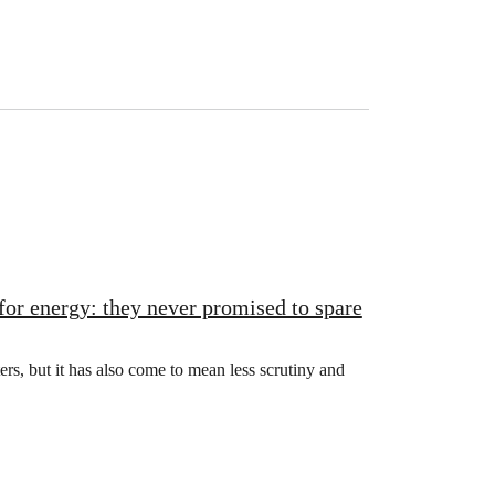
for energy: they never promised to spare
rs, but it has also come to mean less scrutiny and