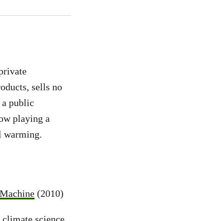
private
oducts, sells no
 a public
now playing a
al warming.
l Machine
(2010)
 climate science