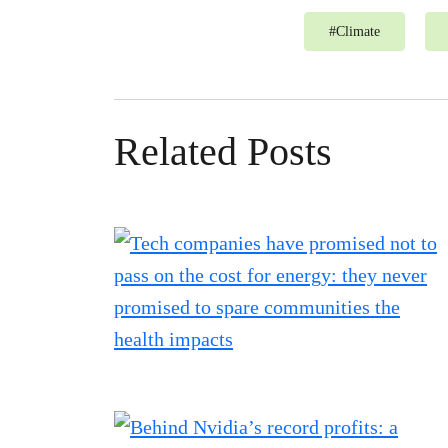
#
Climate
Related Posts