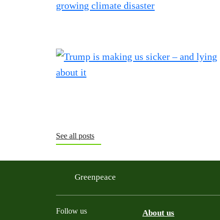
See all posts
Greenpeace
Follow us
About us