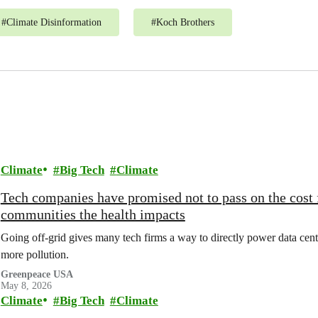
#
Climate Disinformation
#
Koch Brothers
Climate
Big Tech
Climate
Tech companies have promised not to pass on the cost 
communities the health impacts
Going off-grid gives many tech firms a way to directly power data cente
more pollution.
Greenpeace USA
May 8, 2026
Climate
Big Tech
Climate