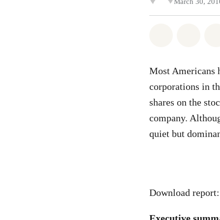
March 30, 201
Share on Wh
Share
Most Americans ha
corporations in t
shares on the sto
company. Although
quiet but dominan
Download report
Executive summ