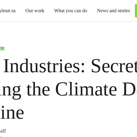
About us
Our work
What you can do
News and stories
te
Industries: Secre
ng the Climate D
ine
aff