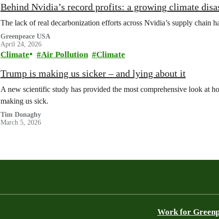
Behind Nvidia’s record profits: a growing climate disa
The lack of real decarbonization efforts across Nvidia’s supply chain ha
Greenpeace USA
April 24, 2026
Climate
Air Pollution
Climate
Trump is making us sicker – and lying about it
A new scientific study has provided the most comprehensive look at how
making us sick.
Tim Donaghy
March 5, 2026
Work for Green