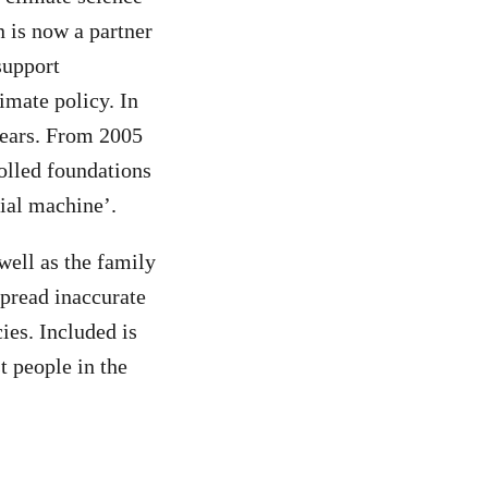
n is now a partner
support
imate policy. In
years. From 2005
olled foundations
nial machine’.
 well as the family
pread inaccurate
ies. Included is
t people in the