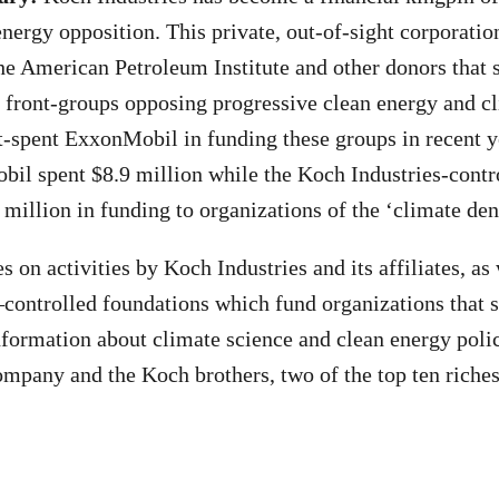
energy opposition. This private, out-of-sight corporatio
e American Petroleum Institute and other donors that 
 front-groups opposing progressive clean energy and cl
t-spent ExxonMobil in funding these groups in recent 
il spent $8.9 million while the Koch Industries-contr
 million in funding to organizations of the ‘climate de
s on activities by Koch Industries and its affiliates, as
trolled foundations which fund organizations that s
formation about climate science and clean energy polic
ompany and the Koch brothers, two of the top ten riches