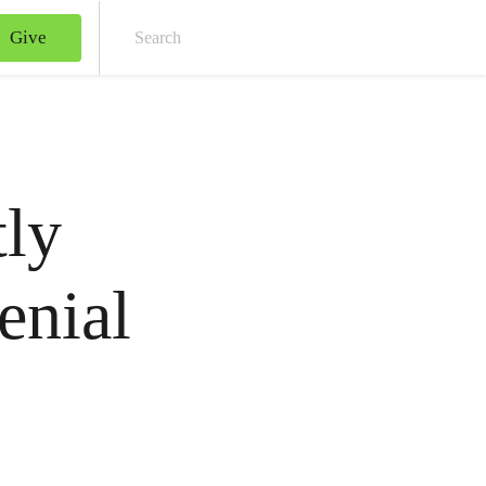
Give
Sear
tly
enial