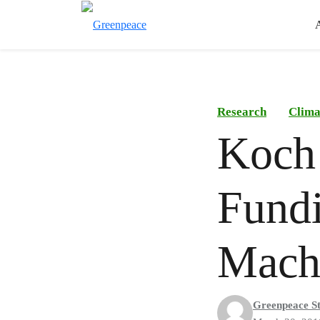
Research
Clima
Koch 
Fundi
Mach
Greenpeace St