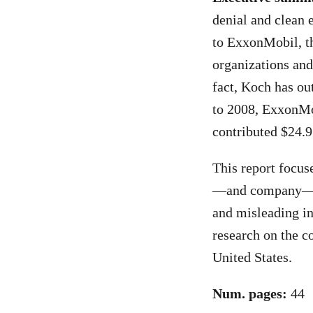
denial and clean 
to ExxonMobil, th
organizations and
fact, Koch has ou
to 2008, ExxonMob
contributed $24.9
This report focuse
—and company—con
and misleading in
research on the c
United States.
Num. pages:
44