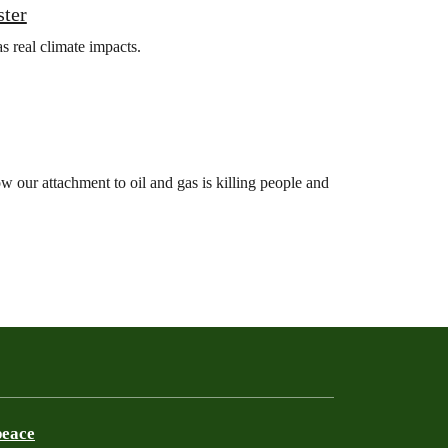
ster
s real climate impacts.
 our attachment to oil and gas is killing people and
peace