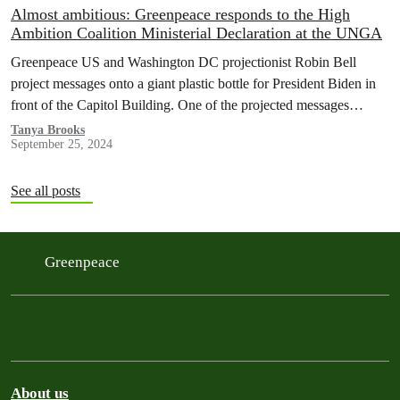
Almost ambitious: Greenpeace responds to the High
Ambition Coalition Ministerial Declaration at the UNGA
Greenpeace US and Washington DC projectionist Robin Bell
project messages onto a giant plastic bottle for President Biden in
front of the Capitol Building. One of the projected messages
read…
Tanya Brooks
September 25, 2024
See all posts
Greenpeace
About us