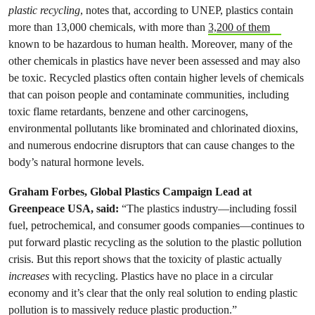
plastic recycling
, notes that, according to UNEP, plastics contain
more than 13,000 chemicals, with more than
3,200 of them
known to be hazardous to human health. Moreover, many of the
other chemicals in plastics have never been assessed and may also
be toxic. Recycled plastics often contain higher levels of chemicals
that can poison people and contaminate communities, including
toxic flame retardants, benzene and other carcinogens,
environmental pollutants like brominated and chlorinated dioxins,
and numerous endocrine disruptors that can cause changes to the
body’s natural hormone levels.
Graham Forbes, Global Plastics Campaign Lead at
Greenpeace USA, said:
“The plastics industry—including fossil
fuel, petrochemical, and consumer goods companies—continues to
put forward plastic recycling as the solution to the plastic pollution
crisis. But this report shows that the toxicity of plastic actually
increases
with recycling. Plastics have no place in a circular
economy and it’s clear that the only real solution to ending plastic
pollution is to massively reduce plastic production.”