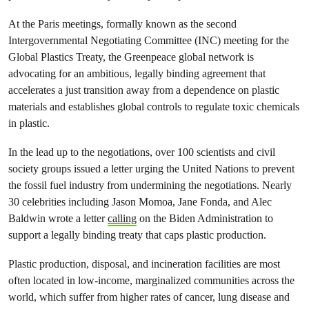
At the Paris meetings, formally known as the second
Intergovernmental Negotiating Committee (INC) meeting for the
Global Plastics Treaty, the Greenpeace global network is
advocating for an ambitious, legally binding agreement that
accelerates a just transition away from a dependence on plastic
materials and establishes global controls to regulate toxic chemicals
in plastic.
In the lead up to the negotiations, over 100 scientists and civil
society groups issued a letter urging the United Nations to prevent
the fossil fuel industry from undermining the negotiations. Nearly
30 celebrities including Jason Momoa, Jane Fonda, and Alec
Baldwin wrote a letter
calling
on the Biden Administration to
support a legally binding treaty that caps plastic production.
Plastic production, disposal, and incineration facilities are most
often located in low-income, marginalized communities across the
world, which suffer from higher rates of cancer, lung disease and