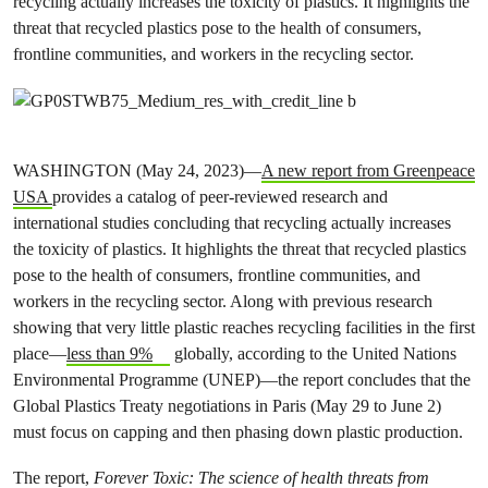
recycling actually increases the toxicity of plastics. It highlights the
threat that recycled plastics pose to the health of consumers,
frontline communities, and workers in the recycling sector.
WASHINGTON (May 24, 2023)—
A new report from Greenpeace
USA
provides a catalog of peer-reviewed research and
international studies concluding that recycling actually increases
the toxicity of plastics. It highlights the threat that recycled plastics
pose to the health of consumers, frontline communities, and
workers in the recycling sector. Along with previous research
showing that very little plastic reaches recycling facilities in the first
place—
less than 9%
globally, according to the United Nations
Environmental Programme (UNEP)—the report concludes that the
Global Plastics Treaty negotiations in Paris (May 29 to June 2)
must focus on capping and then phasing down plastic production.
The report,
Forever Toxic: The science of health threats from