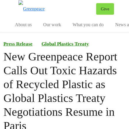
Give
Menu
Tog
About us
Our work
What you can do
News an
Press Release
Global Plastics Treaty
New Greenpeace Report
Calls Out Toxic Hazards
of Recycled Plastic as
Global Plastics Treaty
Negotiations Resume in
Paris