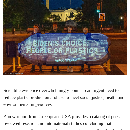
Scientific evidence overwhelmingly points to an urgent need to
reduce plastic production and use to meet social justice, health and
environmental imperatives
A new report from Greenpeace USA provides a catalog of peer-
reviewed research and international studies concluding that