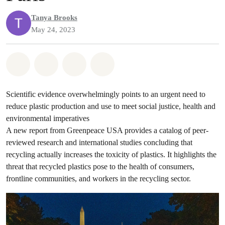
Tanya Brooks
May 24, 2023
Share on Whatsapp
Share on Facebook
Share on Twitter
Share via Email
Scientific evidence overwhelmingly points to an urgent need to
reduce plastic production and use to meet social justice, health and
environmental imperatives
A new report from Greenpeace USA provides a catalog of peer-
reviewed research and international studies concluding that
recycling actually increases the toxicity of plastics. It highlights the
threat that recycled plastics pose to the health of consumers,
frontline communities, and workers in the recycling sector.