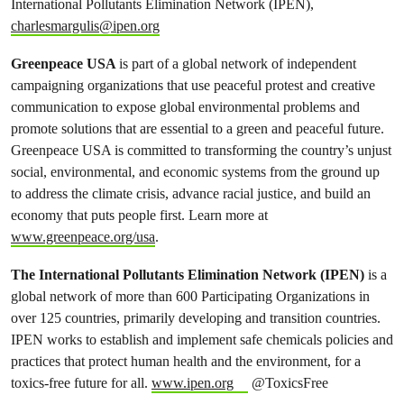
International Pollutants Elimination Network (IPEN),
charlesmargulis@ipen.org
Greenpeace USA
is part of a global network of independent
campaigning organizations that use peaceful protest and creative
communication to expose global environmental problems and
promote solutions that are essential to a green and peaceful future.
Greenpeace USA is committed to transforming the country’s unjust
social, environmental, and economic systems from the ground up
to address the climate crisis, advance racial justice, and build an
economy that puts people first. Learn more at
www.greenpeace.org/usa
.
The International Pollutants Elimination Network (IPEN)
is a
global network of more than 600 Participating Organizations in
over 125 countries, primarily developing and transition countries.
IPEN works to establish and implement safe chemicals policies and
practices that protect human health and the environment, for a
toxics-free future for all.
www.ipen.org
@ToxicsFree