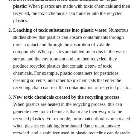
plastic
: When plastics are made with toxic chemicals and then
recycled, the toxic chemicals can transfer into the recycled
plastics.
Leaching of toxic substances into plastic waste
: Numerous
studies show that plastics can absorb contaminants through
direct contact and through the absorption of volatile
compounds. When plastics are tainted by toxins in the waste
stream and the environment and are then recycled, they
produce recycled plastics that contain a stew of toxic
chemicals. For example, plastic containers for pesticides,
cleaning solvents, and other toxic chemicals that enter the
recycling chain can result in contamination of recycled plastic.
New toxic chemicals created by the recycling process
:
When plastics are heated in the recycling process, this can
generate new toxic chemicals that make their way into the
recycled plastics. For example, brominated dioxins are created
when plastics containing brominated flame retardants are
recycled, and a stabilizer used in plastic recycling can degrade