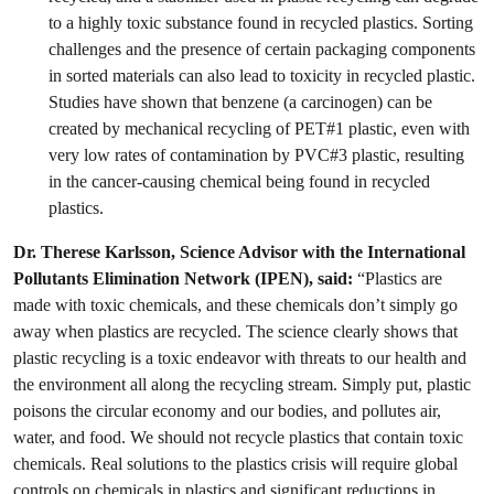
to a highly toxic substance found in recycled plastics. Sorting
challenges and the presence of certain packaging components
in sorted materials can also lead to toxicity in recycled plastic.
Studies have shown that benzene (a carcinogen) can be
created by mechanical recycling of PET#1 plastic, even with
very low rates of contamination by PVC#3 plastic, resulting
in the cancer-causing chemical being found in recycled
plastics.
Dr. Therese Karlsson, Science Advisor with the International
Pollutants Elimination Network (IPEN), said:
“Plastics are
made with toxic chemicals, and these chemicals don’t simply go
away when plastics are recycled. The science clearly shows that
plastic recycling is a toxic endeavor with threats to our health and
the environment all along the recycling stream. Simply put, plastic
poisons the circular economy and our bodies, and pollutes air,
water, and food. We should not recycle plastics that contain toxic
chemicals. Real solutions to the plastics crisis will require global
controls on chemicals in plastics and significant reductions in