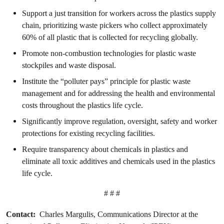
Support a just transition for workers across the plastics supply
chain, prioritizing waste pickers who collect approximately
60% of all plastic that is collected for recycling globally.
Promote non-combustion technologies for plastic waste
stockpiles and waste disposal.
Institute the “polluter pays” principle for plastic waste
management and for addressing the health and environmental
costs throughout the plastics life cycle.
Significantly improve regulation, oversight, safety and worker
protections for existing recycling facilities.
Require transparency about chemicals in plastics and
eliminate all toxic additives and chemicals used in the plastics
life cycle.
# # #
Contact:
Charles Margulis, Communications Director at the