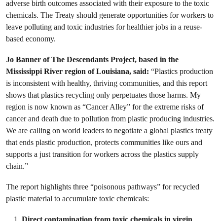
adverse birth outcomes associated with their exposure to the toxic
chemicals. The Treaty should generate opportunities for workers to
leave polluting and toxic industries for healthier jobs in a reuse-
based economy.
Jo Banner of The Descendants Project, based in the
Mississippi River region of Louisiana, said:
“Plastics production
is inconsistent with healthy, thriving communities, and this report
shows that plastics recycling only perpetuates those harms. My
region is now known as “Cancer Alley” for the extreme risks of
cancer and death due to pollution from plastic producing industries.
We are calling on world leaders to negotiate a global plastics treaty
that ends plastic production, protects communities like ours and
supports a just transition for workers across the plastics supply
chain.”
The report highlights three “poisonous pathways” for recycled
plastic material to accumulate toxic chemicals:
Direct contamination from toxic chemicals in virgin