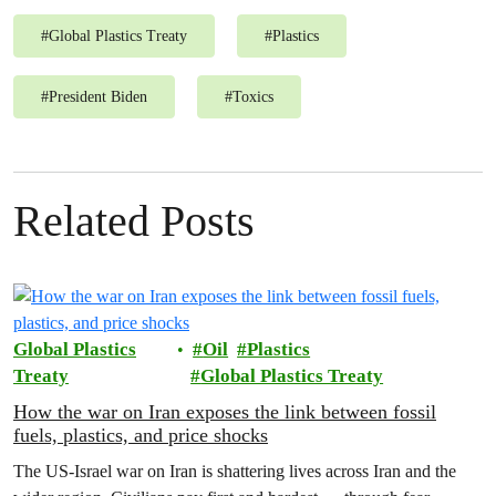
#
Global Plastics Treaty
#
Plastics
#
President Biden
#
Toxics
Related Posts
Global Plastics
Oil
Plastics
Treaty
Global Plastics Treaty
How the war on Iran exposes the link between fossil
fuels, plastics, and price shocks
The US-Israel war on Iran is shattering lives across Iran and the