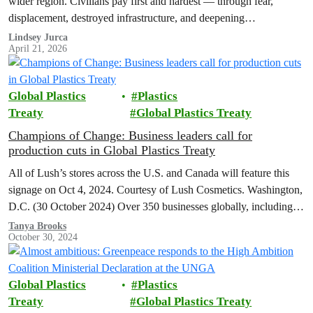
wider region. Civilians pay first and hardest — through fear,
displacement, destroyed infrastructure, and deepening
environmental harm. Greenpeace calls for an…
Lindsey Jurca
April 21, 2026
Global Plastics
Plastics
Treaty
Global Plastics Treaty
Champions of Change: Business leaders call for
production cuts in Global Plastics Treaty
All of Lush’s stores across the U.S. and Canada will feature this
signage on Oct 4, 2024. Courtesy of Lush Cosmetics. Washington,
D.C. (30 October 2024) Over 350 businesses globally, including…
Tanya Brooks
October 30, 2024
Global Plastics
Plastics
Treaty
Global Plastics Treaty