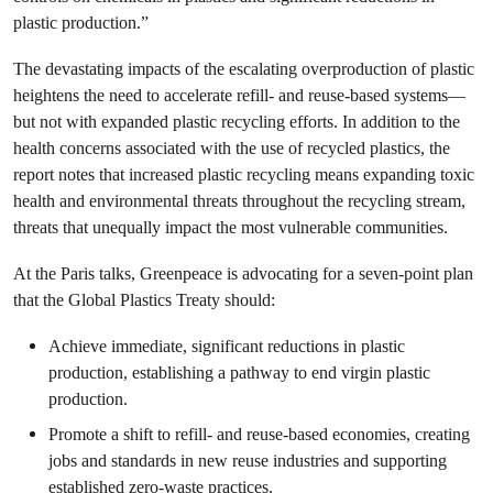
plastic production.”
The devastating impacts of the escalating overproduction of plastic
heightens the need to accelerate refill- and reuse-based systems—
but not with expanded plastic recycling efforts. In addition to the
health concerns associated with the use of recycled plastics, the
report notes that increased plastic recycling means expanding toxic
health and environmental threats throughout the recycling stream,
threats that unequally impact the most vulnerable communities.
At the Paris talks, Greenpeace is advocating for a seven-point plan
that the Global Plastics Treaty should:
Achieve immediate, significant reductions in plastic
production, establishing a pathway to end virgin plastic
production.
Promote a shift to refill- and reuse-based economies, creating
jobs and standards in new reuse industries and supporting
established zero-waste practices.