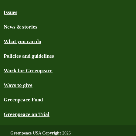
Issues
News & stories
What you can do
Policies and guidelines
Work for Greenpeace
Ways to give
Greenpeace Fund
Greenpeace on Trial
Greenpeace USA Copyright
2026