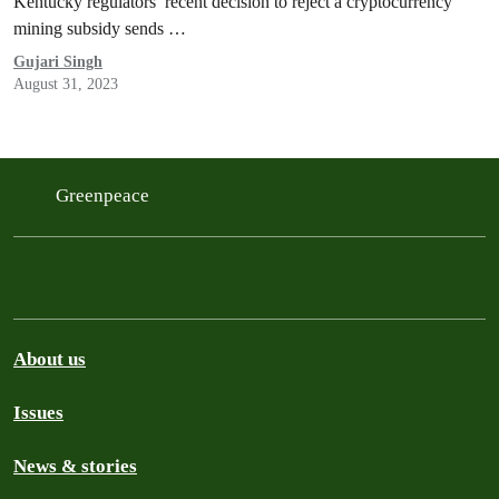
Kentucky regulators’ recent decision to reject a cryptocurrency
mining subsidy sends …
Gujari Singh
August 31, 2023
Greenpeace
About us
Issues
News & stories