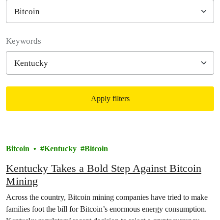
Filter posts
Keywords
Apply filters
Filtered results
Bitcoin
Kentucky
Bitcoin
Kentucky Takes a Bold Step Against Bitcoin
Mining
Across the country, Bitcoin mining companies have tried to make
families foot the bill for Bitcoin’s enormous energy consumption.