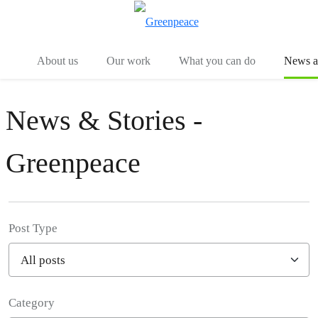
Menu
Togg
About us
Our work
What you can do
News an
News & Stories -
Greenpeace
Post Type
Category