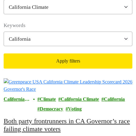
Filter posts
Keywords
Apply filters
Filtered results
California
Climate
California Climate
California
Climate
Democracy
Voting
Both party frontrunners in CA Governor’s race
failing climate voters