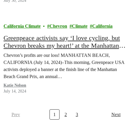
July 30, 2024
California Climate
Chevron
Climate
California
Greenpeace activists say ‘I love cycling, but
Chevron breaks my heart!’ at the Manhattan
Beach Grand Prix
Chevron’s profits are our loss! MANHATTAN BEACH,
CALIFORNIA (July 14, 2024)–This morning, Greenpeace USA
activists deployed a banner at the finish line of the Manhattan
Beach Grand Prix, an annual…
Katie Nelson
July 14, 2024
Prev
1
2
3
Next