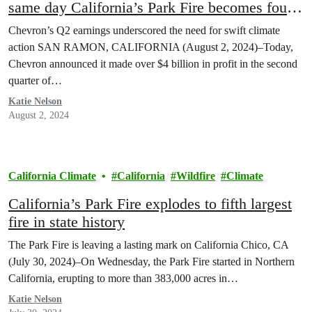
same day California’s Park Fire becomes fourth
largest in state history
Chevron’s Q2 earnings underscored the need for swift climate
action SAN RAMON, CALIFORNIA (August 2, 2024)–Today,
Chevron announced it made over $4 billion in profit in the second
quarter of…
Katie Nelson
August 2, 2024
California Climate
California
Wildfire
Climate
California’s Park Fire explodes to fifth largest
fire in state history
The Park Fire is leaving a lasting mark on California Chico, CA
(July 30, 2024)–On Wednesday, the Park Fire started in Northern
California, erupting to more than 383,000 acres in…
Katie Nelson