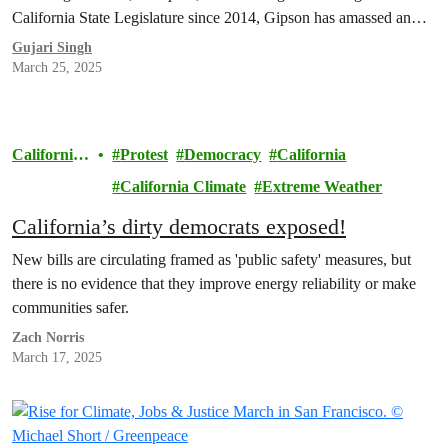
California State Legislature since 2014, Gipson has amassed an
alarming $260,000 in campaign contributions from the oil and gas
Gujari Singh
industry, the most of any of the Dirty Dems.
March 25, 2025
California
Protest
Democracy
California
Climate
California Climate
Extreme Weather
California’s dirty democrats exposed!
New bills are circulating framed as 'public safety' measures, but
there is no evidence that they improve energy reliability or make
communities safer.
Zach Norris
March 17, 2025