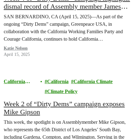
dismal record of Assembly member James
Ramos on environmental justice
SAN BERNARDINO, CA (April 15, 2025)—As part of the
ongoing “Dirty Dems” campaign, Greenpeace USA, in
collaboration with the California Working Families Party and
Courage California, continues to hold California…
Katie Nelson
April 15, 2025
California
California
California Climate
Climate
Climate Policy
Week 2 of “Dirty Dems” campaign exposes
Mike Gipson
This week, the spotlight is on Assemblymember Mike Gipson,
who represents the 65th District of Los Angeles’ South Bay,
including Gardena, Compton, and Wilmington. Serving in the