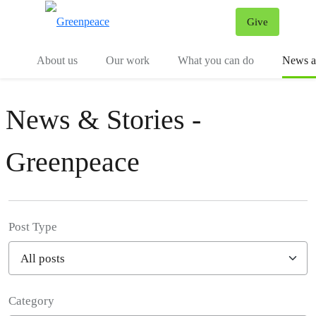
Give
Menu
Tog
About us
Our work
What you can do
News an
News & Stories -
Greenpeace
Post Type
Category