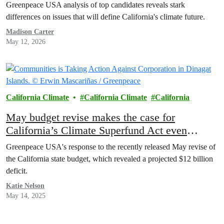
Greenpeace USA analysis of top candidates reveals stark
differences on issues that will define California's climate future.
Madison Carter
May 12, 2026
California Climate
California Climate
California
May budget revise makes the case for
California’s Climate Superfund Act even
stronger
Greenpeace USA's response to the recently released May revise of
the California state budget, which revealed a projected $12 billion
deficit.
Katie Nelson
May 14, 2025