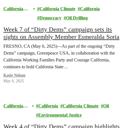
California
California Climate
California
Climate
Democracy
Oil Drilling
Week 7 of “Dirty Dems” campaign sets its
sights on Assembly Member Esmeralda Soria
FRESNO, CA (May 6, 2025)—As part of the ongoing “Dirty
Dems” campaign, Greenpeace USA, in collaboration with the
California Working Families Party and Courage California,
continues to hold California State…
Katie Nelson
May 6, 2025
California
California
California Climate
Oil
Climate
Environmental Justice
Week 4 of “Dirty Dems” campaign highlights