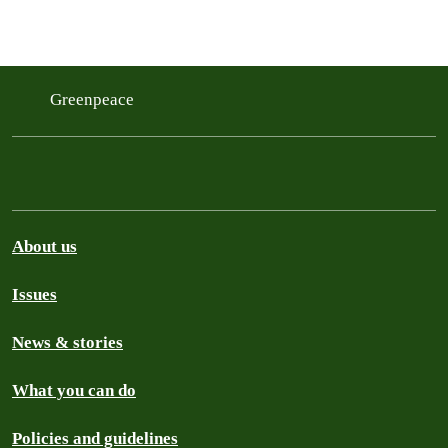
Greenpeace
About us
Issues
News & stories
What you can do
Policies and guidelines