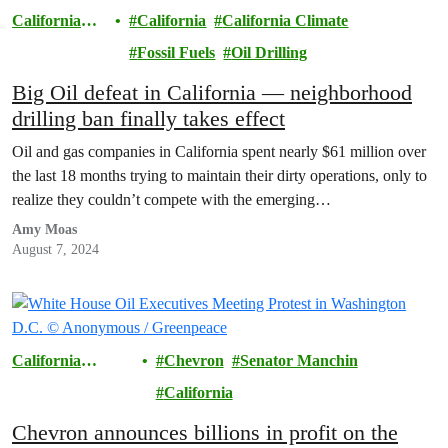
California
California
California Climate
Climate
Fossil Fuels
Oil Drilling
Big Oil defeat in California — neighborhood
drilling ban finally takes effect
Oil and gas companies in California spent nearly $61 million over
the last 18 months trying to maintain their dirty operations, only to
realize they couldn’t compete with the emerging…
Amy Moas
August 7, 2024
California
Chevron
Senator Manchin
Climate
California
Chevron announces billions in profit on the