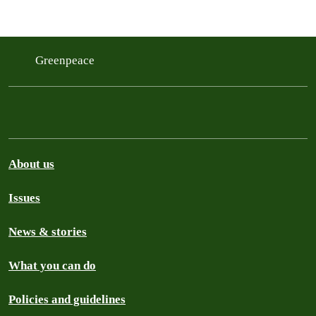
Greenpeace
About us
Issues
News & stories
What you can do
Policies and guidelines