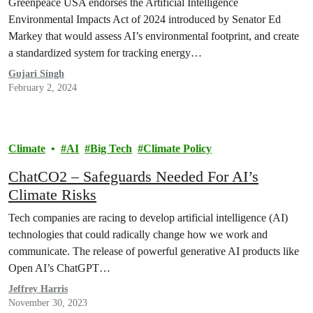
Greenpeace USA endorses the Artificial Intelligence
Environmental Impacts Act of 2024 introduced by Senator Ed
Markey that would assess AI’s environmental footprint, and create
a standardized system for tracking energy…
Gujari Singh
February 2, 2024
Climate
AI
Big Tech
Climate Policy
ChatCO2 – Safeguards Needed For AI’s
Climate Risks
Tech companies are racing to develop artificial intelligence (AI)
technologies that could radically change how we work and
communicate. The release of powerful generative AI products like
Open AI’s ChatGPT…
Jeffrey Harris
November 30, 2023