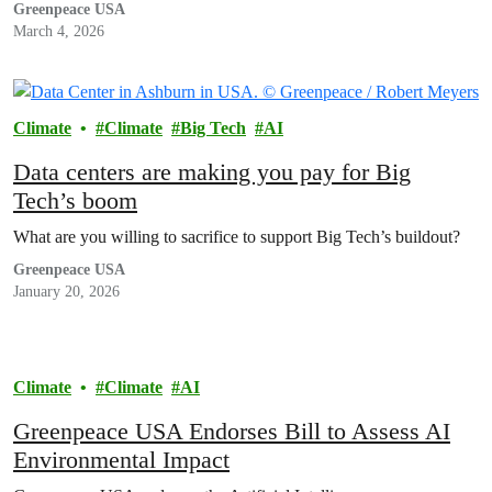
Greenpeace USA
March 4, 2026
Climate
Climate
Big Tech
AI
Data centers are making you pay for Big
Tech’s boom
What are you willing to sacrifice to support Big Tech’s buildout?
Greenpeace USA
January 20, 2026
Climate
Climate
AI
Greenpeace USA Endorses Bill to Assess AI
Environmental Impact