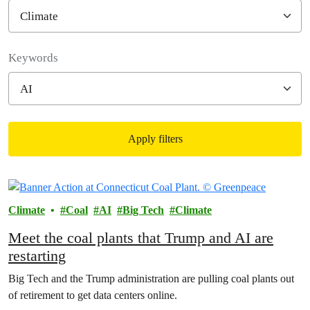
Filter posts
Keywords
Apply filters
Filtered results
Climate
Coal
AI
Big Tech
Climate
Meet the coal plants that Trump and AI are
restarting
Big Tech and the Trump administration are pulling coal plants out
of retirement to get data centers online.