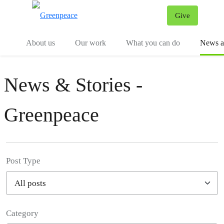
Give
Menu
Tog
About us
Our work
What you can do
News an
News & Stories -
Greenpeace
Post Type
Category