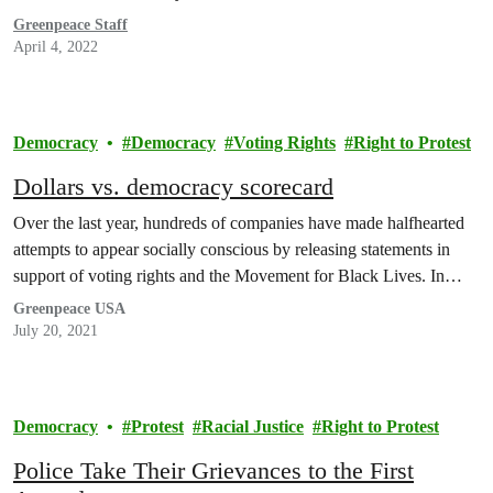
Greenpeace Staff
April 4, 2022
Democracy
Democracy
Voting Rights
Right to Protest
Dollars vs. democracy scorecard
Over the last year, hundreds of companies have made halfhearted
attempts to appear socially conscious by releasing statements in
support of voting rights and the Movement for Black Lives. In…
Greenpeace USA
July 20, 2021
Democracy
Protest
Racial Justice
Right to Protest
Police Take Their Grievances to the First