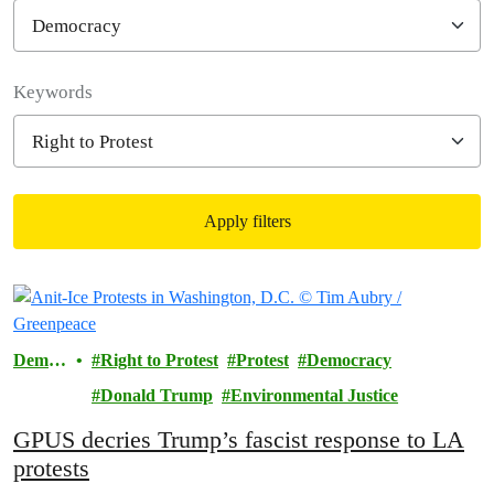
Filter posts
Keywords
Apply filters
Filtered results
Democ
Right to Protest
Protest
Democracy
racy
Donald Trump
Environmental Justice
GPUS decries Trump’s fascist response to LA
protests