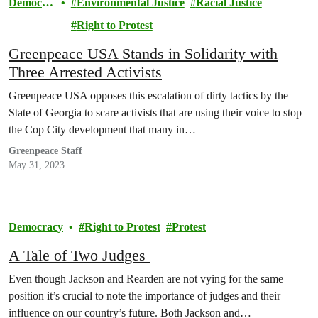
Democra
Environmental Justice
Racial Justice
cy
Right to Protest
Greenpeace USA Stands in Solidarity with
Three Arrested Activists
Greenpeace USA opposes this escalation of dirty tactics by the
State of Georgia to scare activists that are using their voice to stop
the Cop City development that many in…
Greenpeace Staff
May 31, 2023
Democracy
Right to Protest
Protest
A Tale of Two Judges
Even though Jackson and Rearden are not vying for the same
position it’s crucial to note the importance of judges and their
influence on our country’s future. Both Jackson and…