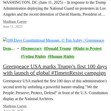
WASHINGTON, DC (June 11, 2025) – In response to the Trump
Administration deploying the National Guard on protesters in Los
Angeles and the recent detention of David Huerta, President of…
Madison Carter
June 11, 2025
Democ
Democracy
Donald Trump
Right to Protest
racy
Voting Rights
Human Rights
Greenpeace USA marks Trump’s first 100 days
with launch of global #TimetoResist campaign
Greenpeace USA marked the first 100 days of this administration’s
second term by unfurling a powerful banner reading "We the
People: Preserve, Protect, Defend" in front of the U.S. Constitution
display at the National Archives.
Madison Carter