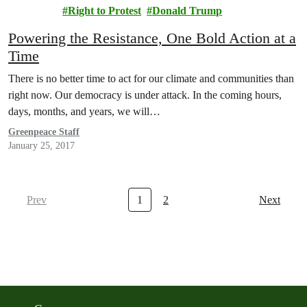
acy
Right to Protest
Donald Trump
Powering the Resistance, One Bold Action at a
Time
There is no better time to act for our climate and communities than
right now. Our democracy is under attack. In the coming hours,
days, months, and years, we will…
Greenpeace Staff
January 25, 2017
Prev
1
2
Next