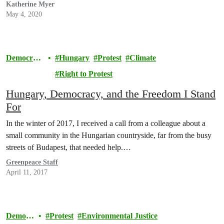
Katherine Myer
May 4, 2020
Democrac
Hungary
Protest
Climate
y
Right to Protest
Hungary, Democracy, and the Freedom I Stand
For
In the winter of 2017, I received a call from a colleague about a
small community in the Hungarian countryside, far from the busy
streets of Budapest, that needed help.…
Greenpeace Staff
April 11, 2017
Democr
Protest
Environmental Justice