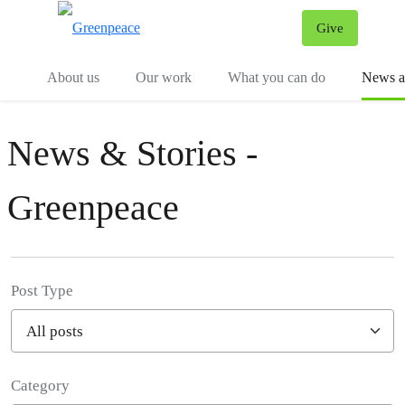
Give
Menu
Tog
About us
Our work
What you can do
News an
News & Stories -
Greenpeace
Post Type
Category