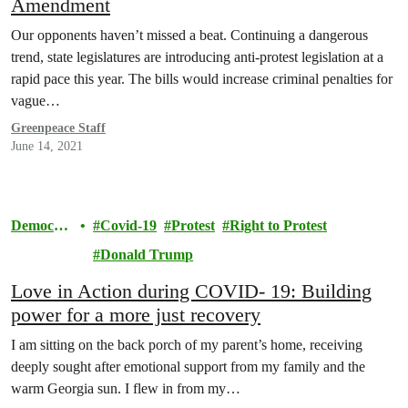
Amendment
Our opponents haven’t missed a beat. Continuing a dangerous
trend, state legislatures are introducing anti-protest legislation at a
rapid pace this year. The bills would increase criminal penalties for
vague…
Greenpeace Staff
June 14, 2021
Democra
Covid-19
Protest
Right to Protest
cy
Donald Trump
Love in Action during COVID- 19: Building
power for a more just recovery
I am sitting on the back porch of my parent’s home, receiving
deeply sought after emotional support from my family and the
warm Georgia sun. I flew in from my…