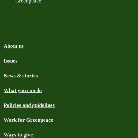
Greenpeace
About us
Issues
News & stories
What you can do
Policies and guidelines
Work for Greenpeace
Ways to give