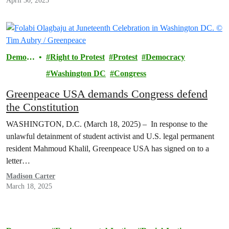
April 30, 2025
Democr
Right to Protest
Protest
Democracy
acy
Washington DC
Congress
Greenpeace USA demands Congress defend
the Constitution
WASHINGTON, D.C. (March 18, 2025) – In response to the
unlawful detainment of student activist and U.S. legal permanent
resident Mahmoud Khalil, Greenpeace USA has signed on to a
letter…
Madison Carter
March 18, 2025