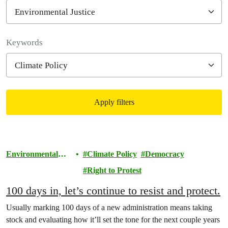
Filter posts
Keywords
Apply filters
Filtered results
Environmental
Climate Policy
Democracy
Justice
Right to Protest
100 days in, let’s continue to resist and protect.
Usually marking 100 days of a new administration means taking
stock and evaluating how it’ll set the tone for the next couple years