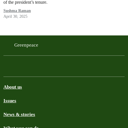
of the president’s tenure.
Sushma Raman
April 30, 2025
Greenpeace
About us
Issues
News & stories