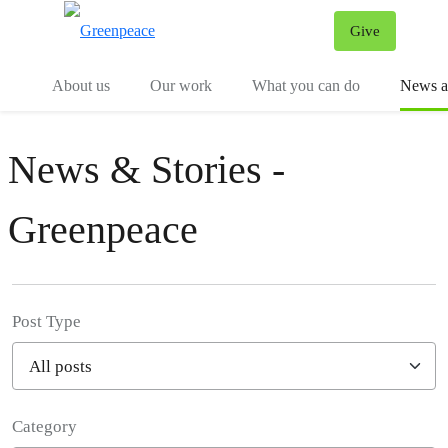
Give
Menu
Tog
About us
Our work
What you can do
News an
News & Stories -
Greenpeace
Post Type
Category