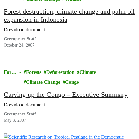
Forest destruction, climate change and palm oil
expansion in Indonesia
Download document
Greenpeace Staff
October 24, 2007
Fores
Forests
Deforestation
Climate
ts
Climate Change
Congo
Carving up the Congo – Executive Summary
Download document
Greenpeace Staff
May 3, 2007