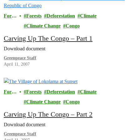
Fores
Forests
Deforestation
Climate
ts
Climate Change
Congo
Carving Up The Congo – Part 1
Download document
Greenpeace Staff
April 11, 2007
Fores
Forests
Deforestation
Climate
ts
Climate Change
Congo
Carving Up The Congo – Part 2
Download document
Greenpeace Staff