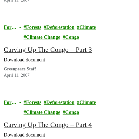
April 11, 2007
Fores
Forests
Deforestation
Climate
ts
Climate Change
Congo
Carving Up The Congo – Part 3
Download document
Greenpeace Staff
April 11, 2007
Fores
Forests
Deforestation
Climate
ts
Climate Change
Congo
Carving Up The Congo – Part 4
Download document