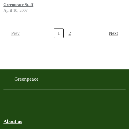
Greenpeace Staff
April 10, 2007
Prev
1
2
Next
Greenpeace
About us