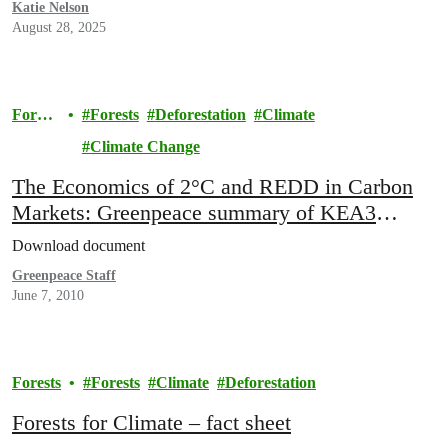
Katie Nelson
August 28, 2025
Forest
Forests
Deforestation
Climate
s
Climate Change
The Economics of 2°C and REDD in Carbon
Markets: Greenpeace summary of KEA3
report: “REDD and the effort to limit global
Download document
warming to 2°C”
Greenpeace Staff
June 7, 2010
Forests
Forests
Climate
Deforestation
Forests for Climate – fact sheet