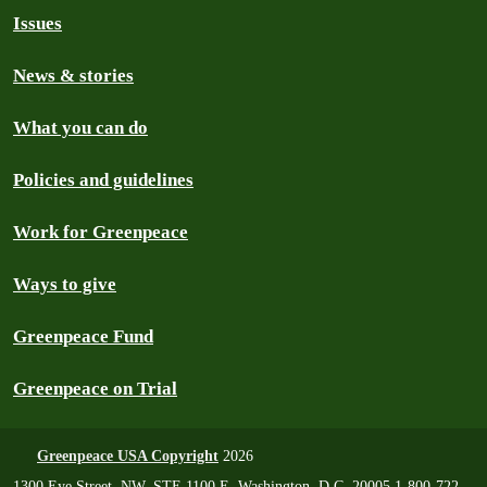
Issues
News & stories
What you can do
Policies and guidelines
Work for Greenpeace
Ways to give
Greenpeace Fund
Greenpeace on Trial
Greenpeace USA Copyright
2026
1300 Eye Street, NW, STE 1100 E, Washington, D.C. 20005 1-800-722-