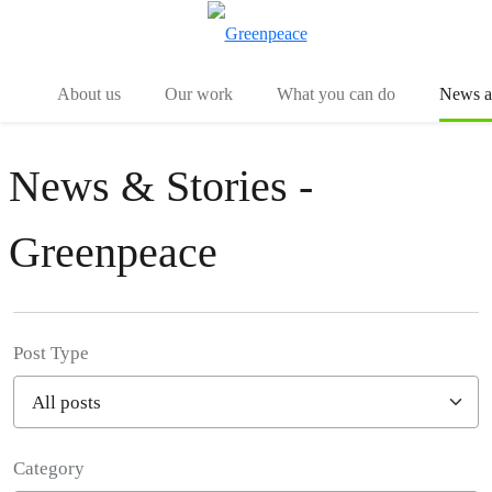
Menu
Togg
About us
Our work
What you can do
News an
News & Stories -
Greenpeace
Post Type
Category