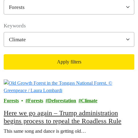
Filter posts
Keywords
Apply filters
Filtered results
Forests
Forests
Deforestation
Climate
Here we go again – Trump administration
begins process to repeal the Roadless Rule
This same song and dance is getting old…