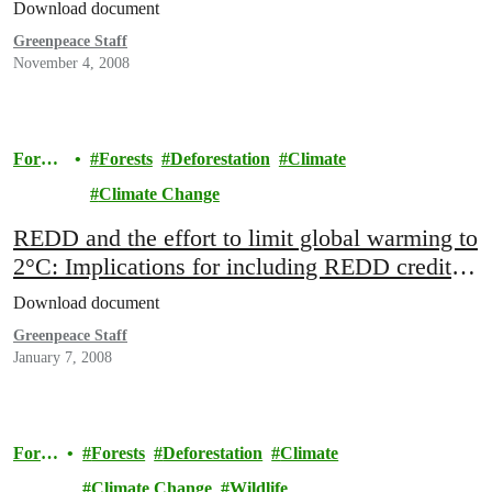
Download document
Greenpeace Staff
November 4, 2008
Forest
Forests
Deforestation
Climate
s
Climate Change
REDD and the effort to limit global warming to
2°C: Implications for including REDD credits
in the international carbon market
Download document
Greenpeace Staff
January 7, 2008
Fores
Forests
Deforestation
Climate
ts
Climate Change
Wildlife