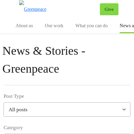
Give
Menu
Tog
About us
Our work
What you can do
News an
News & Stories -
Greenpeace
Post Type
Category