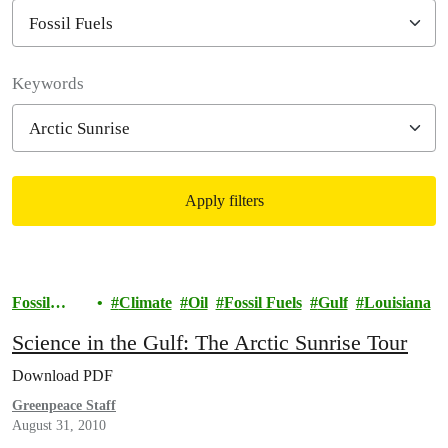
Filter posts
Keywords
Apply filters
Filtered results
Fossil
Climate
Oil
Fossil Fuels
Gulf
Louisiana
Fuels
Science in the Gulf: The Arctic Sunrise Tour
Download PDF
Greenpeace Staff
August 31, 2010