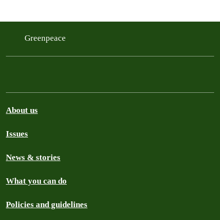
Greenpeace
About us
Issues
News & stories
What you can do
Policies and guidelines