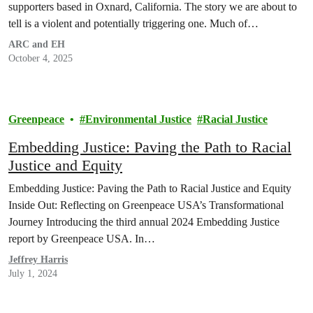
supporters based in Oxnard, California. The story we are about to
tell is a violent and potentially triggering one. Much of…
ARC and EH
October 4, 2025
Greenpeace
Environmental Justice
Racial Justice
Embedding Justice: Paving the Path to Racial
Justice and Equity
Embedding Justice: Paving the Path to Racial Justice and Equity
Inside Out: Reflecting on Greenpeace USA’s Transformational
Journey Introducing the third annual 2024 Embedding Justice
report by Greenpeace USA. In…
Jeffrey Harris
July 1, 2024