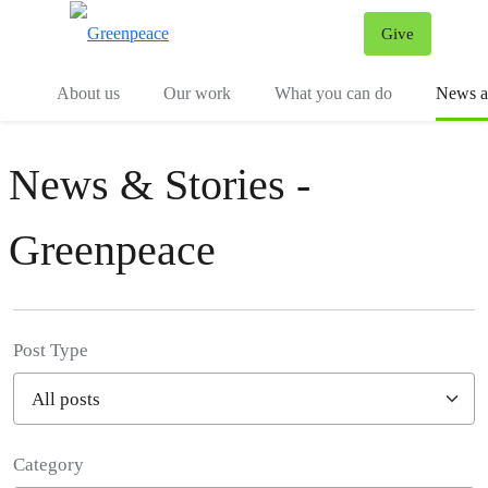
Give
Menu
Tog
About us
Our work
What you can do
News an
News & Stories -
Greenpeace
Post Type
Category