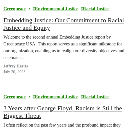
Greenpeace
Environmental Justice
Racial Justice
Embedding Justice: Our Commitment to Racial
Justice and Equity
Welcome to the second annual Embedding Justice report by
Greenpeace USA. This report serves as a significant milestone for
our organization, enabling us to realign our diversity objectives and
celebrate…
Jeffrey Harris
July 20, 2023
Greenpeace
Environmental Justice
Racial Justice
3 Years after George Floyd, Racism is Still the
Biggest Threat
I often reflect on the past few years and the profound impact they