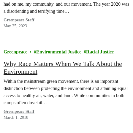
had on me, my community, and our movement. The year 2020 was
a disorienting and terrifying time…
Greenpeace Staff
May 25, 2023
Greenpeace
Environmental Justice
Racial Justice
Why Race Matters When We Talk About the
Environment
Within the mainstream green movement, there is an important
distinction between protecting the environment and attaining equal
access to healthy air, water, and land. While communities in both
camps often dovetail…
Greenpeace Staff
March 1, 2018