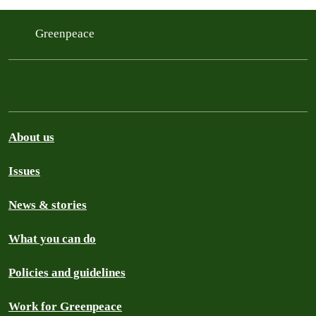
Greenpeace
About us
Issues
News & stories
What you can do
Policies and guidelines
Work for Greenpeace