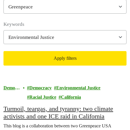
Filter posts
Keywords
Apply filters
Filtered results
Democr
Democracy
Environmental Justice
acy
Racial Justice
California
Turmoil, teargas, and tyranny: two climate
activists and one ICE raid in California
This blog is a collaboration between two Greenpeace USA