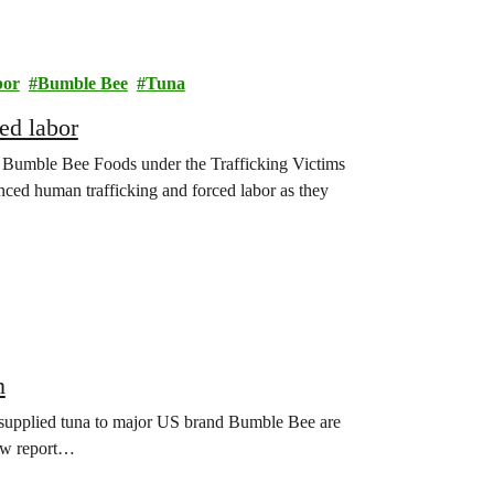
bor
Bumble Bee
Tuna
ed labor
nst Bumble Bee Foods under the Trafficking Victims
nced human trafficking and forced labor as they
n
supplied tuna to major US brand Bumble Bee are
new report…