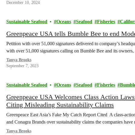
December 10, 2024
Sustainable Seafood
Oceans
Seafood
Fisheries
Califor
Greenpeace USA tells Bumble Bee to end Moder
Petition with over 51,000 signatures delivered to company’s headq
with over 51,000 signatures calling on Bumble Bee and its owne
Tanya Brooks
September 7, 2023
Sustainable Seafood
Oceans
Seafood
Fisheries
Bumble
Greenpeace USA Welcomes Class Action Lawsu
Citing Misleading Sustainability Claims
Greenpeace East Asia’s Fake My Catch Report Cited A class-action
and Conagra Brands over sustainability claims the companies have
Tanya Brooks