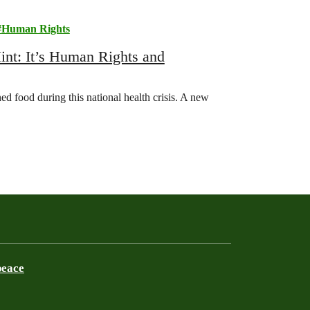
Human Rights
t: It’s Human Rights and
d food during this national health crisis. A new
…
peace