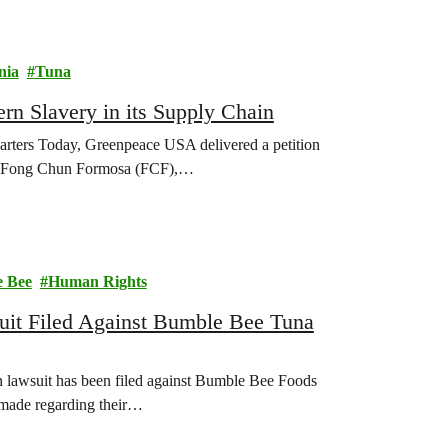
nia
Tuna
n Slavery in its Supply Chain
uarters Today, Greenpeace USA delivered a petition
rs, Fong Chun Formosa (FCF),…
 Bee
Human Rights
it Filed Against Bumble Bee Tuna
 lawsuit has been filed against Bumble Bee Foods
 made regarding their…