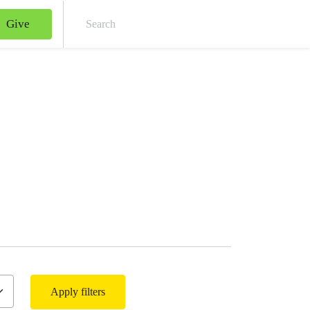
Give
Sear
Apply filters