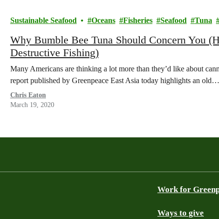
Sustainable Seafood
Oceans
Fisheries
Seafood
Tuna
Why Bumble Bee Tuna Should Concern You (Hin
Destructive Fishing)
Many Americans are thinking a lot more than they’d like about canne
report published by Greenpeace East Asia today highlights an old
Chris Eaton
March 19, 2020
Work for Green
Ways to give