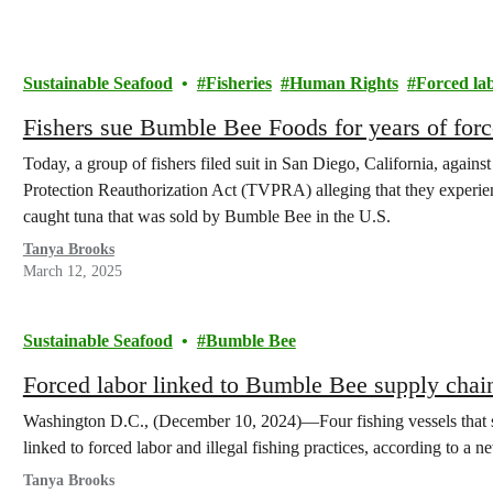
Sustainable Seafood
Fisheries
Human Rights
Forced la
Fishers sue Bumble Bee Foods for years of forc
Today, a group of fishers filed suit in San Diego, California, agai
Protection Reauthorization Act (TVPRA) alleging that they experie
caught tuna that was sold by Bumble Bee in the U.S.
Tanya Brooks
March 12, 2025
Sustainable Seafood
Bumble Bee
Forced labor linked to Bumble Bee supply chai
Washington D.C., (December 10, 2024)—Four fishing vessels that 
linked to forced labor and illegal fishing practices, according to a 
Tanya Brooks