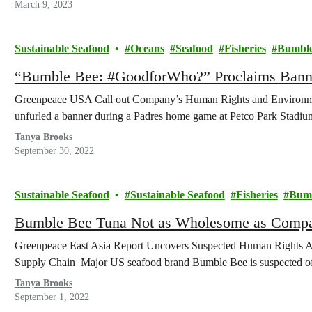
March 9, 2023
Sustainable Seafood
Oceans
Seafood
Fisheries
Bumble
“Bumble Bee: #GoodforWho?” Proclaims Bann
Greenpeace USA Call out Company’s Human Rights and Environmen
unfurled a banner during a Padres home game at Petco Park Stadi
Tanya Brooks
September 30, 2022
Sustainable Seafood
Sustainable Seafood
Fisheries
Bumb
Bumble Bee Tuna Not as Wholesome as Comp
Greenpeace East Asia Report Uncovers Suspected Human Rights A
Supply Chain Major US seafood brand Bumble Bee is suspected of 
Tanya Brooks
September 1, 2022