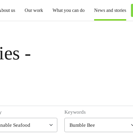
About us
Our work
What you can do
News and stories
es -
y
Keywords