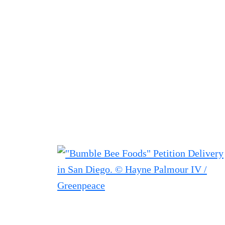
Filter posts
Filtered results