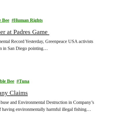
 Bee
Human Rights
er at Padres Game
tal Record Yesterday, Greenpeace USA activists
um in San Diego pointing…
le Bee
Tuna
any Claims
buse and Environmental Destruction in Company’s
having environmentally harmful illegal fishing…