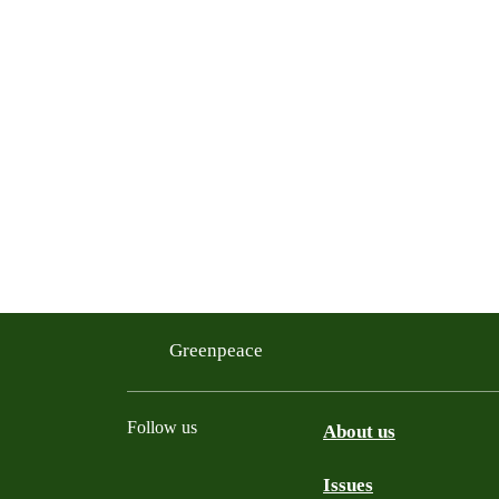
Greenpeace
Follow us
About us
Issues