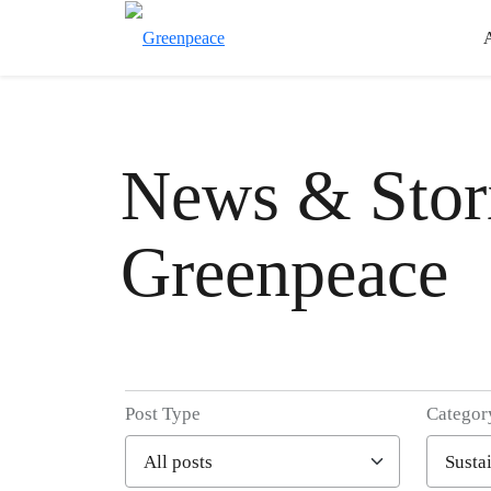
News & Stori
Greenpeace
Post Type
Categor