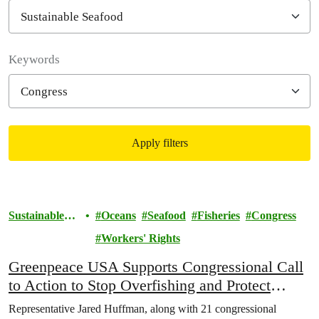
Filter posts
Keywords
Apply filters
Filtered results
Sustainable
Oceans
Seafood
Fisheries
Congress
Seafood
Workers' Rights
Greenpeace USA Supports Congressional Call
to Action to Stop Overfishing and Protect
Workers
Representative Jared Huffman, along with 21 congressional