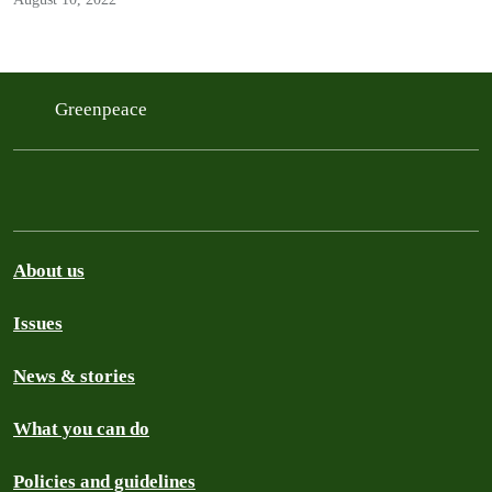
Greenpeace
About us
Issues
News & stories
What you can do
Policies and guidelines