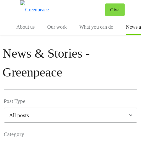
Give
Menu
Tog
About us
Our work
What you can do
News an
News & Stories -
Greenpeace
Post Type
Category