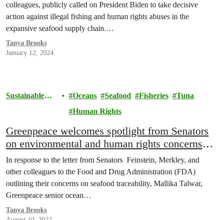
colleagues, publicly called on President Biden to take decisive
action against illegal fishing and human rights abuses in the
expansive seafood supply chain.…
Tanya Brooks
January 12, 2024
Sustainable
Oceans
Seafood
Fisheries
Tuna
Seafood
Human Rights
Greenpeace welcomes spotlight from Senators
on environmental and human rights concerns in
murky seafood supply chain
In response to the letter from Senators Feinstein, Merkley, and
other colleagues to the Food and Drug Administration (FDA)
outlining their concerns on seafood traceability, Mallika Talwar,
Greenpeace senior ocean…
Tanya Brooks
August 10, 2022