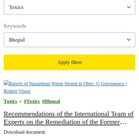
Filter posts
Keywords
Apply filters
Filtered results
Toxics
Toxics
Bhopal
Recommendations of the International Team of
Experts on the Remediation of the Former
Union Carbide Site in Bhopal
Download document