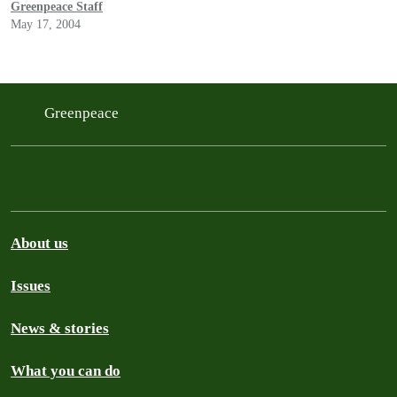
Greenpeace Staff
May 17, 2004
Greenpeace
About us
Issues
News & stories
What you can do