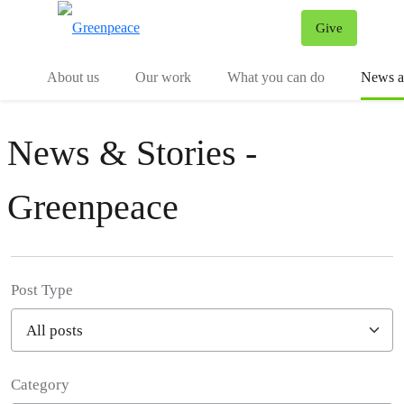
Give
Menu
Tog
About us
Our work
What you can do
News an
News & Stories -
Greenpeace
Post Type
Category