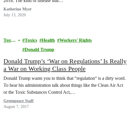
2018. The kind of disease that…
Katherine Myer
July 13, 2020
Toxic
Toxics
Health
Workers' Rights
s
Donald Trump
Donald Trump’s ‘War on Regulations’ Is Really
a War on Working Class People
Donald Trump wants you to think that “regulation“ is a dirty word.
To hear his administration talk about things like the Clean Air Act
or the Toxic Substances Control Act,…
Greenpeace Staff
August 7, 2017