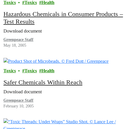
Toxics
Toxics
Health
Hazardous Chemicals in Consumer Products –
Test Results
Download document
Greenpeace Staff
May 18, 2005
Toxics
Toxics
Health
Safer Chemicals Within Reach
Download document
Greenpeace Staff
February 10, 2005