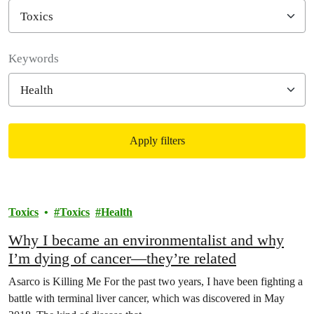
Filter posts
Keywords
Apply filters
Filtered results
Toxics
Toxics
Health
Why I became an environmentalist and why
I’m dying of cancer—they’re related
Asarco is Killing Me For the past two years, I have been fighting a
battle with terminal liver cancer, which was discovered in May