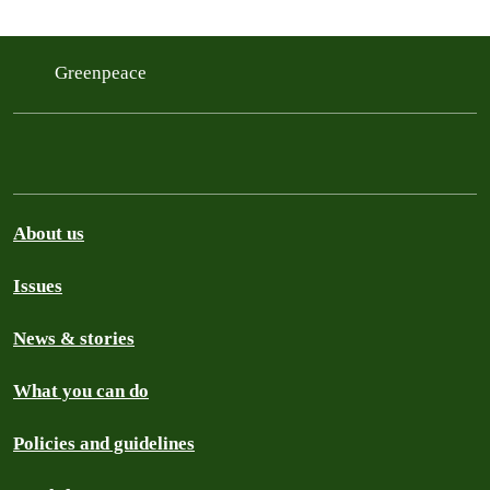
Greenpeace
About us
Issues
News & stories
What you can do
Policies and guidelines