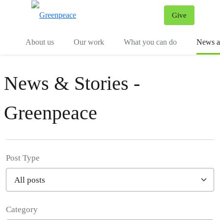
Give
Menu
Tog
About us
Our work
What you can do
News an
News & Stories -
Greenpeace
Post Type
Category