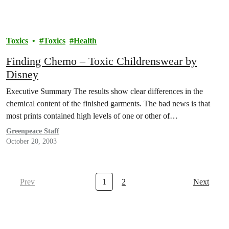
Toxics
Toxics
Health
Finding Chemo – Toxic Childrenswear by
Disney
Executive Summary The results show clear differences in the
chemical content of the finished garments. The bad news is that
most prints contained high levels of one or other of…
Greenpeace Staff
October 20, 2003
Prev
1
2
Next