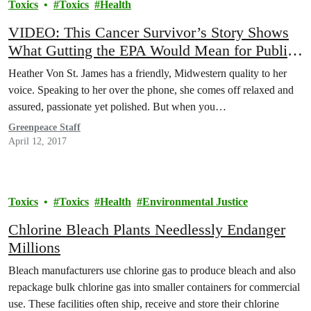
Toxics
Toxics
Health
VIDEO: This Cancer Survivor’s Story Shows
What Gutting the EPA Would Mean for Public
Health
Heather Von St. James has a friendly, Midwestern quality to her
voice. Speaking to her over the phone, she comes off relaxed and
assured, passionate yet polished. But when you…
Greenpeace Staff
April 12, 2017
Toxics
Toxics
Health
Environmental Justice
Chlorine Bleach Plants Needlessly Endanger
Millions
Bleach manufacturers use chlorine gas to produce bleach and also
repackage bulk chlorine gas into smaller containers for commercial
use. These facilities often ship, receive and store their chlorine