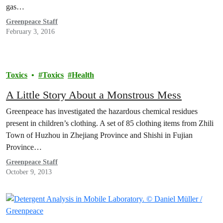
gas…
Greenpeace Staff
February 3, 2016
Toxics
Toxics
Health
A Little Story About a Monstrous Mess
Greenpeace has investigated the hazardous chemical residues
present in children’s clothing. A set of 85 clothing items from Zhili
Town of Huzhou in Zhejiang Province and Shishi in Fujian
Province…
Greenpeace Staff
October 9, 2013