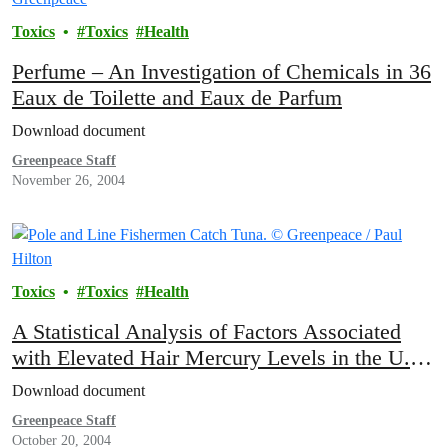
Toxics
Toxics
Health
Perfume – An Investigation of Chemicals in 36
Eaux de Toilette and Eaux de Parfum
Download document
Greenpeace Staff
November 26, 2004
Toxics
Toxics
Health
A Statistical Analysis of Factors Associated
with Elevated Hair Mercury Levels in the U.S.
Population
Download document
Greenpeace Staff
October 20, 2004