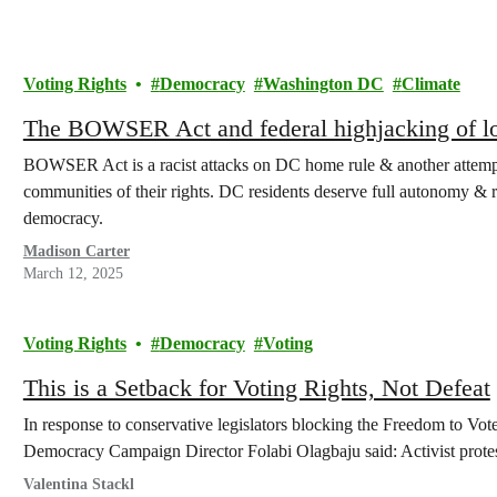
Voting Rights
Democracy
Washington DC
Climate
The BOWSER Act and federal highjacking of l
BOWSER Act is a racist attacks on DC home rule & another attemp
communities of their rights. DC residents deserve full autonomy & re
democracy.
Madison Carter
March 12, 2025
Voting Rights
Democracy
Voting
This is a Setback for Voting Rights, Not Defeat
In response to conservative legislators blocking the Freedom to V
Democracy Campaign Director Folabi Olagbaju said: Activist protes
Valentina Stackl