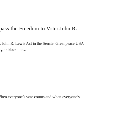
pass the Freedom to Vote: John R.
te: John R. Lewis Act in the Senate, Greenpeace USA
ng to block the…
 When everyone’s vote counts and when everyone’s