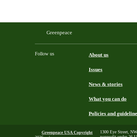
Greenpeace
Follow us
About us
Issues
Instagram
Bluesky
Linkedin
Facebook
News & stories
What you can do
Policies and guidelin
1300 Eye Street, NW
Greenpeace USA Copyright
nonprofit under 26 U