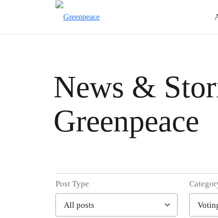
News & Stori
Greenpeace
Post Type
Categor