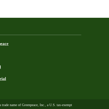
peace
d
rial
trade name of Greenpeace, Inc., a U.S. tax-exempt