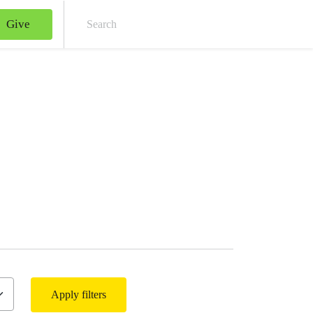
Give
Sear
Apply filters