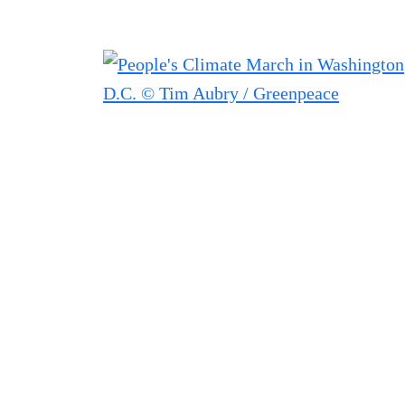
Filter posts
Filtered results