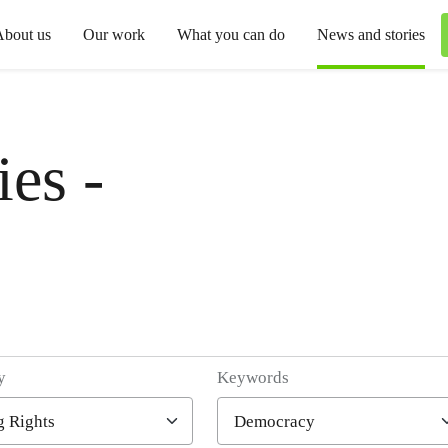
About us
Our work
What you can do
News and stories
es -
y
Keywords