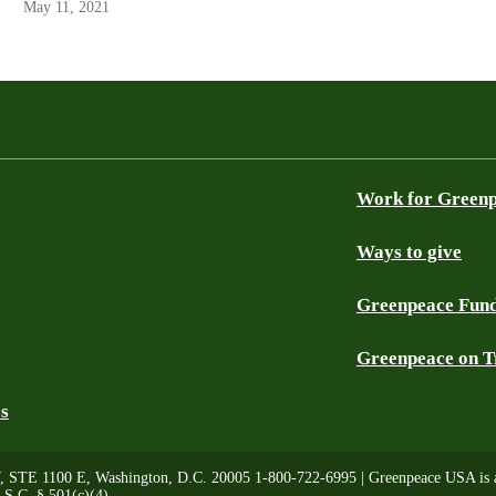
May 11, 2021
Work for Green
Ways to give
Greenpeace Fun
Greenpeace on T
es
, STE 1100 E, Washington, D.C. 20005 1-800-722-6995 | Greenpeace USA is a 
.S.C. § 501(c)(4)