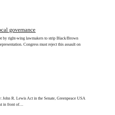
ocal governance
t by right-wing lawmakers to strip Black/Brown
presentation. Congress must reject this assault on
ote: John R. Lewis Act in the Senate, Greenpeace USA
t in front of…