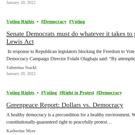
January 20, 2022
Voting Rights
Democracy
Voting
Senate Democrats must do whatever it takes to 
Lewis Act
In response to Republican legislators blocking the Freedom to Vo
Democracy Campaign Director Folabi Olagbaju said: “By attempti
Valentina Stackl
January 20, 2022
Voting Rights
Voting
Right to Protest
Democracy
Greenpeace Report: Dollars vs. Democracy
A healthy democracy is a precondition for a healthy environment.
constitutionally-guaranteed right to peacefully protest…
Katherine Myer