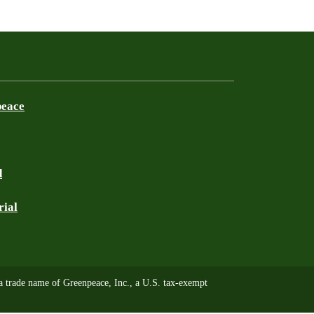
peace
d
rial
trade name of Greenpeace, Inc., a U.S. tax-exempt