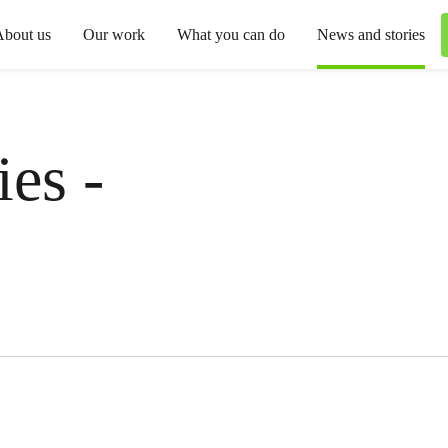
About us
Our work
What you can do
News and stories
es -