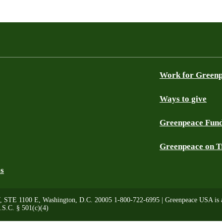
Work for Green
Ways to give
Greenpeace Fun
Greenpeace on T
es
, STE 1100 E, Washington, D.C. 20005 1-800-722-6995 | Greenpeace USA is a 
.S.C. § 501(c)(4)