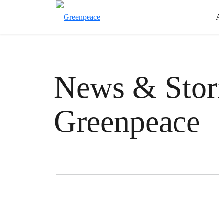
News & Stori
Greenpeace
Filter posts