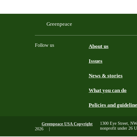
Filtered results
Greenpeace
Follow us
About us
Issues
Instagram
Bluesky
Linkedin
Facebook
News & stories
What you can do
Policies and guidelin
1300 Eye Street, NW
Greenpeace USA Copyright
nonprofit under 26 U
2026