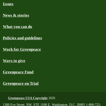
Issues
News & stories
What you can do
Policies and guidelines
Work for Greenpeace
Ways to give
Greenpeace Fund
Greenpeace on Trial
Greenpeace USA Copyright
2026
1300 Eye Street, NW, STE 1100 E, Washington, D.C. 20005 1-800-722-