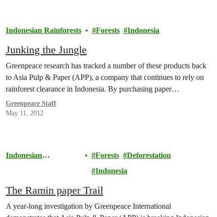
Indonesian Rainforests
Forests
Indonesia
Junking the Jungle
Greenpeace research has tracked a number of these products back
to Asia Pulp & Paper (APP), a company that continues to rely on
rainforest clearance in Indonesia. By purchasing paper…
Greenpeace Staff
May 11, 2012
Indonesian
Forests
Deforestation
Rainforests
Indonesia
The Ramin paper Trail
A year-long investigation by Greenpeace International