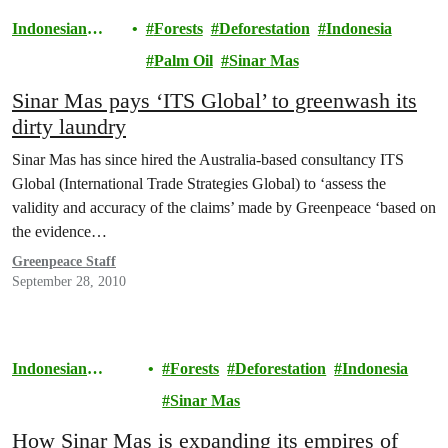
Indonesian
Forests
Deforestation
Indonesia
Rainforests
Palm Oil
Sinar Mas
Sinar Mas pays ‘ITS Global’ to greenwash its
dirty laundry
Sinar Mas has since hired the Australia-based consultancy ITS
Global (International Trade Strategies Global) to ‘assess the
validity and accuracy of the claims’ made by Greenpeace ‘based on
the evidence…
Greenpeace Staff
September 28, 2010
Indonesian
Forests
Deforestation
Indonesia
Rainforests
Sinar Mas
How Sinar Mas is expanding its empires of