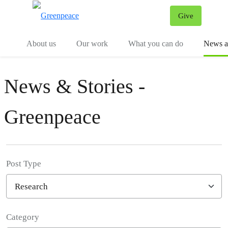
Give
Menu
Tog
About us
Our work
What you can do
News an
News & Stories -
Greenpeace
Post Type
Category