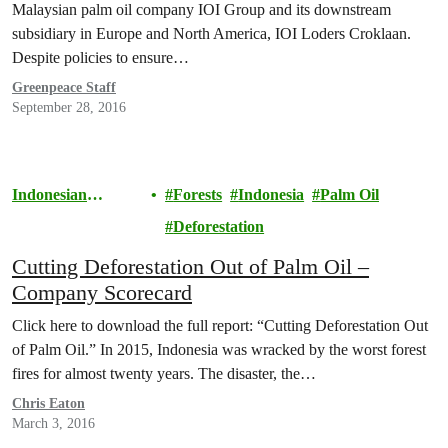
Malaysian palm oil company IOI Group and its downstream
subsidiary in Europe and North America, IOI Loders Croklaan.
Despite policies to ensure…
Greenpeace Staff
September 28, 2016
Indonesian
Forests
Indonesia
Palm Oil
Rainforests
Deforestation
Cutting Deforestation Out of Palm Oil –
Company Scorecard
Click here to download the full report: “Cutting Deforestation Out
of Palm Oil.” In 2015, Indonesia was wracked by the worst forest
fires for almost twenty years. The disaster, the…
Chris Eaton
March 3, 2016