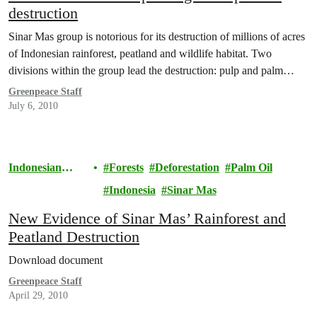
destruction
Sinar Mas group is notorious for its destruction of millions of acres
of Indonesian rainforest, peatland and wildlife habitat. Two
divisions within the group lead the destruction: pulp and palm…
Greenpeace Staff
July 6, 2010
Indonesian
Forests
Deforestation
Palm Oil
Rainforests
Indonesia
Sinar Mas
New Evidence of Sinar Mas’ Rainforest and
Peatland Destruction
Download document
Greenpeace Staff
April 29, 2010