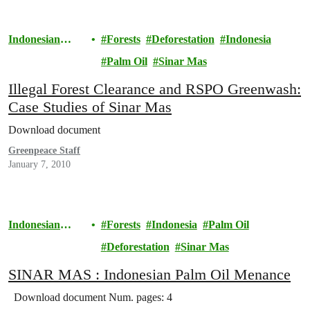
Indonesian
Forests
Deforestation
Indonesia
Rainforests
Palm Oil
Sinar Mas
Illegal Forest Clearance and RSPO Greenwash:
Case Studies of Sinar Mas
Download document
Greenpeace Staff
January 7, 2010
Indonesian
Forests
Indonesia
Palm Oil
Rainforests
Deforestation
Sinar Mas
SINAR MAS : Indonesian Palm Oil Menance
Download document Num. pages: 4