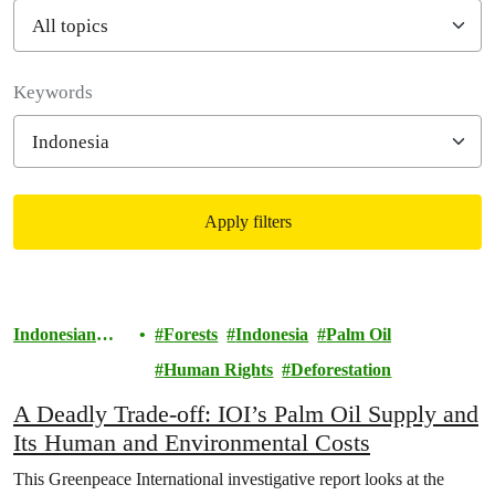
Filter posts
Keywords
Apply filters
Filtered results
Indonesian
Forests
Indonesia
Palm Oil
Rainforests
Human Rights
Deforestation
A Deadly Trade-off: IOI’s Palm Oil Supply and
Its Human and Environmental Costs
This Greenpeace International investigative report looks at the