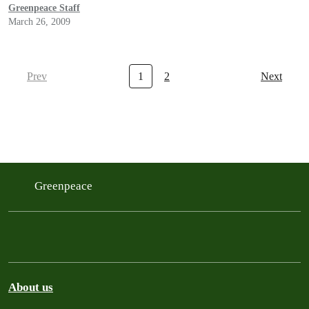
Greenpeace Staff
March 26, 2009
Prev
1
2
Next
Greenpeace
About us