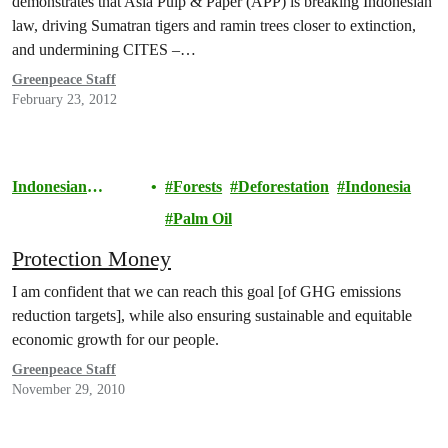
demonstrates that Asia Pulp & Paper (APP) is breaking Indonesian
law, driving Sumatran tigers and ramin trees closer to extinction,
and undermining CITES –…
Greenpeace Staff
February 23, 2012
Indonesian
Forests
Deforestation
Indonesia
Rainforests
Palm Oil
Protection Money
I am confident that we can reach this goal [of GHG emissions
reduction targets], while also ensuring sustainable and equitable
economic growth for our people.
Greenpeace Staff
November 29, 2010