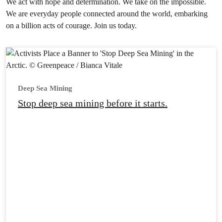
We act with hope and determination. We take on the impossible.
We are everyday people connected around the world, embarking
on a billion acts of courage. Join us today.
Deep Sea Mining
Stop deep sea mining before it starts.