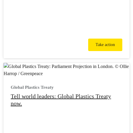
Take action
Global Plastics Treaty
Tell world leaders: Global Plastics Treaty
now.