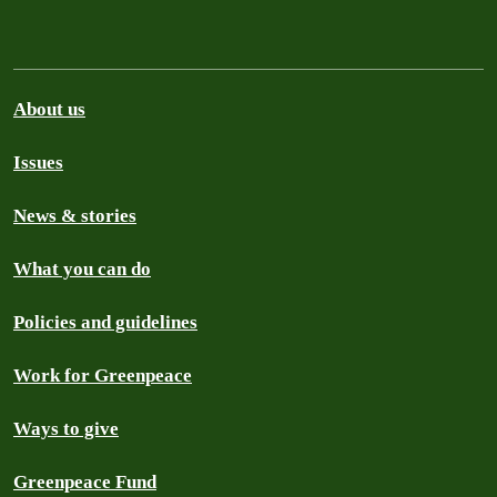
About us
Issues
News & stories
What you can do
Policies and guidelines
Work for Greenpeace
Ways to give
Greenpeace Fund