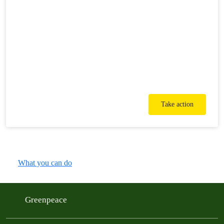
Take action
What you can do
Greenpeace