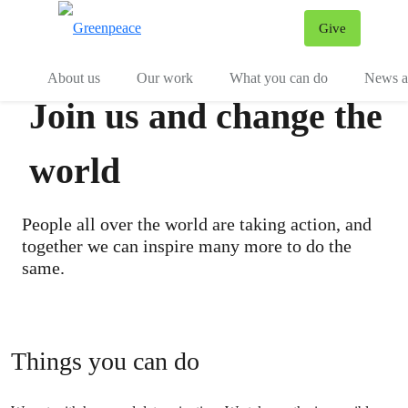
Give
Menu
Tog
About us
Our work
What you can do
News an
Join us and change the
world
People all over the world are taking action, and
together we can inspire many more to do the
same.
Things you can do