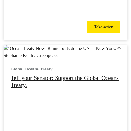
Take action
Global Oceans Treaty
Tell your Senator: Support the Global Oceans
Treaty.