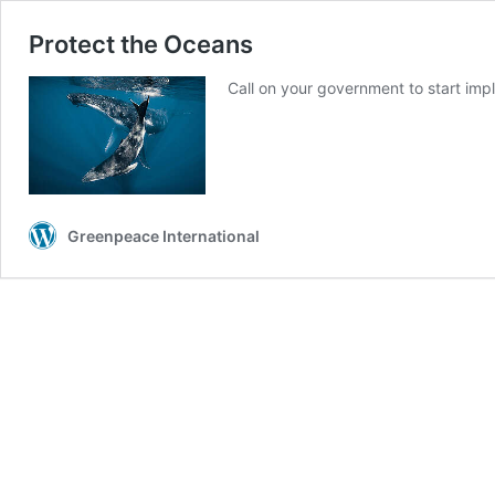
Protect the Oceans
Call on your government to start im
Greenpeace International