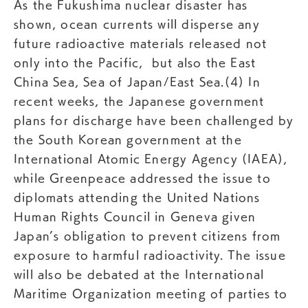
As the Fukushima nuclear disaster has
shown, ocean currents will disperse any
future radioactive materials released not
only into the Pacific, but also the East
China Sea, Sea of Japan/East Sea.(4) In
recent weeks, the Japanese government
plans for discharge have been challenged by
the South Korean government at the
International Atomic Energy Agency (IAEA),
while Greenpeace addressed the issue to
diplomats attending the United Nations
Human Rights Council in Geneva given
Japan’s obligation to prevent citizens from
exposure to harmful radioactivity. The issue
will also be debated at the International
Maritime Organization meeting of parties to