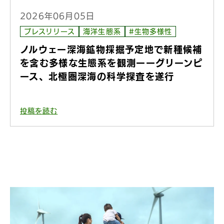
2026年06月05日
プレスリリース
海洋生態系
#生物多様性
ノルウェー深海鉱物採掘予定地で新種候補
を含む多様な生態系を観測ーーグリーンピ
ース、北極圏深海の科学探査を遂行
投稿を読む