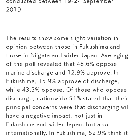
conducted between 19-24 September
2019.
The results show some slight variation in
opinion between those in Fukushima and
those in Niigata and wider Japan. Averaging
of the poll revealed that 48.6% oppose
marine discharge and 12.9% approve. In
Fukushima, 15.9% approve of discharge,
while 43.3% oppose. Of those who oppose
discharge, nationwide 51% stated that their
principal concerns were that discharging will
have a negative impact, not just in
Fukushima and wider Japan, but also
internationally. In Fukushima, 52.9% think it