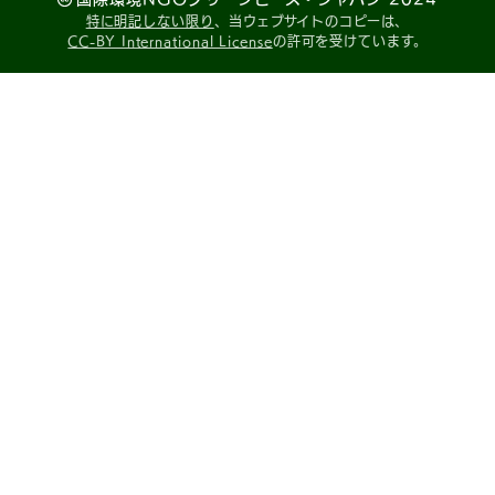
特に明記しない限り
、当ウェブサイトのコピーは、
CC-BY International License
の許可を受けています。