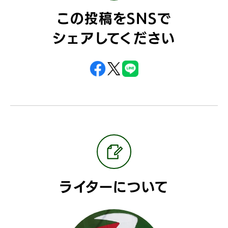
この投稿をSNSで
シェアしてください
ライターについて