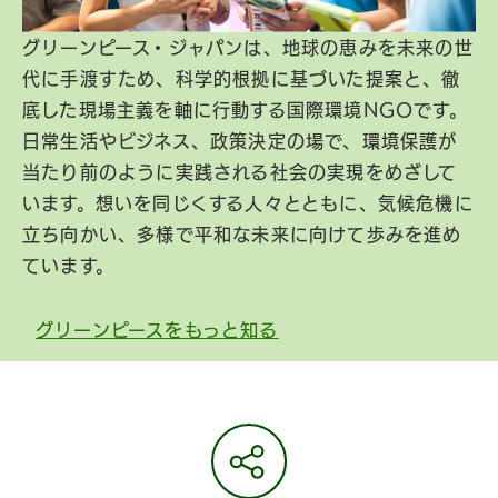
グリーンピース・ジャパンは、地球の恵みを未来の世
代に手渡すため、科学的根拠に基づいた提案と、徹
底した現場主義を軸に行動する国際環境NGOです。
日常生活やビジネス、政策決定の場で、環境保護が
当たり前のように実践される社会の実現をめざして
います。想いを同じくする人々とともに、気候危機に
立ち向かい、多様で平和な未来に向けて歩みを進め
ています。
グリーンピースをもっと知る