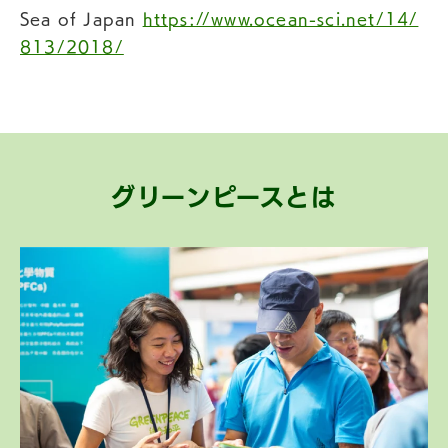
Sea of Japan
https://www.ocean-sci.net/14/
813/2018/
グリーンピースとは