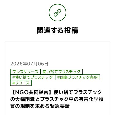
関連する投稿
2026年07月06日
プレスリリース
使い捨てプラスチック
#使い捨てプラスチック
#国際プラスチック条約
#リユース
【NGO共同提言】使い捨てプラスチック
の大幅削減とプラスチック中の有害化学物
質の規制を求める緊急要請