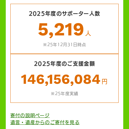
2025年度のサポーター人数
5,219
人
※25年12月31日時点
2025年度のご支援金額
146,156,084
円
※25年度実績
寄付の説明ページ
遺言・遺産からのご寄付を見る