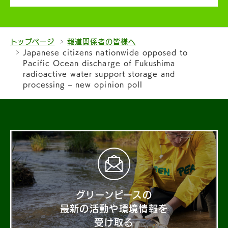
トップページ
報道関係者の皆様へ
Japanese citizens nationwide opposed to
Pacific Ocean discharge of Fukushima
radioactive water support storage and
processing – new opinion poll
グリーンピースの
最新の活動や環境情報を
受け取る