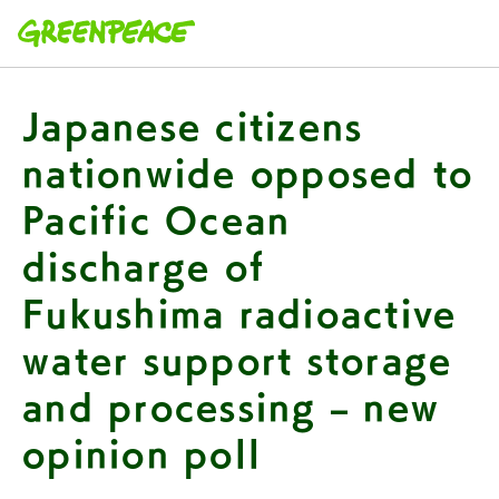
本文へ移動
Japanese citizens
nationwide opposed to
Pacific Ocean
discharge of
Fukushima radioactive
water support storage
and processing – new
opinion poll