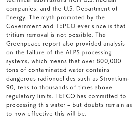
companies, and the U.S. Department of
Energy. The myth promoted by the
Government and TEPCO ever since is that
tritium removal is not possible. The
Greenpeace report also provided analysis
on the failure of the ALPS processing
systems, which means that over 800,000
tons of contaminated water contains
dangerous radionuclides such as Strontium-
90, tens to thousands of times above
regulatory limits. TEPCO has committed to
processing this water – but doubts remain as
to how effective this will be.