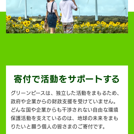
寄付で活動を
サポートする
グリーンピースは、独立した活動をまもるため、
政府や企業からの財政支援を受けていません。
どんな国や企業からも干渉されない自由な環境
保護活動を支えているのは、地球の未来をまも
りたいと願う個人の皆さまのご寄付です。