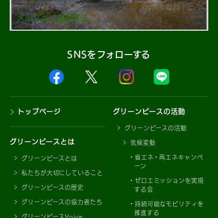
メルマガに登録する
SNSをフォローする
トップページ
グリーンピースの活動
グリーンピースの活動
グリーンピースとは
気候変動
省エネ・再エネキャンペ
グリーンピースとは
ーン
私たちが大切にしていること
ゼロエミッションを実現
グリーンピースの歴史
する会
グリーンピースの協力者たち
持続可能なモビリティを
推進する
グリーンピースVoice