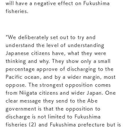
will have a negative effect on Fukushima
fisheries.
“We deliberately set out to try and
understand the level of understanding
Japanese citizens have, what they were
thinking and why. They show only a small
percentage approve of discharging to the
Pacific ocean, and by a wider margin, most
oppose. The strongest opposition comes
from Niigata citizens and wider Japan. One
clear message they send to the Abe
government is that the opposition to
discharge is not limited to Fukushima
fisheries (2) and Fukushima prefecture but is