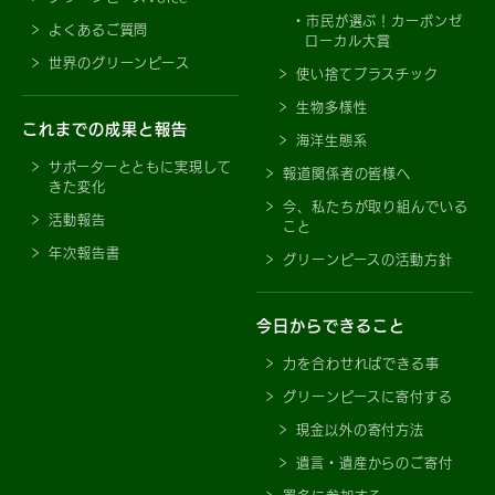
市民が選ぶ！カーボンゼ
よくあるご質問
ローカル大賞
世界のグリーンピース
使い捨てプラスチック
生物多様性
これまでの成果と報告
海洋生態系
サポーターとともに実現して
報道関係者の皆様へ
きた変化
今、私たちが取り組んでいる
活動報告
こと
年次報告書
グリーンピースの活動方針
今日からできること
力を合わせればできる事
グリーンピースに寄付する
現金以外の寄付方法
遺言・遺産からのご寄付