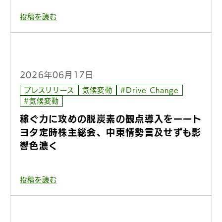
投稿を読む
2026年06月17日
プレスリリース
気候変動
#Drive Change
#気候変動
稼ぐ力に攻めの脱炭素の観点導入をーート
ヨタ定時株主総会、中東情勢言及せずも影
響色濃く
投稿を読む