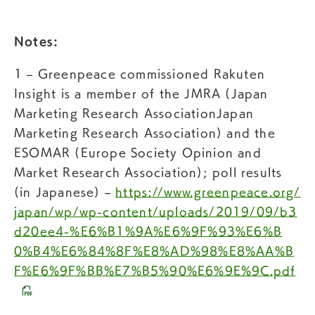
Notes:
1 – Greenpeace commissioned Rakuten
Insight is a member of the JMRA (Japan
Marketing Research AssociationJapan
Marketing Research Association) and the
ESOMAR (Europe Society Opinion and
Market Research Association); poll results
(in Japanese) –
https://www.greenpeace.org/
japan/wp/wp-content/uploads/2019/09/b3
d20ee4-%E6%B1%9A%E6%9F%93%E6%B
0%B4%E6%84%8F%E8%AD%98%E8%AA%B
F%E6%9F%BB%E7%B5%90%E6%9E%9C.pdf