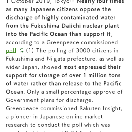
1 October 2019, Tokyo…
Nearly four times
as many Japanese citizens oppose the
discharge of highly contaminated water
from the Fukushima Daiichi nuclear plant
into the Pacific Ocean than support it
,
according to a Greenpeace commissioned
poll
.(1) The polling of 3000 citizens in
Fukushima and Niigata prefecture, as well as
wider Japan, showed
most expressed their
support for storage of over 1 million tons
of water rather than release to the Pacific
Ocean
. Only a small percentage approve of
Government plans for discharge.
Greenpeace commissioned Rakuten Insight,
a pioneer in Japanese online market
research to conduct the poll which was