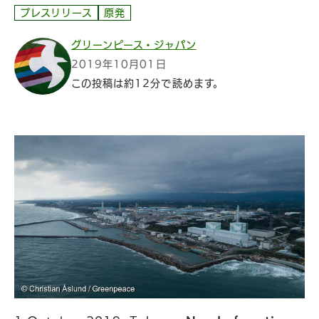
プレスリリース
原発
グリーンピース・ジャパン
2019年10月01日
この投稿は約12分で読めます。