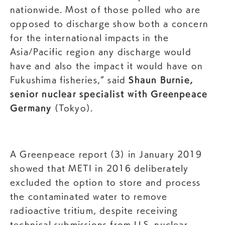
nationwide. Most of those polled who are
opposed to discharge show both a concern
for the international impacts in the
Asia/Pacific region any discharge would
have and also the impact it would have on
Fukushima fisheries,” said
Shaun Burnie,
senior nuclear specialist with Greenpeace
Germany
(Tokyo).
A Greenpeace report (3) in January 2019
showed that METI in 2016 deliberately
excluded the option to store and process
the contaminated water to remove
radioactive tritium, despite receiving
technical submissions from U.S. nuclear