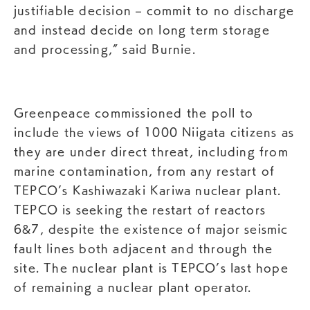
justifiable decision – commit to no discharge
and instead decide on long term storage
and processing,” said Burnie.
Greenpeace commissioned the poll to
include the views of 1000 Niigata citizens as
they are under direct threat, including from
marine contamination, from any restart of
TEPCO’s Kashiwazaki Kariwa nuclear plant.
TEPCO is seeking the restart of reactors
6&7, despite the existence of major seismic
fault lines both adjacent and through the
site. The nuclear plant is TEPCO’s last hope
of remaining a nuclear plant operator.