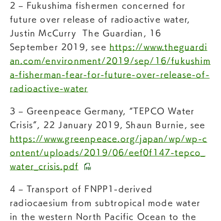
2 – Fukushima fishermen concerned for
future over release of radioactive water,
Justin McCurry The Guardian, 16
September 2019, see
https://www.theguardi
an.com/environment/2019/sep/16/fukushim
a-fisherman-fear-for-future-over-release-of-
radioactive-water
3 – Greenpeace Germany, “TEPCO Water
Crisis”, 22 January 2019, Shaun Burnie, see
https://www.greenpeace.org/japan/wp/wp-c
ontent/uploads/2019/06/eef0f147-tepco_
water_crisis.pdf
4 – Transport of FNPP1-derived
radiocaesium from subtropical mode water
in the western North Pacific Ocean to the