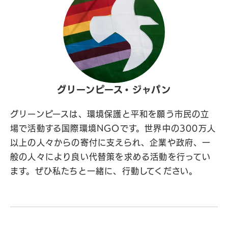
グリーンピース・ジャパン
グリーンピースは、環境保護と平和を願う市民の立
場で活動する国際環境NGOです。世界中の300万人
以上の人々からの寄付に支えられ、企業や政府、一
般の人々により良い代替策を求める活動を行ってい
ます。ぜひ私たちと一緒に、行動してください。