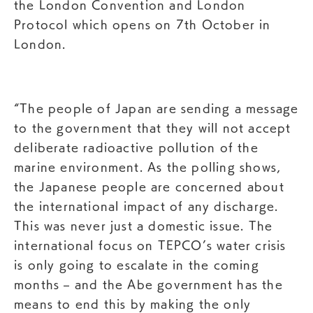
the London Convention and London
Protocol which opens on 7th October in
London.
“The people of Japan are sending a message
to the government that they will not accept
deliberate radioactive pollution of the
marine environment. As the polling shows,
the Japanese people are concerned about
the international impact of any discharge.
This was never just a domestic issue. The
international focus on TEPCO’s water crisis
is only going to escalate in the coming
months – and the Abe government has the
means to end this by making the only