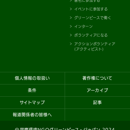
署名に参加する
イベントに参加する
グリーンピースで働く
インターン
ボランティアになる
アクションボランティア
(アクティビスト)
個人情報の取扱い
著作権について
条件
アーカイブ
サイトマップ
記事
報道関係者の皆様へ
国際環境NGOグリーンピース・ジャパン 2024