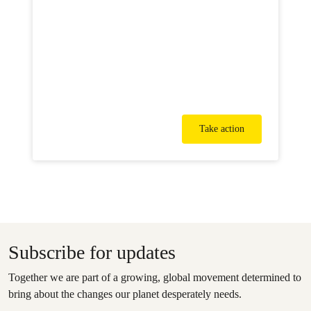
Take action
Subscribe for updates
Together we are part of a growing, global movement determined to
bring about the changes our planet desperately needs.