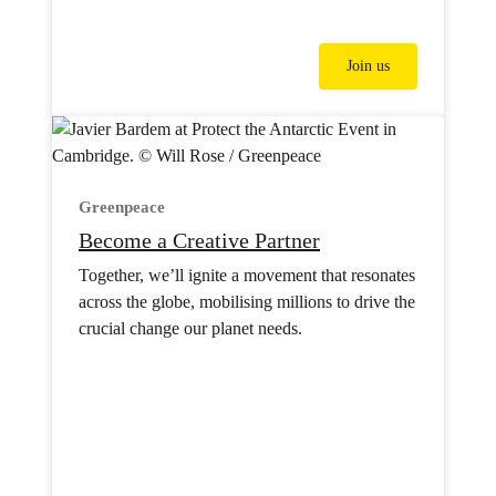
Join us
Greenpeace
Become a Creative Partner
Together, we’ll ignite a movement that resonates
across the globe, mobilising millions to drive the
crucial change our planet needs.