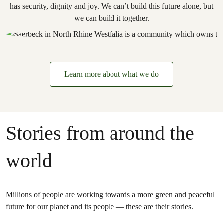
has security, dignity and joy. We can’t build this future alone, but
we can build it together.
Learn more about what we do
Stories from around the
world
Millions of people are working towards a more green and peaceful
future for our planet and its people — these are their stories.