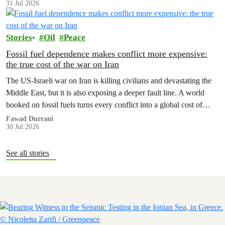
31 Jul 2026
Stories
Oil
Peace
Fossil fuel dependence makes conflict more expensive:
the true cost of the war on Iran
The US‑Israeli war on Iran is killing civilians and devastating the
Middle East, but it is also exposing a deeper fault line. A world
hooked on fossil fuels turns every conflict into a global cost of
living, climate and security crisis.
Fawad Durrani
30 Jul 2026
See all stories