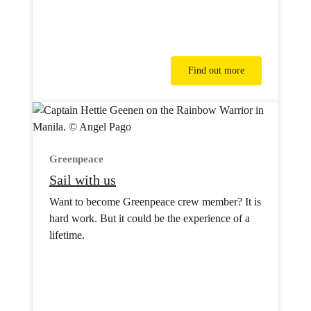
Find out more
Greenpeace
Sail with us
Want to become Greenpeace crew member? It is
hard work. But it could be the experience of a
lifetime.