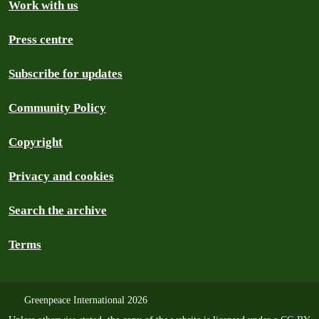
Work with us
Press centre
Subscribe for updates
Community Policy
Copyright
Privacy and cookies
Search the archive
Terms
Greenpeace International 2026