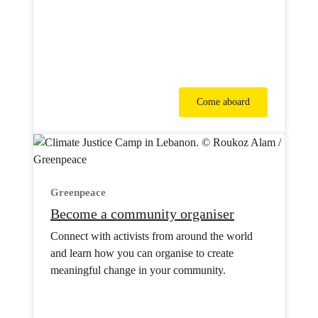
Come aboard
Greenpeace
Become a community organiser
Connect with activists from around the world
and learn how you can organise to create
meaningful change in your community.