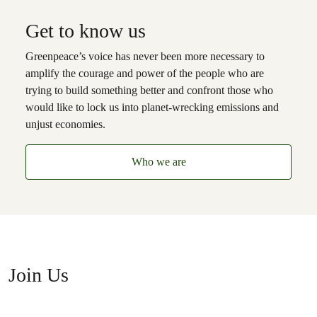
Get to know us
Greenpeace’s voice has never been more necessary to
amplify the courage and power of the people who are
trying to build something better and confront those who
would like to lock us into planet-wrecking emissions and
unjust economies.
Who we are
Join Us