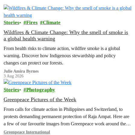
Stories
Fires
Climate
Wildfires & Climate Change: Why the smell of smoke is
a global health warning
From health risks to climate action, wildfire smoke is a global
warning. Discover how Indigenous stewardship and policy
changes can protect our forests.
Julie Amira Byrnes
3 Aug 2026
Stories
Photography
Greenpeace Pictures of the Week
From calls for climate action in Philippines and Switzerland, to
protests demanding permanent protection of Raja Ampat. Here are
a few of our favourite images from Greenpeace work around the
world this week.
Greenpeace International