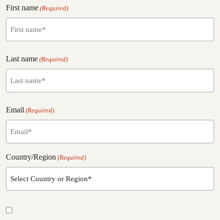
First name
(Required)
f
Last name
i
(Required)
r
s
t
l
n
Email
a
(Required)
a
s
m
t
e
n
a
Country/Region
(Required)
m
e
E
m