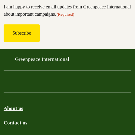
a
I am happy to receive email updates from Greenpeace International
i
about important campaigns.
(Required)
l
o
p
t
-
i
Greenpeace International
n
(
R
e
q
u
i
r
About us
e
d
)
Contact us