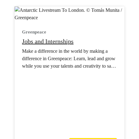
Greenpeace
Jobs and Internships
Make a difference in the world by making a
difference in Greenpeace: Learn, lead and grow
while you use your talents and creativity to save
the planet.