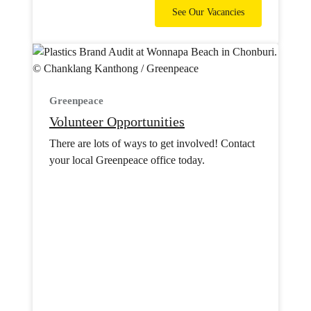
See Our Vacancies
Greenpeace
Volunteer Opportunities
There are lots of ways to get involved! Contact
your local Greenpeace office today.