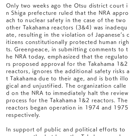
Only two weeks ago the Otsu district court i
n Shiga prefecture ruled that the NRA appro
ach to nuclear safety in the case of the two
other Takahama reactors (3&4) was inadequ
ate, resulting in the violation of Japanese’s c
itizens constitutionally protected human righ
ts. Greenpeace, in submitting comments to t
he NRA today, emphasized that the regulato
rs proposed approval for the Takahama 1&2
reactors, ignores the additional safety risks a
t Takahama due to their age, and is both illo
gical and unjustified. The organization calle
d on the NRA to immediately halt the review
process for the Takahama 1&2 reactors. The
reactors began operation in 1974 and 1975
respectively.
In support of public and political efforts to