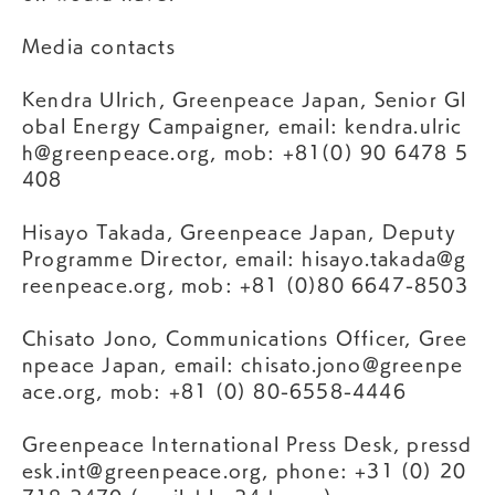
Media contacts
Kendra Ulrich, Greenpeace Japan, Senior Gl
obal Energy Campaigner, email:
kendra.ulric
h@greenpeace.org
, mob: +81(0) 90 6478 5
408
Hisayo Takada, Greenpeace Japan, Deputy
Programme Director, email:
hisayo.takada@g
reenpeace.org
, mob: +81 (0)80 6647-8503
Chisato Jono, Communications Officer, Gree
npeace Japan, email:
chisato.jono@greenpe
ace.org
, mob: +81 (0) 80-6558-4446
Greenpeace International Press Desk,
pressd
esk.int@greenpeace.org
, phone: +31 (0) 20