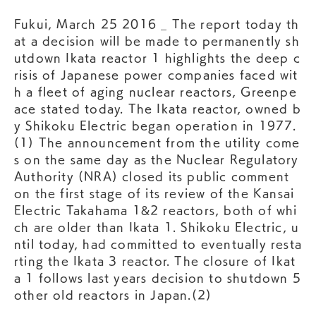
Fukui, March 25 2016 _ The report today th
at a decision will be made to permanently sh
utdown Ikata reactor 1 highlights the deep c
risis of Japanese power companies faced wit
h a fleet of aging nuclear reactors, Greenpe
ace stated today. The Ikata reactor, owned b
y Shikoku Electric began operation in 1977.
(1) The announcement from the utility come
s on the same day as the Nuclear Regulatory
Authority (NRA) closed its public comment
on the first stage of its review of the Kansai
Electric Takahama 1&2 reactors, both of whi
ch are older than Ikata 1. Shikoku Electric, u
ntil today, had committed to eventually resta
rting the Ikata 3 reactor. The closure of Ikat
a 1 follows last years decision to shutdown 5
other old reactors in Japan.(2)