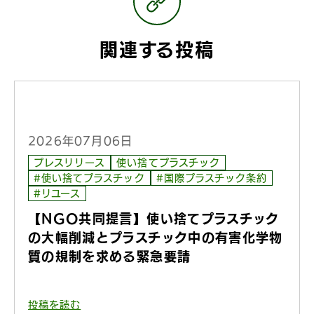
関連する投稿
2026年07月06日
プレスリリース
使い捨てプラスチック
#使い捨てプラスチック
#国際プラスチック条約
#リユース
【NGO共同提言】使い捨てプラスチック
の大幅削減とプラスチック中の有害化学物
質の規制を求める緊急要請
投稿を読む