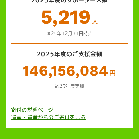
5,219
人
※25年12月31日時点
2025年度のご支援金額
146,156,084
円
※25年度実績
寄付の説明ページ
遺言・遺産からのご寄付を見る