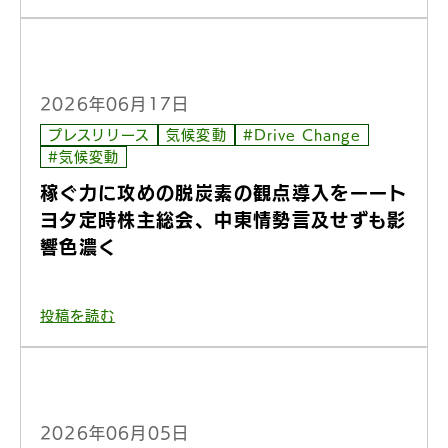
2026年06月17日
プレスリリース
気候変動
#Drive Change
#気候変動
稼ぐ力に攻めの脱炭素の観点導入をーート
ヨタ定時株主総会、中東情勢言及せずも影
響色濃く
投稿を読む
2026年06月05日