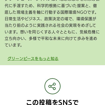
代に手渡すため、科学的根拠に基づいた提案と、徹
底した現場主義を軸に行動する国際環境NGOです。
日常生活やビジネス、政策決定の場で、環境保護が
当たり前のように実践される社会の実現をめざして
います。想いを同じくする人々とともに、気候危機に
立ち向かい、多様で平和な未来に向けて歩みを進め
ています。
グリーンピースをもっと知る
この投稿をSNSで