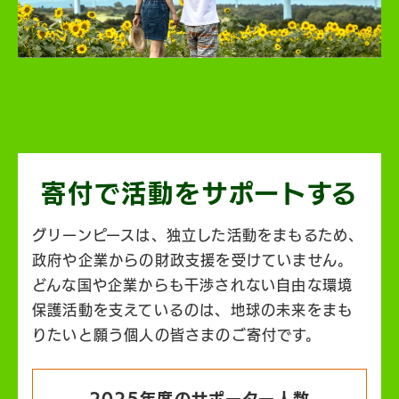
寄付で活動を
サポートする
グリーンピースは、独立した活動をまもるため、
政府や企業からの財政支援を受けていません。
どんな国や企業からも干渉されない自由な環境
保護活動を支えているのは、地球の未来をまも
りたいと願う個人の皆さまのご寄付です。
2025年度のサポーター人数