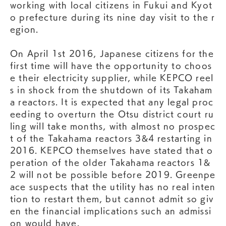
working with local citizens in Fukui and Kyot
o prefecture during its nine day visit to the r
egion.
On April 1st 2016, Japanese citizens for the
first time will have the opportunity to choos
e their electricity supplier, while KEPCO reel
s in shock from the shutdown of its Takaham
a reactors. It is expected that any legal proc
eeding to overturn the Otsu district court ru
ling will take months, with almost no prospec
t of the Takahama reactors 3&4 restarting in
2016. KEPCO themselves have stated that o
peration of the older Takahama reactors 1&
2 will not be possible before 2019. Greenpe
ace suspects that the utility has no real inten
tion to restart them, but cannot admit so giv
en the financial implications such an admissi
on would have.