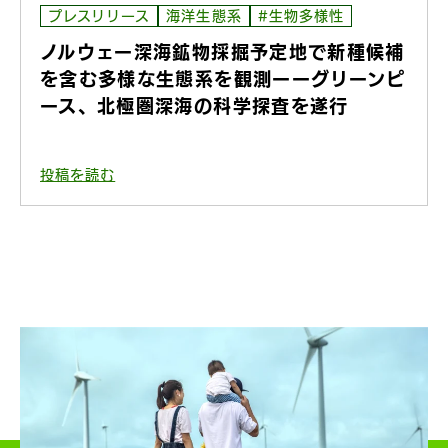
プレスリリース
海洋生態系
#生物多様性
ノルウェー深海鉱物採掘予定地で新種候補
を含む多様な生態系を観測ーーグリーンピ
ース、北極圏深海の科学探査を遂行
投稿を読む