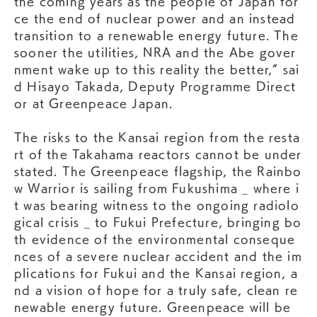
the coming years as the people of Japan for
ce the end of nuclear power and an instead
transition to a renewable energy future. The
sooner the utilities, NRA and the Abe gover
nment wake up to this reality the better,” sai
d Hisayo Takada, Deputy Programme Direct
or at Greenpeace Japan.
The risks to the Kansai region from the resta
rt of the Takahama reactors cannot be under
stated. The Greenpeace flagship, the Rainbo
w Warrior is sailing from Fukushima _ where i
t was bearing witness to the ongoing radiolo
gical crisis _ to Fukui Prefecture, bringing bo
th evidence of the environmental conseque
nces of a severe nuclear accident and the im
plications for Fukui and the Kansai region, a
nd a vision of hope for a truly safe, clean re
newable energy future. Greenpeace will be