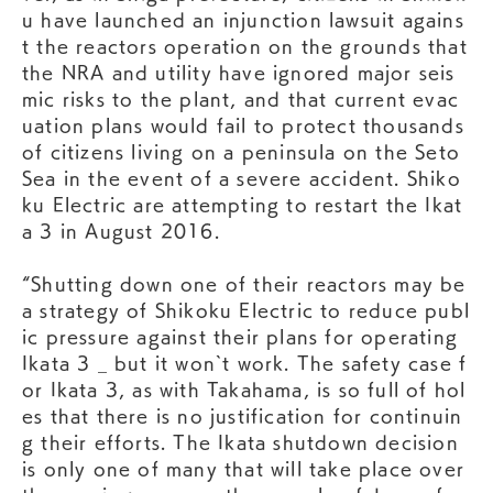
u have launched an injunction lawsuit agains
t the reactors operation on the grounds that
the NRA and utility have ignored major seis
mic risks to the plant, and that current evac
uation plans would fail to protect thousands
of citizens living on a peninsula on the Seto
Sea in the event of a severe accident. Shiko
ku Electric are attempting to restart the Ikat
a 3 in August 2016.
“Shutting down one of their reactors may be
a strategy of Shikoku Electric to reduce publ
ic pressure against their plans for operating
Ikata 3 _ but it won`t work. The safety case f
or Ikata 3, as with Takahama, is so full of hol
es that there is no justification for continuin
g their efforts. The Ikata shutdown decision
is only one of many that will take place over