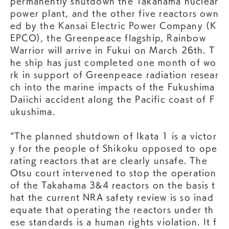
permanently shutdown the Takahama nuclear
power plant, and the other five reactors own
ed by the Kansai Electric Power Company (K
EPCO), the Greenpeace flagship, Rainbow
Warrior will arrive in Fukui on March 26th. T
he ship has just completed one month of wo
rk in support of Greenpeace radiation resear
ch into the marine impacts of the Fukushima
Daiichi accident along the Pacific coast of F
ukushima.
“The planned shutdown of Ikata 1 is a victor
y for the people of Shikoku opposed to ope
rating reactors that are clearly unsafe. The
Otsu court intervened to stop the operation
of the Takahama 3&4 reactors on the basis t
hat the current NRA safety review is so inad
equate that operating the reactors under th
ese standards is a human rights violation. It f