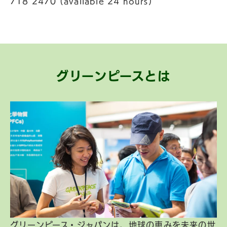
718 2470 (available 24 hours)
グリーンピースとは
グリーンピース・ジャパンは、地球の恵みを未来の世