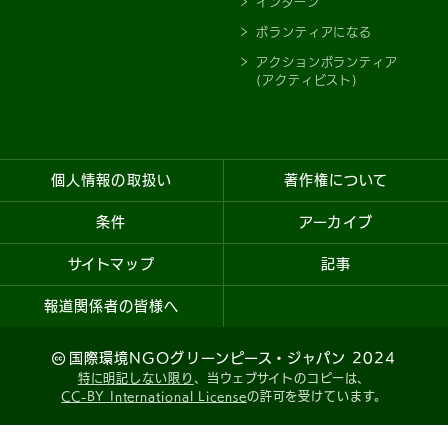
インターン
ボランティアになる
アクションボランティア
(アクティビスト)
個人情報の取扱い
著作権について
条件
アーカイブ
サイトマップ
記事
報道関係者の皆様へ
国際環境NGOグリーンピース・ジャパン 2024
特に明記しない限り
、当ウェブサイトのコピーは、
CC-BY International License
の許可を受けています。