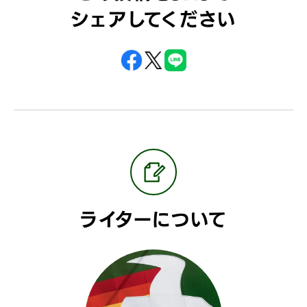
シェアしてください
ライターについて