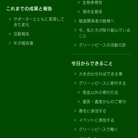
生物多様性
これまでの成果と報告
海洋生態系
サポーターとともに実現して
報道関係者の皆様へ
きた変化
今、私たちが取り組んでいる
活動報告
こと
年次報告書
グリーンピースの活動方針
今日からできること
力を合わせればできる事
グリーンピースに寄付する
現金以外の寄付方法
遺言・遺産からのご寄付
署名に参加する
イベントに参加する
グリーンピースで働く