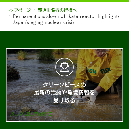
トップページ
報道関係者の皆様へ
Permanent shutdown of Ikata reactor highlights
Japan’s aging nuclear crisis
グリーンピースの
最新の活動や環境情報を
受け取る
メルマガに登録する