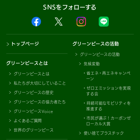
SNSをフォローする
トップページ
グリーンピースの活動
グリーンピースの活動
グリーンピースとは
気候変動
省エネ・再エネキャンペ
グリーンピースとは
ーン
私たちが大切にしていること
ゼロエミッションを実現
グリーンピースの歴史
する会
グリーンピースの協力者たち
持続可能なモビリティを
推進する
グリーンピースVoice
市民が選ぶ！カーボンゼ
よくあるご質問
ローカル大賞
世界のグリーンピース
使い捨てプラスチック