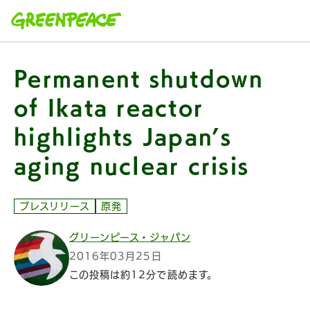
本文へ移動
Permanent shutdown
of Ikata reactor
highlights Japan’s
aging nuclear crisis
プレスリリース
原発
グリーンピース・ジャパン
2016年03月25日
この投稿は約12分で読めます。