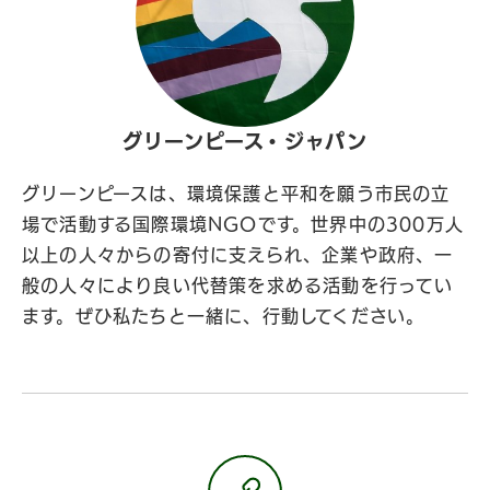
グリーンピース・ジャパン
グリーンピースは、環境保護と平和を願う市民の立
場で活動する国際環境NGOです。世界中の300万人
以上の人々からの寄付に支えられ、企業や政府、一
般の人々により良い代替策を求める活動を行ってい
ます。ぜひ私たちと一緒に、行動してください。