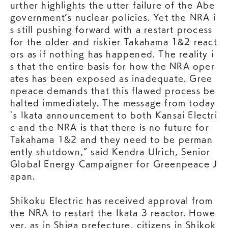
urther highlights the utter failure of the Abe
government’s nuclear policies. Yet the NRA i
s still pushing forward with a restart process
for the older and riskier Takahama 1&2 react
ors as if nothing has happened. The reality i
s that the entire basis for how the NRA oper
ates has been exposed as inadequate. Gree
npeace demands that this flawed process be
halted immediately. The message from today
`s Ikata announcement to both Kansai Electri
c and the NRA is that there is no future for
Takahama 1&2 and they need to be perman
ently shutdown,” said Kendra Ulrich, Senior
Global Energy Campaigner for Greenpeace J
apan.
Shikoku Electric has received approval from
the NRA to restart the Ikata 3 reactor. Howe
ver, as in Shiga prefecture, citizens in Shikok