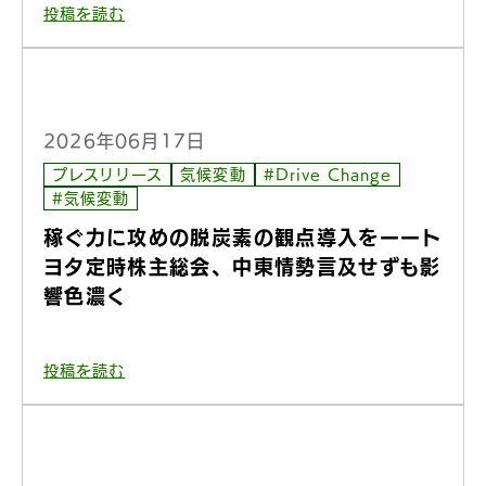
投稿を読む
2026年06月17日
プレスリリース
気候変動
#Drive Change
#気候変動
稼ぐ力に攻めの脱炭素の観点導入をーート
ヨタ定時株主総会、中東情勢言及せずも影
響色濃く
投稿を読む