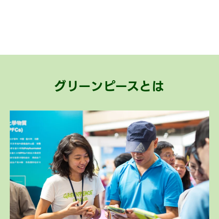
グリーンピースとは