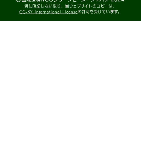
特に明記しない限り
、当ウェブサイトのコピーは、
CC-BY International License
の許可を受けています。