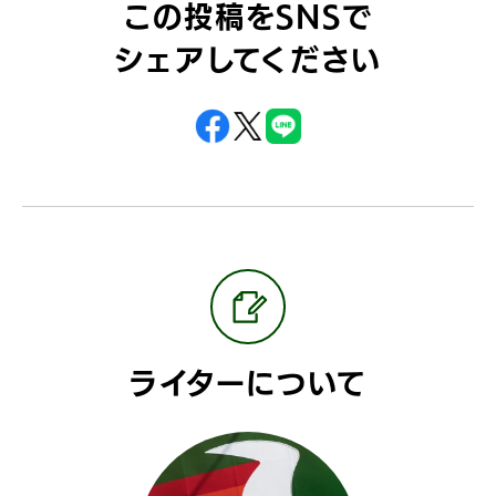
この投稿をSNSで
シェアしてください
ライターについて