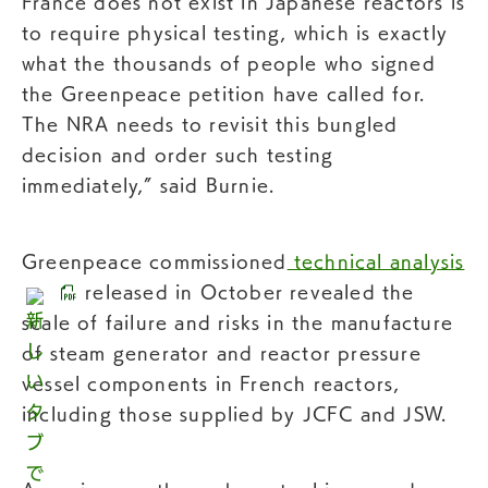
France does not exist in Japanese reactors is
to require physical testing, which is exactly
what the thousands of people who signed
the Greenpeace petition have called for.
The NRA needs to revisit this bungled
decision and order such testing
immediately,” said Burnie.
Greenpeace commissioned
technical analysis
released in October revealed the
scale of failure and risks in the manufacture
of steam generator and reactor pressure
vessel components in French reactors,
including those supplied by JCFC and JSW.