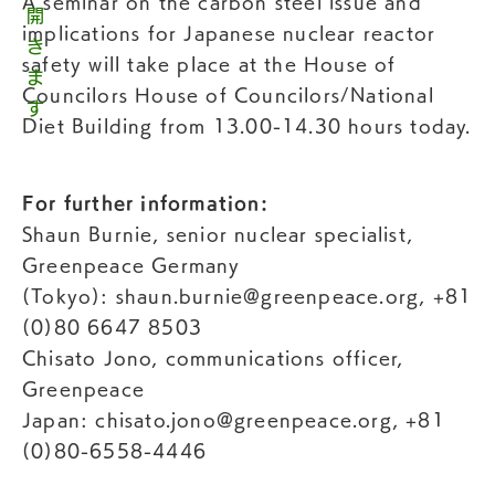
A seminar on the carbon steel issue and
implications for Japanese nuclear reactor
safety will take place at the House of
Councilors House of Councilors/National
Diet Building from 13.00-14.30 hours today.
For further information:
Shaun Burnie, senior nuclear specialist,
Greenpeace Germany
(Tokyo):
shaun.burnie@greenpeace.org
, +81
(0)80 6647 8503
Chisato Jono, communications officer,
Greenpeace
Japan:
chisato.jono@greenpeace.org
, +81
(0)80-6558-4446