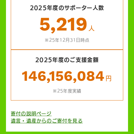
2025年度のサポーター人数
5,219
人
※25年12月31日時点
2025年度のご支援金額
146,156,084
円
※25年度実績
寄付の説明ページ
遺言・遺産からのご寄付を見る