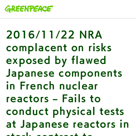
本文へ移動
2016/11/22 NRA
complacent on risks
exposed by flawed
Japanese components
in French nuclear
reactors – Fails to
conduct physical tests
at Japanese reactors in