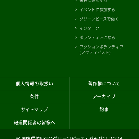
署名に参加する
イベントに参加する
グリーンピースで働く
インターン
ボランティアになる
アクションボランティア
(アクティビスト)
個人情報の取扱い
著作権について
条件
アーカイブ
サイトマップ
記事
報道関係者の皆様へ
国際環境NGOグリーンピース・ジャパン 2024