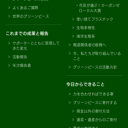
市民が選ぶ！カーボンゼ
よくあるご質問
ローカル大賞
世界のグリーンピース
使い捨てプラスチック
生物多様性
これまでの成果と報告
海洋生態系
サポーターとともに実現して
報道関係者の皆様へ
きた変化
今、私たちが取り組んでいる
活動報告
こと
年次報告書
グリーンピースの活動方針
今日からできること
力を合わせればできる事
グリーンピースに寄付する
現金以外の寄付方法
遺言・遺産からのご寄付