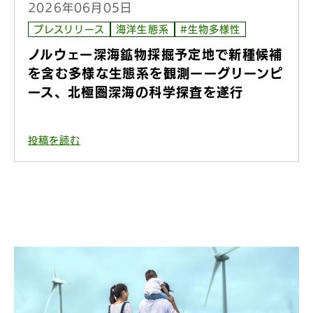
2026年06月05日
プレスリリース
海洋生態系
#生物多様性
ノルウェー深海鉱物採掘予定地で新種候補
を含む多様な生態系を観測ーーグリーンピ
ース、北極圏深海の科学探査を遂行
投稿を読む