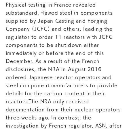
Physical testing in France revealed
substandard, flawed steel in components
supplied by Japan Casting and Forging
Company (JCFC) and others, leading the
regulator to order 11 reactors with JCFC
components to be shut down either
immediately or before the end of this
December. As a result of the French
disclosures, the NRA in August 2016
ordered Japanese reactor operators and
steel component manufacturers to provide
details for the carbon content in their
reactors.The NRA only received
documentation from their nuclear operators
three weeks ago. In contrast, the
investigation by French regulator, ASN, after