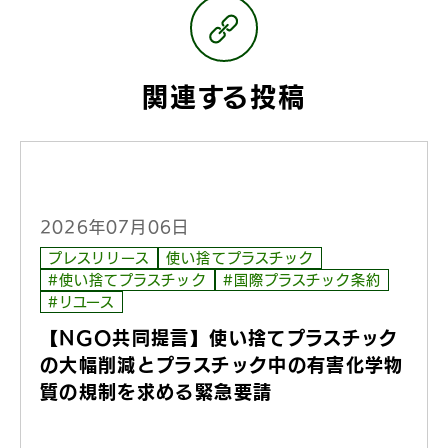
関連する投稿
2026年07月06日
プレスリリース
使い捨てプラスチック
#使い捨てプラスチック
#国際プラスチック条約
#リユース
【NGO共同提言】使い捨てプラスチック
の大幅削減とプラスチック中の有害化学物
質の規制を求める緊急要請