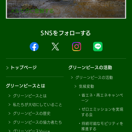
メルマガに登録する
SNSをフォローする
トップページ
グリーンピースの活動
グリーンピースの活動
グリーンピースとは
気候変動
省エネ・再エネキャンペ
グリーンピースとは
ーン
私たちが大切にしていること
ゼロエミッションを実現
グリーンピースの歴史
する会
グリーンピースの協力者たち
持続可能なモビリティを
推進する
グリーンピースVoice