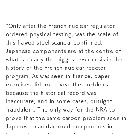
“Only after the French nuclear regulator
ordered physical testing, was the scale of
this flawed steel scandal confirmed.
Japanese components are at the centre of
what is clearly the biggest ever crisis in the
history of the French nuclear reactor
program. As was seen in France, paper
exercises did not reveal the problems
because the historical record was
inaccurate, and in some cases, outright
fraudulent. The only way for the NRA to
prove that the same carbon problem seen in
Japanese-manufactured components in