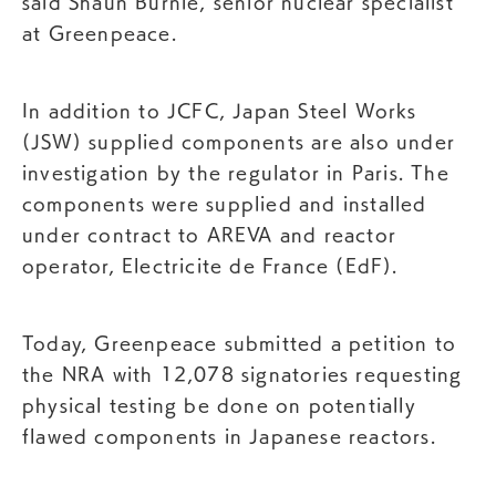
said Shaun Burnie, senior nuclear specialist
at Greenpeace.
In addition to JCFC, Japan Steel Works
(JSW) supplied components are also under
investigation by the regulator in Paris. The
components were supplied and installed
under contract to AREVA and reactor
operator, Electricite de France (EdF).
Today, Greenpeace submitted a petition to
the NRA with 12,078 signatories requesting
physical testing be done on potentially
flawed components in Japanese reactors.