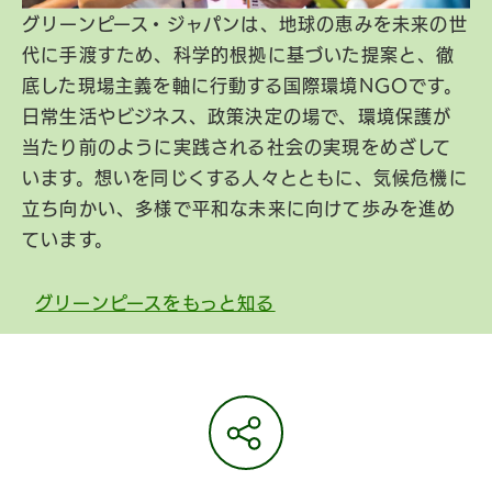
グリーンピース・ジャパンは、地球の恵みを未来の世
代に手渡すため、科学的根拠に基づいた提案と、徹
底した現場主義を軸に行動する国際環境NGOです。
日常生活やビジネス、政策決定の場で、環境保護が
当たり前のように実践される社会の実現をめざして
います。想いを同じくする人々とともに、気候危機に
立ち向かい、多様で平和な未来に向けて歩みを進め
ています。
グリーンピースをもっと知る