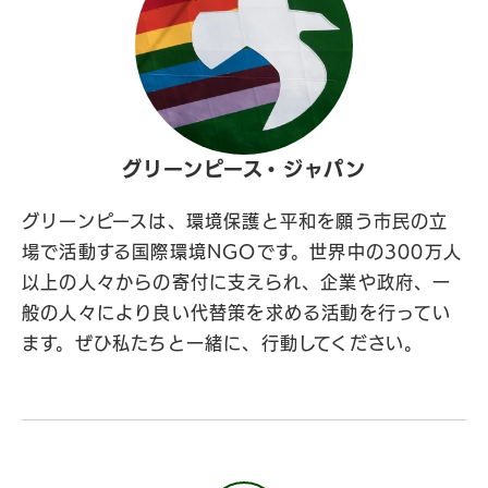
グリーンピース・ジャパン
グリーンピースは、環境保護と平和を願う市民の立
場で活動する国際環境NGOです。世界中の300万人
以上の人々からの寄付に支えられ、企業や政府、一
般の人々により良い代替策を求める活動を行ってい
ます。ぜひ私たちと一緒に、行動してください。