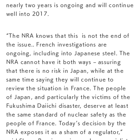
nearly two years is ongoing and will continue
well into 2017.
“The NRA knows that this is not the end of
the issue.. French investigations are
ongoing, including into Japanese steel. The
NRA cannot have it both ways – assuring
that there is no risk in Japan, while at the
same time saying they will continue to
review the situation in France. The people
of Japan, and particularly the victims of the
Fukushima Daiichi disaster, deserve at least
the same standard of nuclear safety as the
people of France. Today’s decision by the
NRA exposes it as a sham of a regulator,”