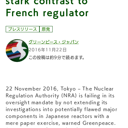
stark contrast to
French regulator
プレスリリース
原発
グリーンピース・ジャパン
2016年11月22日
この投稿は約9分で読めます。
22 November 2016, Tokyo – The Nuclear
Regulation Authority (NRA) is failing in its
oversight mandate by not extending its
investigations into potentially flawed major
components in Japanese reactors with a
mere paper exercise, warned Greenpeace.