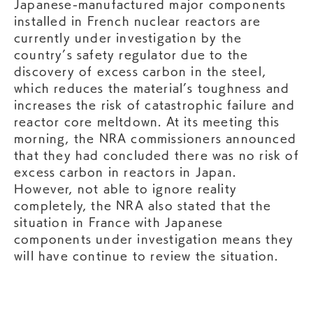
Japanese-manufactured major components
installed in French nuclear reactors are
currently under investigation by the
country’s safety regulator due to the
discovery of excess carbon in the steel,
which reduces the material’s toughness and
increases the risk of catastrophic failure and
reactor core meltdown. At its meeting this
morning, the NRA commissioners announced
that they had concluded there was no risk of
excess carbon in reactors in Japan.
However, not able to ignore reality
completely, the NRA also stated that the
situation in France with Japanese
components under investigation means they
will have continue to review the situation.