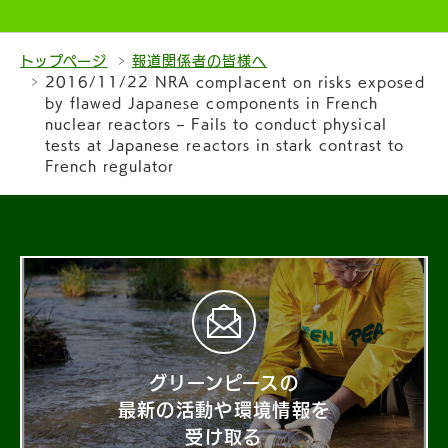
トップページ
報道関係者の皆様へ
2016/11/22 NRA complacent on risks exposed
by flawed Japanese components in French
nuclear reactors – Fails to conduct physical
tests at Japanese reactors in stark contrast to
French regulator
グリーンピースの
最新の活動や環境情報を
受け取る