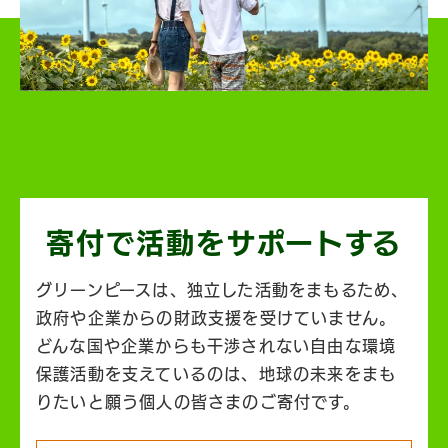
寄付で活動を
サポートする
グリーンピースは、独立した活動をまもるため、
政府や企業からの財政支援を受けていません。
どんな国や企業からも干渉されない自由な環境
保護活動を支えているのは、地球の未来をまも
りたいと願う個人の皆さまのご寄付です。