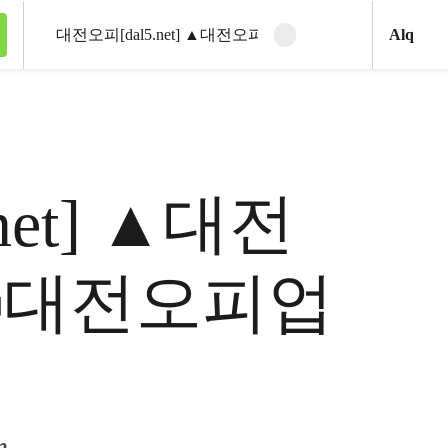
Ani
Alq
Clear search
Search
5.net] ▲대전
ꇽ대전오피업
m.