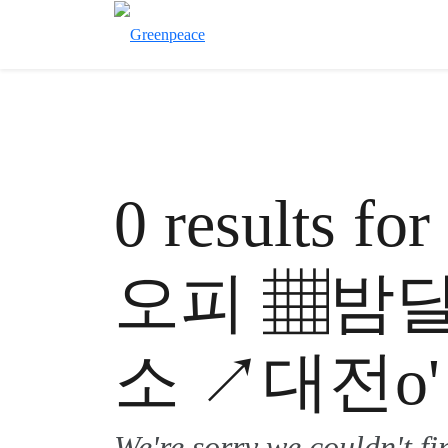
0 results 
오피 ▦밤
소 ↗대전o'
We're sorry we couldn't f