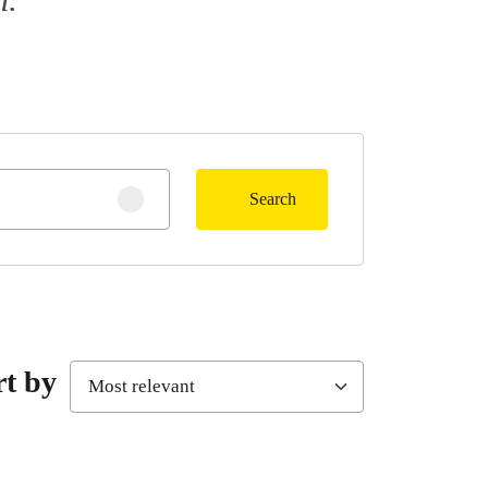
Search
Clear search
rt by