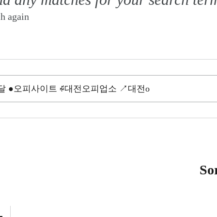
ch again
So