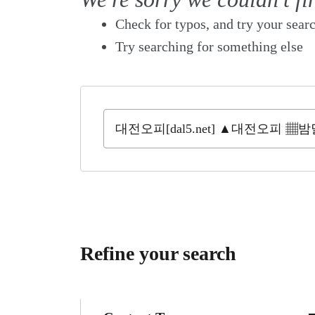
Check for typos, and try your sear
Try searching for something else
Refine your search