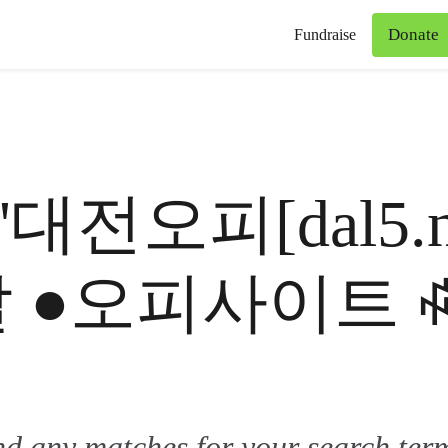
Donate
Fundraise
for '대전오피[dal
달 ●오피사이트 
ind any matches for your search ter