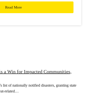
Read More
 is a Win for Impacted Communities,
list of nationally notified disasters, granting state
heat-related…