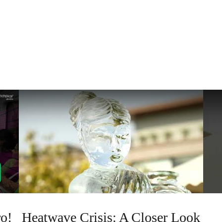
o!
Heatwave Crisis: A Closer Look