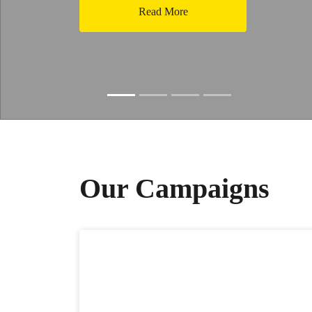
Read More
Slide resumed
Our Campaigns