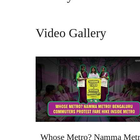
Video Gallery
Whose Metro? Namma Metr