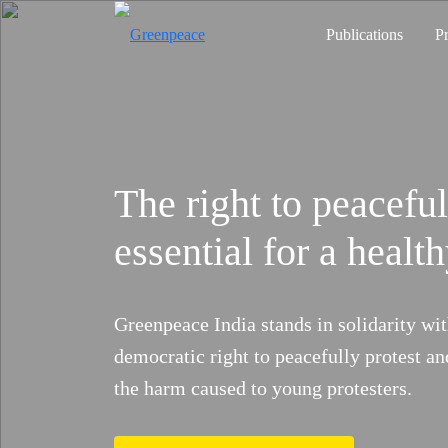
Publications
P
The right to peaceful
City Rising
Volunteer Now
The Heat is Risi
essential for a heal
Heatwaves threaten lives and liveli
recognised as a national disaster.
Take Action
Click Here
Greenpeace India stands in solidarity wit
Previous
push for real solutions and account
democratic right to peacefully protest an
the harm caused to young protesters.
Add Your Evidence