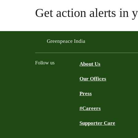
Get action alerts in 
Greenpeace India
Follow us
About Us
Our Offices
Twitter
Facebook
YouTube
Instagram
Press
#Careers
Supporter Care