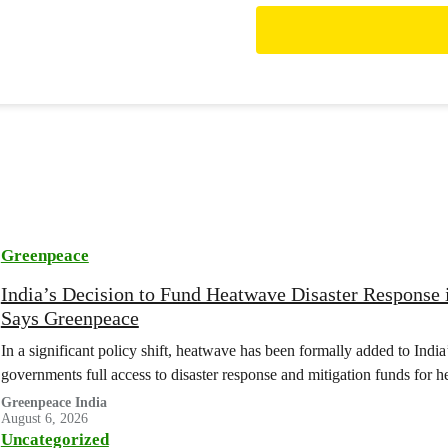
Greenpeace
India’s Decision to Fund Heatwave Disaster Response
Says Greenpeace
In a significant policy shift, heatwave has been formally added to India’s 
governments full access to disaster response and mitigation funds for 
Greenpeace India
August 6, 2026
Uncategorized