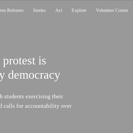
ress Releases
Stories
Act
Explore
Volunteer Corner
 protest is
ng. So Are We.
thy democracy
hoods, but they are still not
 How does heat impact you? Join us to
h students exercising their
ability.
d calls for accountability over