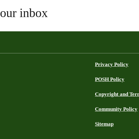
your inbox
Privacy Policy
POSH Policy
Copyright and Ter
Community Policy
Sitemap