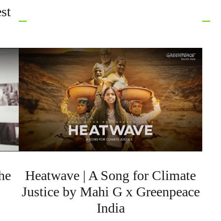
st
he
Heatwave | A Song for Climate
Justice by Mahi G x Greenpeace
India