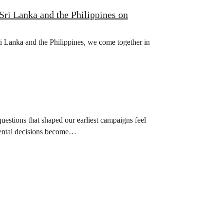
Sri Lanka and the Philippines on
Sri Lanka and the Philippines, we come together in
uestions that shaped our earliest campaigns feel
nmental decisions become…