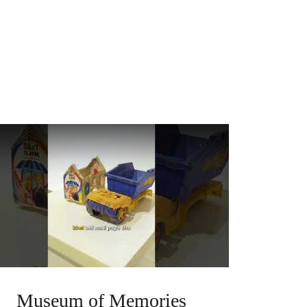
Museum of Memories