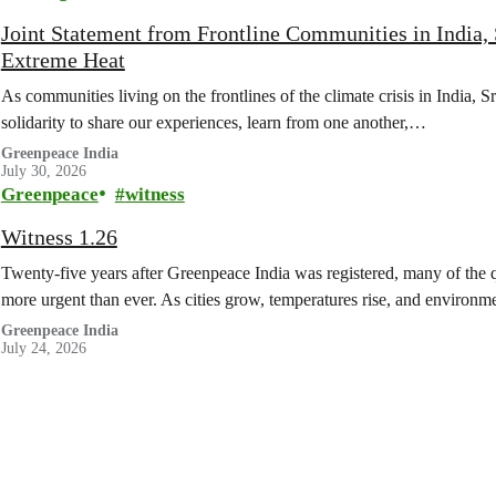
Joint Statement from Frontline Communities in India, 
Extreme Heat
As communities living on the frontlines of the climate crisis in India, 
solidarity to share our experiences, learn from one another,…
Greenpeace India
July 30, 2026
Greenpeace
witness
Witness 1.26
Twenty-five years after Greenpeace India was registered, many of the q
more urgent than ever. As cities grow, temperatures rise, and enviro
Greenpeace India
July 24, 2026