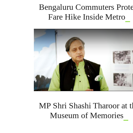
Bengaluru Commuters Prote
Fare Hike Inside Metro
MP Shri Shashi Tharoor at t
Museum of Memories