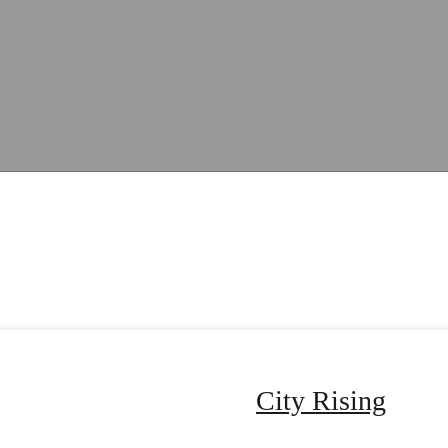
City Rising