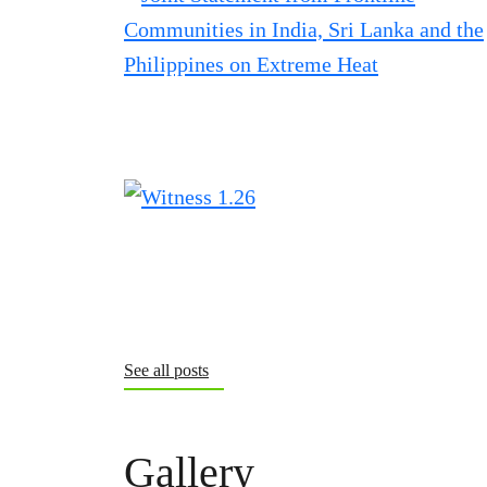
See all posts
Gallery