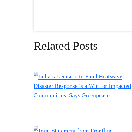
Related Posts