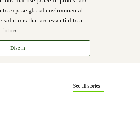
ions that use peaceful protest and
n to expose global environmental
solutions that are essential to a
 future.
Dive in
See all stories