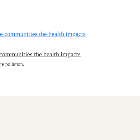
 communities the health impacts
re pollution.