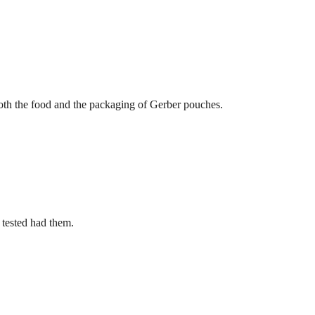
 both the food and the packaging of Gerber pouches.
 tested had them.