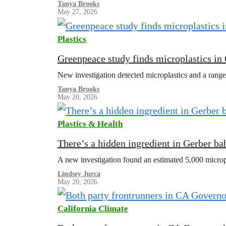
Tanya Brooks
May 27, 2026
Plastics
Greenpeace study finds microplastics in
New investigation detected microplastics and a range
Tanya Brooks
May 20, 2026
Plastics & Health
There’s a hidden ingredient in Gerber bab
A new investigation found an estimated 5,000 microp
Lindsey Jurca
May 20, 2026
California Climate