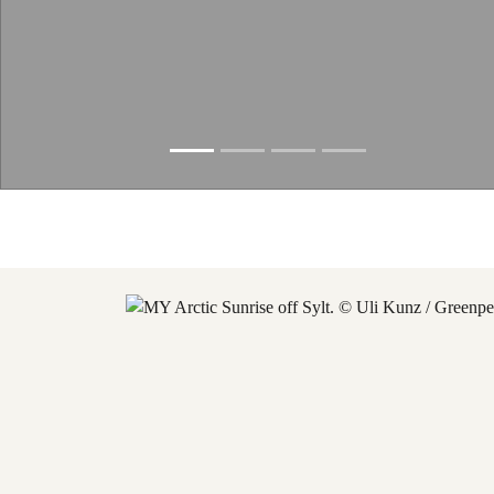
Slide resumed