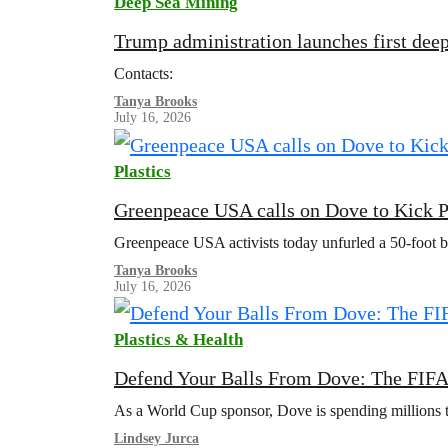
Deep Sea Mining
Trump administration launches first deep
Contacts:
Tanya Brooks
July 16, 2026
Plastics
Greenpeace USA calls on Dove to Kick P
Greenpeace USA activists today unfurled a 50-foot 
Tanya Brooks
July 16, 2026
Plastics & Health
Defend Your Balls From Dove: The FIFA
As a World Cup sponsor, Dove is spending millions to 
Lindsey Jurca