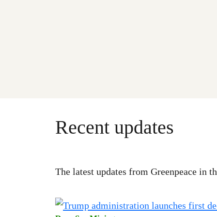
Recent updates
The latest updates from Greenpeace in th