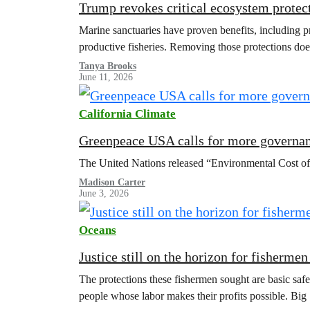
Trump revokes critical ecosystem protect
Marine sanctuaries have proven benefits, including pr
productive fisheries. Removing those protections doesn
Tanya Brooks
June 11, 2026
California Climate
Greenpeace USA calls for more governan
The United Nations released “Environmental Cost of
Madison Carter
June 3, 2026
Oceans
Justice still on the horizon for fisherme
The protections these fishermen sought are basic saf
people whose labor makes their profits possible. Big 