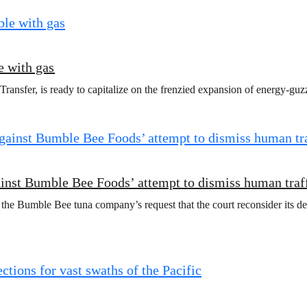
e with gas
ansfer, is ready to capitalize on the frenzied expansion of energy-guzz
ainst Bumble Bee Foods’ attempt to dismiss human traf
 the Bumble Bee tuna company’s request that the court reconsider its de