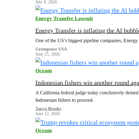
July 9, 2026
Energy Transfer Lawsuit
Energy Transfer is inflating the AI bubbl
One of the US’s biggest pipeline companies, Energy Tr
Greenpeace USA
June 25, 2026
Oceans
Indonesian fishers win another round ag
A California federal judge today conclusively denied
Indonesian fishers to proceed.
Tanya Brooks
June 12, 2026
Oceans