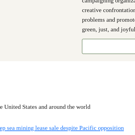
campaigning organizat
creative confrontatio
problems and promote 
green, just, and joyful
e United States and around the world