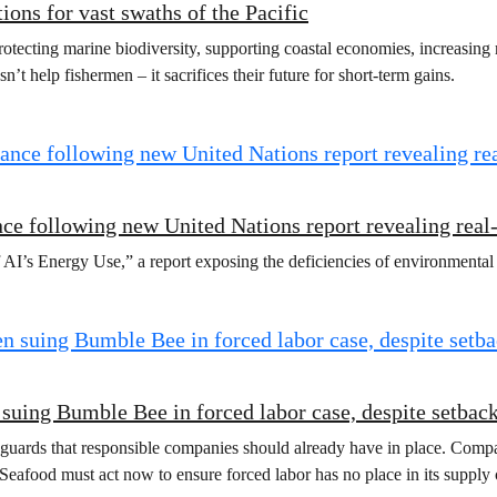
ions for vast swaths of the Pacific
otecting marine biodiversity, supporting coastal economies, increasing r
’t help fishermen – it sacrifices their future for short-term gains.
ce following new United Nations report revealing rea
 AI’s Energy Use,” a report exposing the deficiencies of environmenta
n suing Bumble Bee in forced labor case, despite setbac
eguards that responsible companies should already have in place. Compan
Seafood must act now to ensure forced labor has no place in its supply 