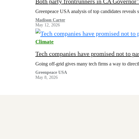
Both party frontrunners in CA Governor’s
Greenpeace USA analysis of top candidates reveals sta
Madison Carter
May 12, 2026
Climate
Tech companies have promised not to pas
Going off-grid gives many tech firms a way to directl
Greenpeace USA
May 8, 2026