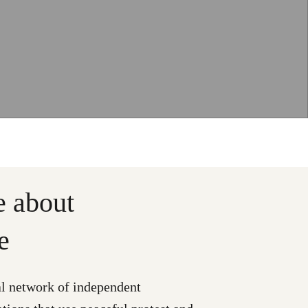
e about
e
al network of independent