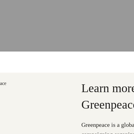
Learn mor
Greenpeac
Greenpeace is a glob