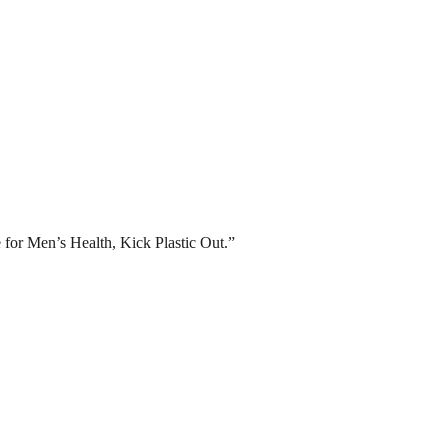
for Men’s Health, Kick Plastic Out.”