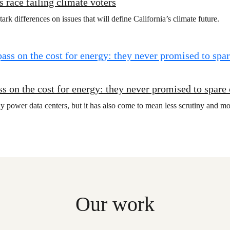
 race failing climate voters
rk differences on issues that will define California’s climate future.
s on the cost for energy: they never promised to spare
y power data centers, but it has also come to mean less scrutiny and mo
Our work