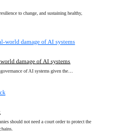
esilience to change, and sustaining healthy,
l-world damage of AI systems
l governance of AI systems given the…
k
ies should not need a court order to protect the
chains.