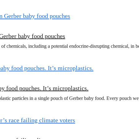
 Gerber baby food pouches
 of chemicals, including a potential endocrine-disrupting chemical, in
y food pouches. It’s microplastics.
lastic particles in a single pouch of Gerber baby food. Every pouch we