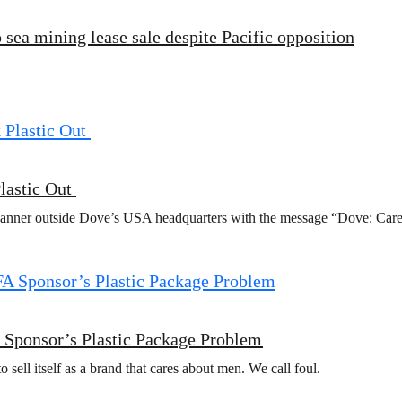
 sea mining lease sale despite Pacific opposition
lastic Out
banner outside Dove’s USA headquarters with the message “Dove: Care 
 Sponsor’s Plastic Package Problem
sell itself as a brand that cares about men. We call foul.