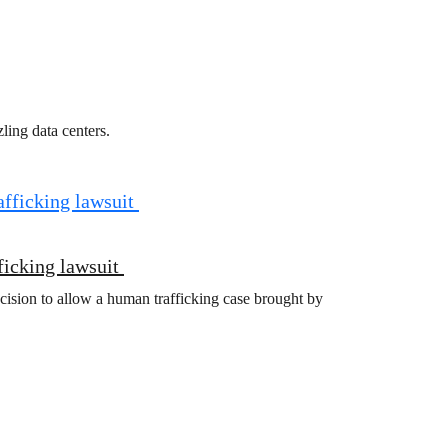
ling data centers.
ficking lawsuit
cision to allow a human trafficking case brought by