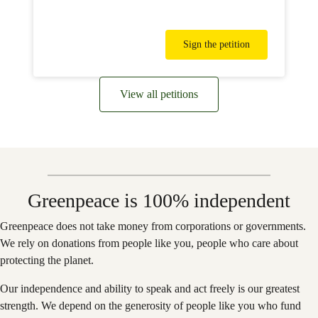
Sign the petition
View all petitions
Greenpeace is 100% independent
Greenpeace does not take money from corporations or governments.
We rely on donations from people like you, people who care about
protecting the planet.
Our independence and ability to speak and act freely is our greatest
strength. We depend on the generosity of people like you who fund