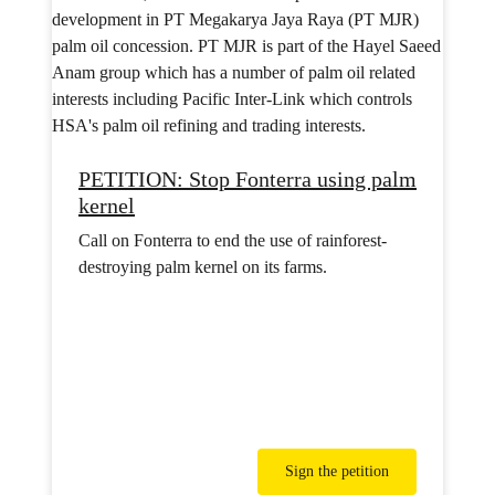
PETITION: Stop Fonterra using palm
kernel
Call on Fonterra to end the use of rainforest-
destroying palm kernel on its farms.
Sign the petition