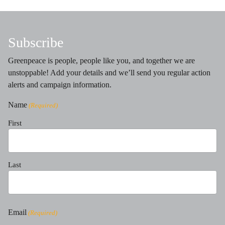
Subscribe
Greenpeace is people, people like you, and together we are
unstoppable! Add your details and we’ll send you regular action
alerts and campaign information.
Name
(Required)
First
Last
Email
(Required)