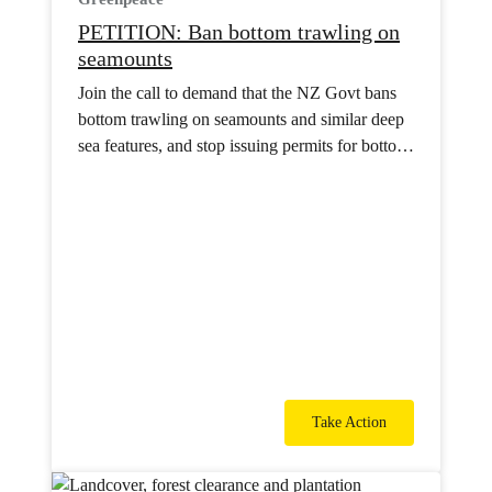
PETITION: Ban bottom trawling on
seamounts
Join the call to demand that the NZ Govt bans
bottom trawling on seamounts and similar deep
sea features, and stop issuing permits for bottom
trawling in international waters.
Take Action