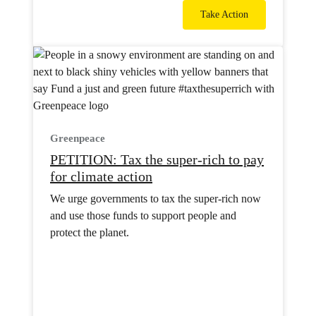
Take Action
Greenpeace
PETITION: Tax the super-rich to pay
for climate action
We urge governments to tax the super-rich now
and use those funds to support people and
protect the planet.