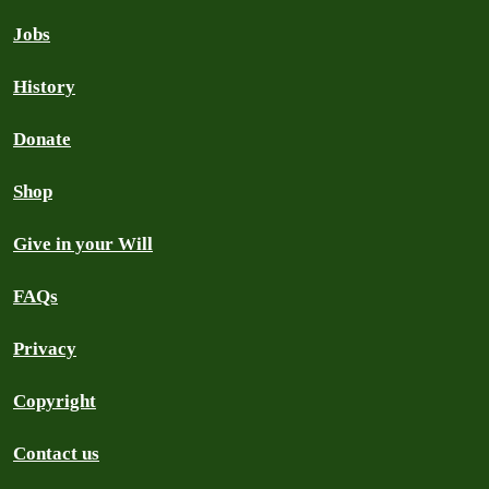
Jobs
History
Donate
Shop
Give in your Will
FAQs
Privacy
Copyright
Contact us