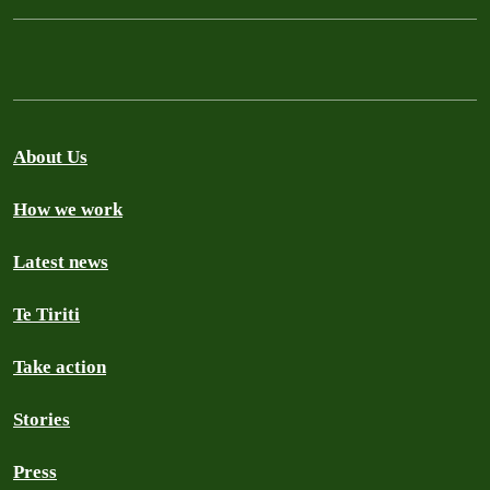
About Us
How we work
Latest news
Te Tiriti
Take action
Stories
Press