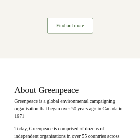
Find out more
About Greenpeace
Greenpeace is a global environmental campaigning
organisation that began over 50 years ago in Canada in
1971.
Today, Greenpeace is comprised of dozens of
independent organisations in over 55 countries across