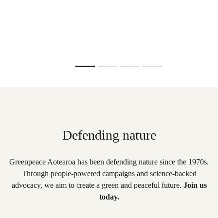
Read more
Slide resumed
Defending nature
Greenpeace Aotearoa has been defending nature since the 1970s.
Through people-powered campaigns and science-backed
advocacy, we aim to create a green and peaceful future.
Join us
today.