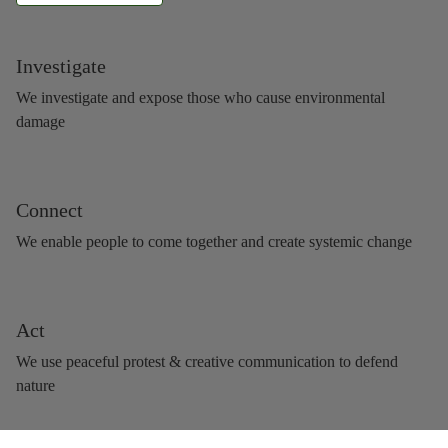
Investigate
We investigate and expose those who cause environmental
damage
Connect
We enable people to come together and create systemic change
Act
We use peaceful protest & creative communication to defend
nature