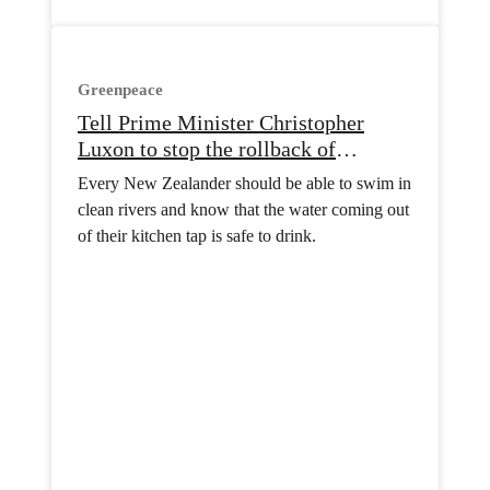
Greenpeace
Tell Prime Minister Christopher
Luxon to stop the rollback of
freshwater protection
Every New Zealander should be able to swim in
clean rivers and know that the water coming out
of their kitchen tap is safe to drink.