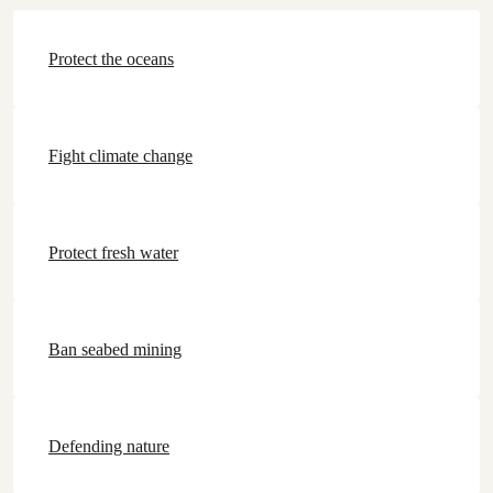
Protect the oceans
Fight climate change
Protect fresh water
Ban seabed mining
Defending nature