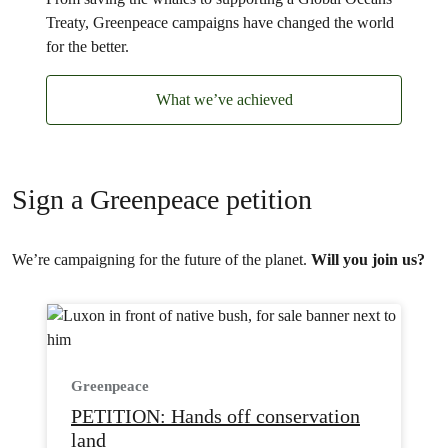
Treaty, Greenpeace campaigns have changed the world
for the better.
What we’ve achieved
Sign a Greenpeace petition
We’re campaigning for the future of the planet.
Will you join us?
Greenpeace
PETITION: Hands off conservation
land