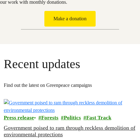
our work with monthly donations.
Make a donation
Recent updates
Find out the latest on Greenpeace campaigns
Press release
Forests
Politics
Fast Track
Government poised to ram through reckless demolition of
environmental protections