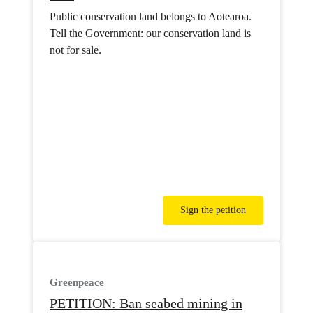
Public conservation land belongs to Aotearoa.
Tell the Government: our conservation land is
not for sale.
Sign the petition
Greenpeace
PETITION: Ban seabed mining in