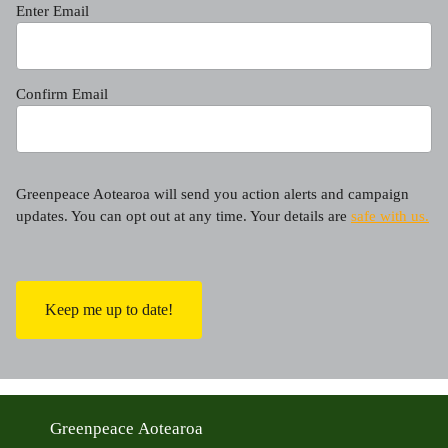
Enter Email
Confirm Email
Greenpeace Aotearoa will send you action alerts and campaign
updates. You can opt out at any time. Your details are
safe with us.
C
A
P
T
C
H
A
Greenpeace Aotearoa