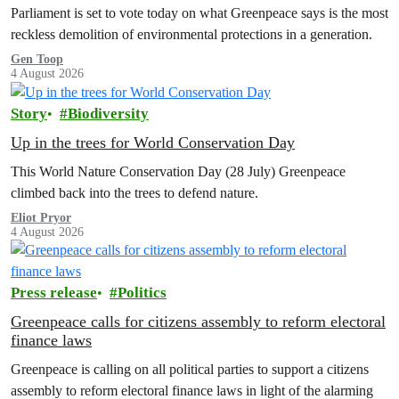
Parliament is set to vote today on what Greenpeace says is the most
reckless demolition of environmental protections in a generation.
Gen Toop
4 August 2026
Story
Biodiversity
Up in the trees for World Conservation Day
This World Nature Conservation Day (28 July) Greenpeace
climbed back into the trees to defend nature.
Eliot Pryor
4 August 2026
Press release
Politics
Greenpeace calls for citizens assembly to reform electoral
finance laws
Greenpeace is calling on all political parties to support a citizens
assembly to reform electoral finance laws in light of the alarming