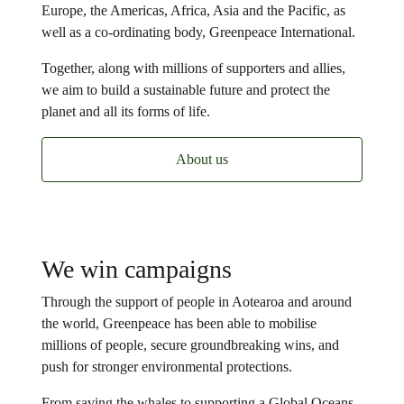
Europe, the Americas, Africa, Asia and the Pacific, as
well as a co-ordinating body, Greenpeace International.
Together, along with millions of supporters and allies,
we aim to build a sustainable future and protect the
planet and all its forms of life.
About us
We win campaigns
Through the support of people in Aotearoa and around
the world, Greenpeace has been able to mobilise
millions of people, secure groundbreaking wins, and
push for stronger environmental protections.
From saving the whales to supporting a Global Oceans