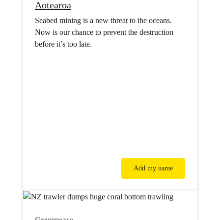
Aotearoa
Seabed mining is a new threat to the oceans.
Now is our chance to prevent the destruction
before it’s too late.
Add my name
Greenpeace