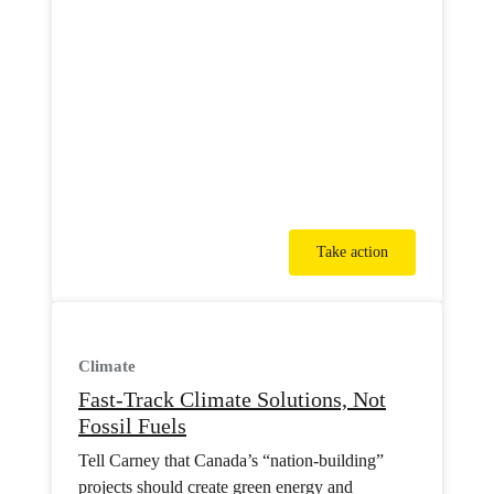
Take action
Climate
Fast-Track Climate Solutions, Not
Fossil Fuels
Tell Carney that Canada’s “nation-building”
projects should create green energy and