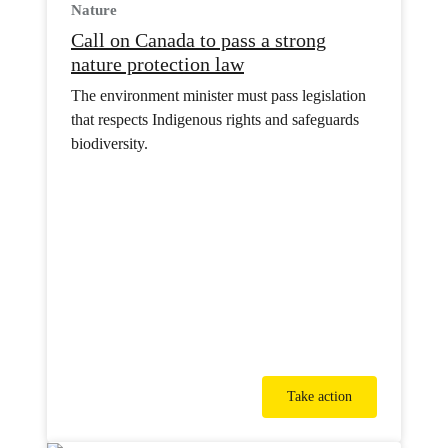
Nature
Call on Canada to pass a strong
nature protection law
The environment minister must pass legislation
that respects Indigenous rights and safeguards
biodiversity.
Take action