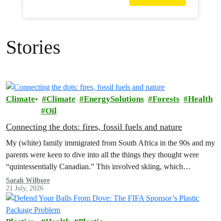
Stories
Climate
Climate
EnergySolutions
Forests
Health
Oil
Connecting the dots: fires, fossil fuels and nature
My (white) family immigrated from South Africa in the 90s and my
parents were keen to dive into all the things they thought were
“quintessentially Canadian.” This involved skiing, which…
Sarah Wilbore
21 July, 2026