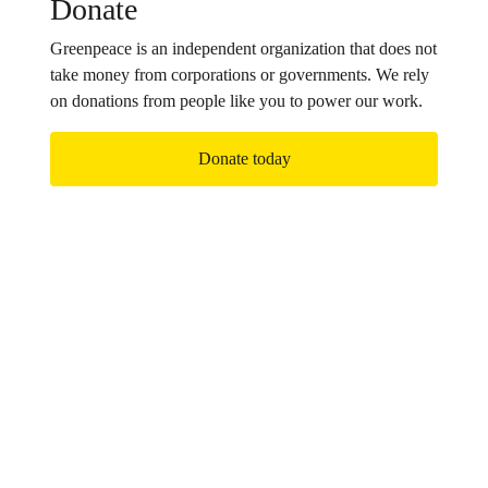
Donate
Greenpeace is an independent organization that does not
take money from corporations or governments. We rely
on donations from people like you to power our work.
Donate today
Join us!
Together we are part of a growing, global movement
determined to bring about the changes our planet
desperately needs. Sign up to receive updates on our
campaigns.