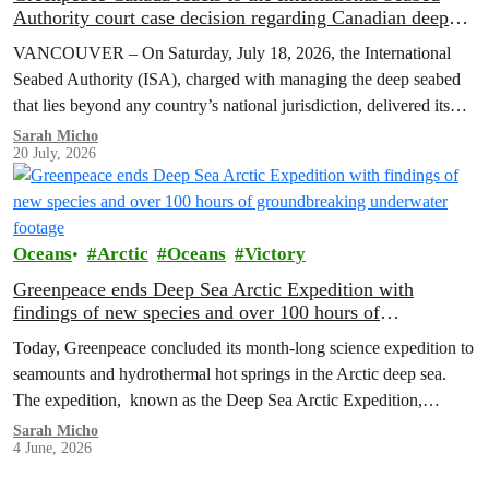
Authority court case decision regarding Canadian deep
sea mining firm, The Metals Company
VANCOUVER – On Saturday, July 18, 2026, the International
Seabed Authority (ISA), charged with managing the deep seabed
that lies beyond any country’s national jurisdiction, delivered its
court case decision refusing to suspend its investigation into non-
Sarah Micho
20 July, 2026
compliance by Canadian deep sea mining The Metals Company’s
(TMC) subsidiaries, Nauru Ocean Resources Inc (“NORI”) and
Tonga Offshore…
Oceans
Arctic
Oceans
Victory
Greenpeace ends Deep Sea Arctic Expedition with
findings of new species and over 100 hours of
groundbreaking underwater footage
Today, Greenpeace concluded its month-long science expedition to
seamounts and hydrothermal hot springs in the Arctic deep sea.
The expedition, known as the Deep Sea Arctic Expedition,
launched on May 8, 2026, bringing together world-leading
Sarah Micho
4 June, 2026
researchers and scientists to explore deep-sea ecosystems from
depths down to 3,000 metres.