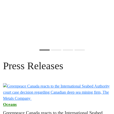
Tell the federal government that you oppose the proposal to
reduce nature to economic zones.
ADD YOUR VOICE
Become a monthly donor today.
ADD YOUR NAME
ADD YOUR NAME
DONATE NOW
Slide resumed
Press Releases
Oceans
Greenpeace Canada reacts to the International Seabed