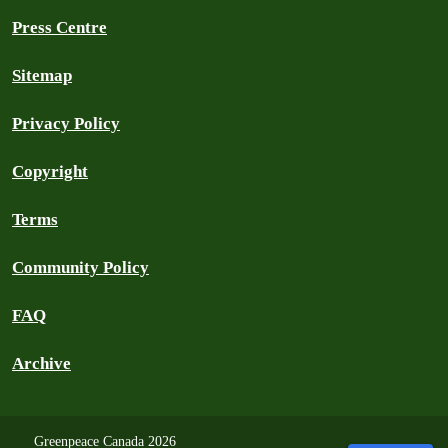
Press Centre
Sitemap
Privacy Policy
Copyright
Terms
Community Policy
FAQ
Archive
Greenpeace Canada 2026