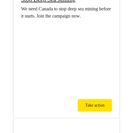
We need Canada to stop deep sea mining before
it starts. Join the campaign now.
Take action