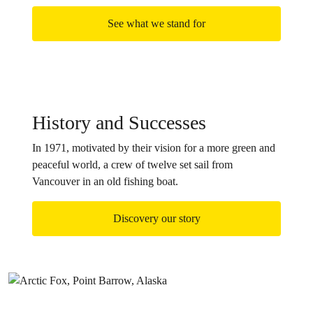
See what we stand for
History and Successes
In 1971, motivated by their vision for a more green and
peaceful world, a crew of twelve set sail from
Vancouver in an old fishing boat.
Discovery our story