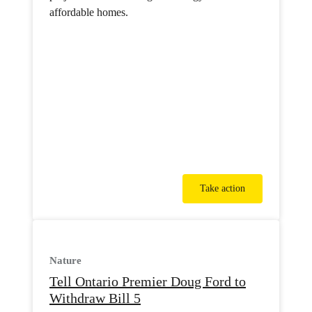
affordable homes.
Take action
Nature
Tell Ontario Premier Doug Ford to
Withdraw Bill 5