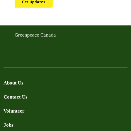
Greenpeace Canada
About Us
Contact Us
Volunteer
Jobs