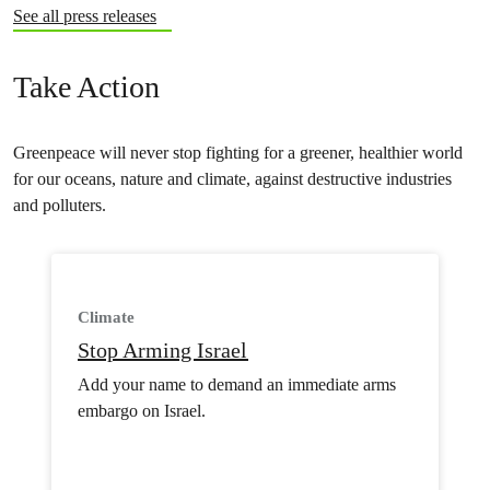
See all press releases
Take Action
Greenpeace will never stop fighting for a greener, healthier world
for our oceans, nature and climate, against destructive industries
and polluters.
Climate
Stop Arming Israel
Add your name to demand an immediate arms
embargo on Israel.