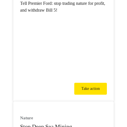
Tell Premier Ford: stop trading nature for profit,
and withdraw Bill 5!
Take action
Nature
Stop Deep Sea Mining