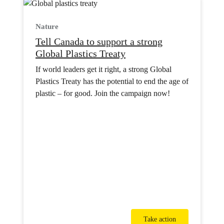
Nature
Tell Canada to support a strong
Global Plastics Treaty
If world leaders get it right, a strong Global
Plastics Treaty has the potential to end the age of
plastic – for good. Join the campaign now!
Take action