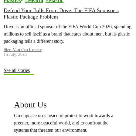
Plastics
Health
Plastic
Defend Your Balls From Dove: The FIFA Sponsor’s
Plastic Package Problem
Dove is an official sponsor of the FIFA World Cup 2026, spending
millions to sell itself as a brand that cares about men, but its plastic
packaging tells a different story.
Sien Van den broeke
15 July, 2026
See all stories
About Us
Greenpeace uses peaceful protest to work towards a
greener, more peaceful world, and to confront the
systems that threaten our environment.