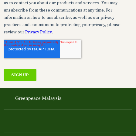
Greenpeace Malaysia