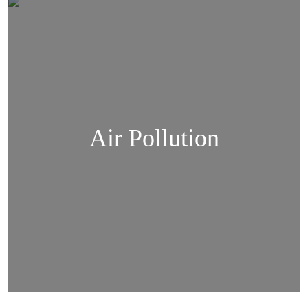
Air Pollution
Air Pollution