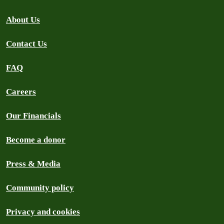
About Us
Contact Us
FAQ
Careers
Our Financials
Become a donor
Press & Media
Community policy
Privacy and cookies