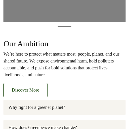
Plastics
Our Ambition
We’re here to protect what matters most: people, planet, and our
shared future. We expose environmental harm, hold polluters
accountable, and push for bold solutions that protect lives,
livelihoods, and nature.
Discover More
Why fight for a greener planet?
How does Greenpeace make change?