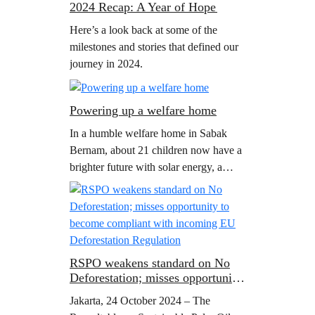
2024 Recap: A Year of Hope
for…
Here’s a look back at some of the
milestones and stories that defined our
journey in 2024.
Powering up a welfare home
In a humble welfare home in Sabak
Bernam, about 21 children now have a
brighter future with solar energy, a
project initiated by Greenpeace
Malaysia.
RSPO weakens standard on No
Deforestation; misses opportunity
to become compliant with
Jakarta, 24 October 2024 – The
incoming EU Deforestation