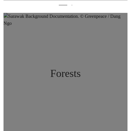
Energy
Forests