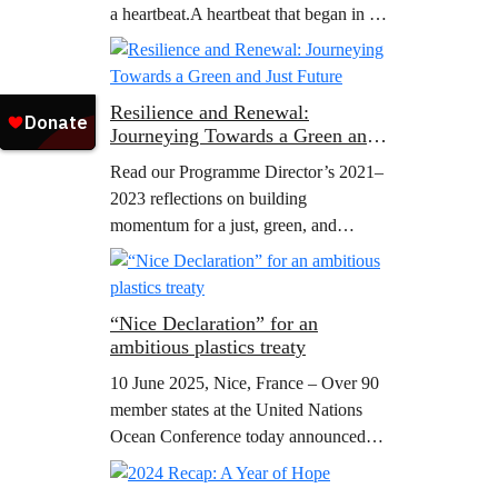
a heartbeat.A heartbeat that began in a
small office filled with big dreams that
people, united…
Resilience and Renewal:
Journeying Towards a Green and
Just Future
Read our Programme Director’s 2021–
2023 reflections on building
momentum for a just, green, and
peaceful future.
“Nice Declaration” for an
ambitious plastics treaty
10 June 2025, Nice, France – Over 90
member states at the United Nations
Ocean Conference today announced
their support to the ministerial
declaration “The Nice wake up call