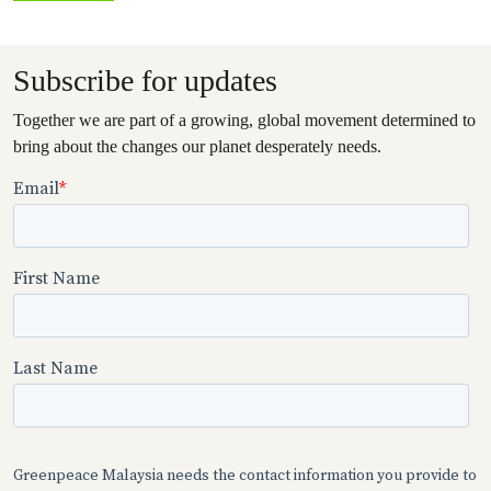
Subscribe for updates
Together we are part of a growing, global movement determined to
bring about the changes our planet desperately needs.