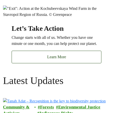
Let’s Take Action
Change starts with all of us. Whether you have one
minute or one month, you can help protect our planet.
Learn More
Latest Updates
Community &
Forests
Environmental Justice