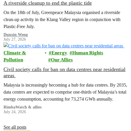
A riverside cleanup to end the plastic tide
On the 18th of July, Greenpeace Malaysia organised a riverside
clean-up activity in the Klang Valley region in conjunction with
Plastic-Free July.
Dunxin Weng
July 27, 2026
Climate &
Energy
Human Rights
Pollution
Our Allies
Civil society calls for ban on data centres near residential
areas
Malaysia is increasingly becoming a hub for data centres. By 2035,
data centres are expected to comprise one-thirds of Malaysia’s total
energy consumption, accounting for 73,274 GWh annually.
RimbaWatch & allies
July 24, 2026
See all posts