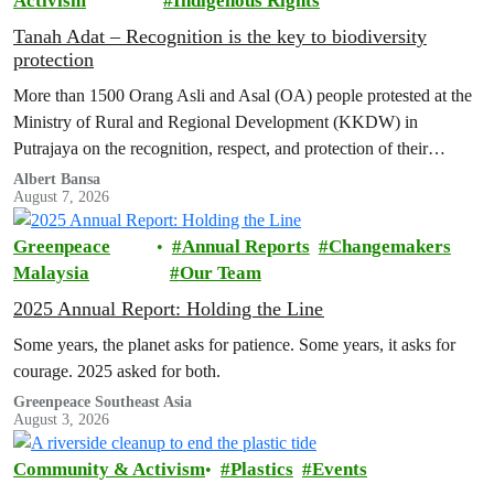
Activism
Indigenous Rights
Tanah Adat – Recognition is the key to biodiversity
protection
More than 1500 Orang Asli and Asal (OA) people protested at the
Ministry of Rural and Regional Development (KKDW) in
Putrajaya on the recognition, respect, and protection of their
customary land rights.
Albert Bansa
August 7, 2026
Greenpeace
Annual Reports
Changemakers
Malaysia
Our Team
2025 Annual Report: Holding the Line
Some years, the planet asks for patience. Some years, it asks for
courage. 2025 asked for both.
Greenpeace Southeast Asia
August 3, 2026
Community & Activism
Plastics
Events