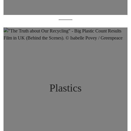
Oceans
Plastics