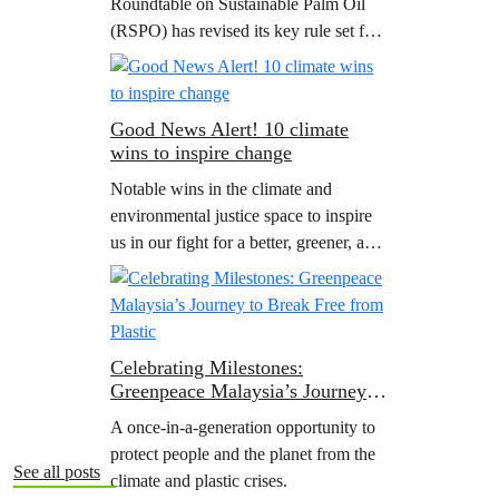
Roundtable on Sustainable Palm Oil
Regulation
(RSPO) has revised its key rule set for
member companies, known as its
‘Principles and Criteria’. Grant
Rosoman, Senior Advisor at…
Good News Alert! 10 climate
wins to inspire change
Notable wins in the climate and
environmental justice space to inspire
us in our fight for a better, greener, and
fairer world for all.
Celebrating Milestones:
Greenpeace Malaysia’s Journey to
Break Free from Plastic
A once-in-a-generation opportunity to
protect people and the planet from the
See all posts
climate and plastic crises.