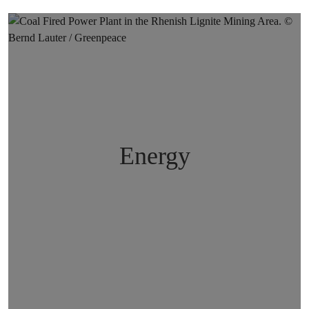
Energy