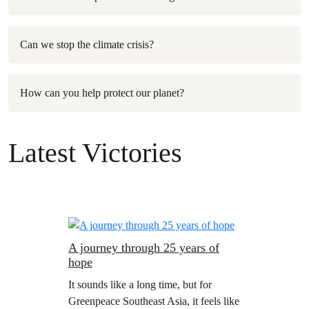
Can we stop the climate crisis?
How can you help protect our planet?
Latest Victories
A journey through 25 years of
hope
It sounds like a long time, but for
Greenpeace Southeast Asia, it feels like