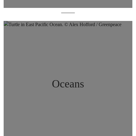
Forests
Oceans