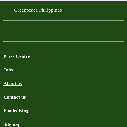
Greenpeace Philippines
Press Centre
Jobs
About us
Contact us
Fundraising
Sitemap