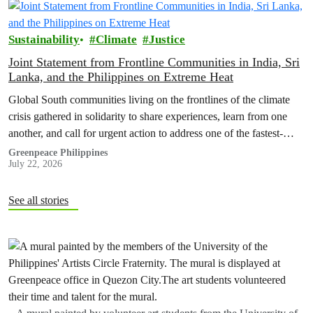
Sustainability
Climate
Justice
Joint Statement from Frontline Communities in India, Sri
Lanka, and the Philippines on Extreme Heat
Global South communities living on the frontlines of the climate
crisis gathered in solidarity to share experiences, learn from one
another, and call for urgent action to address one of the fastest-
growing climate threats to our people: extreme heat.
Greenpeace Philippines
July 22, 2026
See all stories