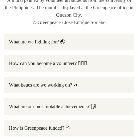
A mural painted by volunteer art students from the University of
the Philippines. The mural is displayed at the Greenpeace office in
Quezon City.
© Greenpeace / Jose Enrique Soriano
What are we fighting for? 🌏
How can you become a volunteer? 🙋🏻‍♀️
What issues are we working on? 📣
What are our most notable achievements? 🙌
How is Greenpeace funded? 🌱