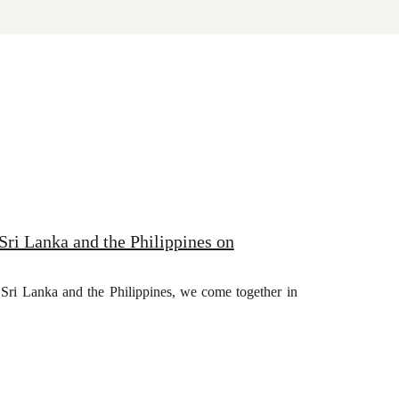
Sri Lanka and the Philippines on
a, Sri Lanka and the Philippines, we come together in