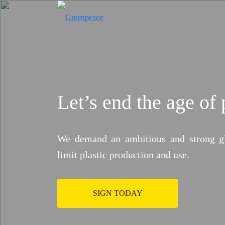
Let’s end the age of 
Who Pays for Cl
We demand an ambitious and strong glob
Big polluters profit. Communities su
limit plastic production and use.
make fossil fuel corporations pay 
Previous
SIGN TODAY
Take Action