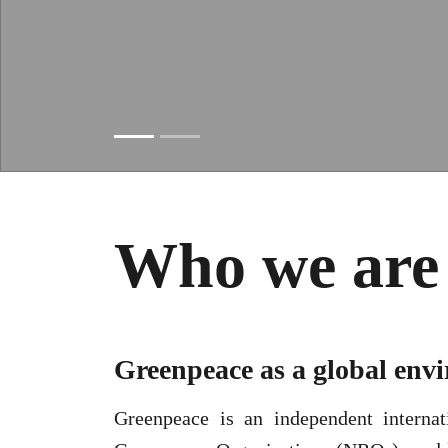
Slide resumed
Who we are
Greenpeace as a global en
Greenpeace is an independent internat