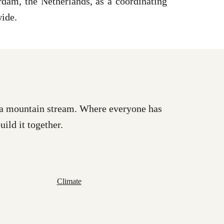
dam, the Netherlands, as a coordinating
wide.
as a mountain stream. Where everyone has
uild it together.
Climate