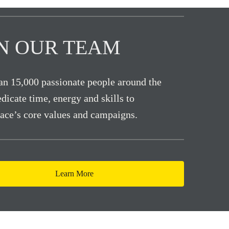
IN OUR TEAM
n 15,000 passionate people around the
dicate time, energy and skills to
ace’s core values and campaigns.
Learn More