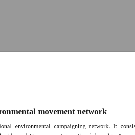
vironmental movement network
ional environmental campaigning network. It consis