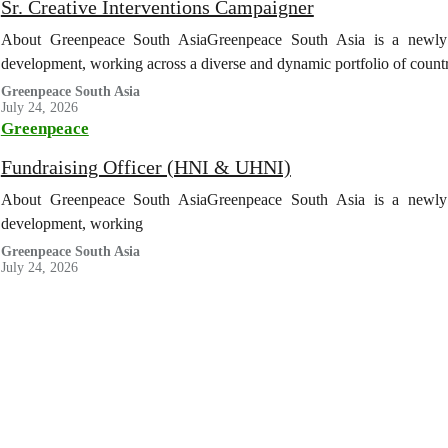
Sr. Creative Interventions Campaigner
About Greenpeace South AsiaGreenpeace South Asia is a newly es
development, working across a diverse and dynamic portfolio of coun
Greenpeace South Asia
July 24, 2026
Greenpeace
Fundraising Officer (HNI & UHNI)
About Greenpeace South AsiaGreenpeace South Asia is a newly es
development, working
Greenpeace South Asia
July 24, 2026