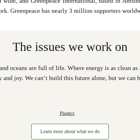
wide, and Greenpeace International, based in Amster
ork. Greenpeace has nearly 3 million supporters world
The issues we work on
and oceans are full of life. Where energy is as clean 
y and joy. We can’t build this future alone, but we can b
Plastics
Learn more about what we do