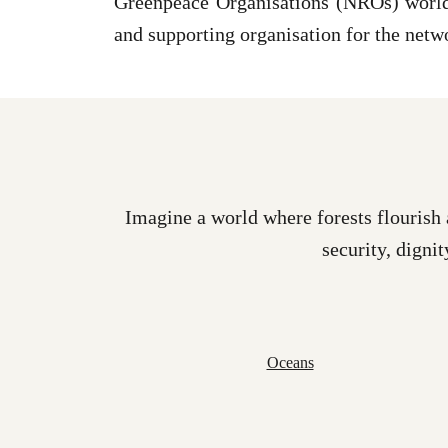
Greenpeace Organisations (NROs) world 
and supporting organisation for the netw
Imagine a world where forests flourish 
security, dignit
Oceans