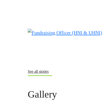
See all stories
Gallery