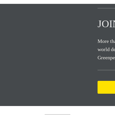
JO
More tha
world de
Greenpe
.