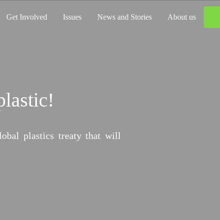
Get Involved
Issues
News and Stories
About us
plastic!
imate Damage?
al plastics treaty that will
ffer. It’s time to flip the script and
for climate loss and damage.