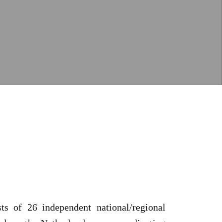
ts of 26 independent national/regional