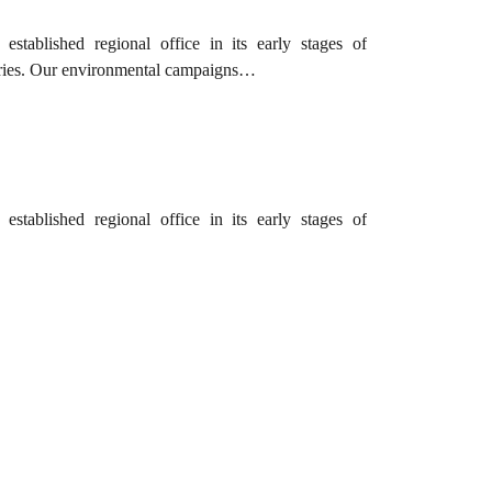
tablished regional office in its early stages of
tries. Our environmental campaigns…
tablished regional office in its early stages of