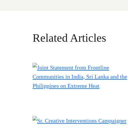
Related Articles