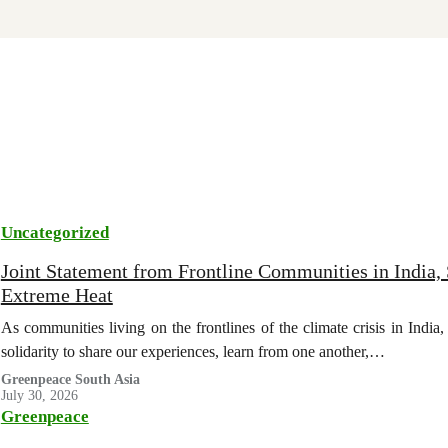
Uncategorized
Joint Statement from Frontline Communities in India, 
Extreme Heat
As communities living on the frontlines of the climate crisis in Indi
solidarity to share our experiences, learn from one another,…
Greenpeace South Asia
July 30, 2026
Greenpeace