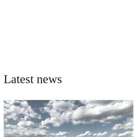
three million supporters.
Follow @GreenpeaceEU
Latest news