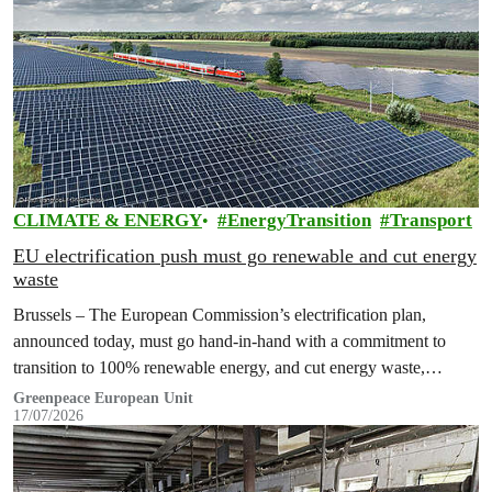
CLIMATE & ENERGY
EnergyTransition
Transport
EU electrification push must go renewable and cut energy
waste
Brussels – The European Commission’s electrification plan,
announced today, must go hand-in-hand with a commitment to
transition to 100% renewable energy, and cut energy waste,
Greenpeace has said.
Greenpeace European Unit
17/07/2026