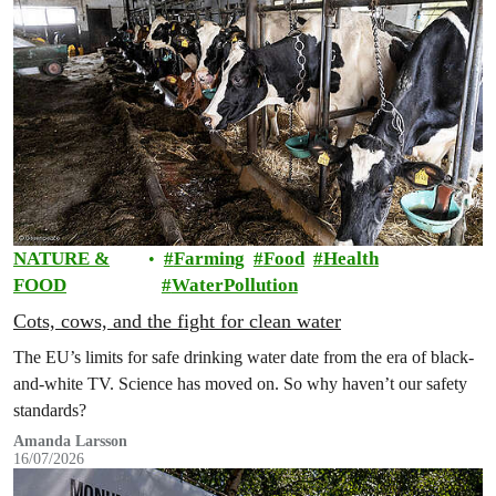
NATURE &
Farming
Food
Health
FOOD
WaterPollution
Cots, cows, and the fight for clean water
The EU’s limits for safe drinking water date from the era of black-
and-white TV. Science has moved on. So why haven’t our safety
standards?
Amanda Larsson
16/07/2026