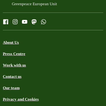
Greenpeace European Unit
About Us
Press Centre
Work with us
Contact us
Our team
Privacy and Cookies