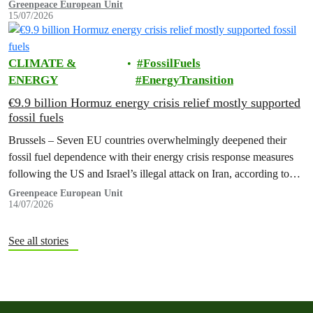
promised to erect a monument to all victims of climate change. The
Greenpeace European Unit
15/07/2026
ceremony was held on the EU Day for the Victims of the Global…
CLIMATE &
FossilFuels
ENERGY
EnergyTransition
€9.9 billion Hormuz energy crisis relief mostly supported
fossil fuels
Brussels – Seven EU countries overwhelmingly deepened their
fossil fuel dependence with their energy crisis response measures
following the US and Israel’s illegal attack on Iran, according to
new research…
Greenpeace European Unit
14/07/2026
See all stories