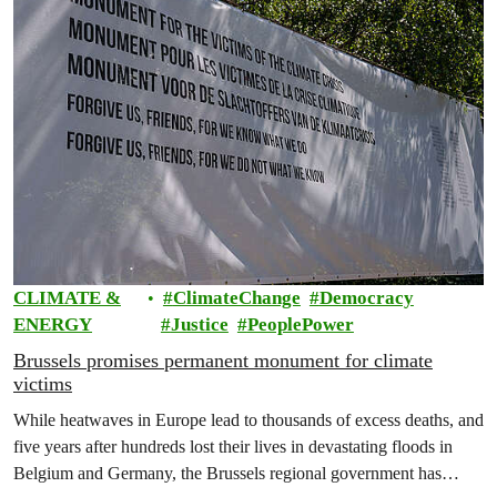
CLIMATE &
ClimateChange
Democracy
ENERGY
Justice
PeoplePower
Brussels promises permanent monument for climate
victims
While heatwaves in Europe lead to thousands of excess deaths, and
five years after hundreds lost their lives in devastating floods in
Belgium and Germany, the Brussels regional government has