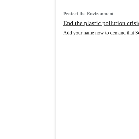
Protect the Environment
End the plastic pollution cris
Add your name now to demand that Sout