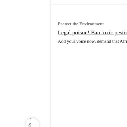
Protect the Environment
Legal poison! Ban toxic pesti
Add your voice now, demand that Africa
v
e
r
P