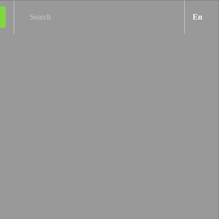
Engl
En
Search
Next