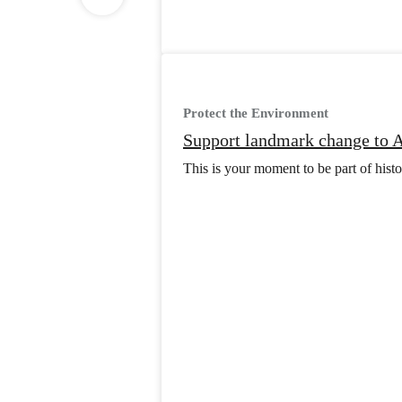
Protect the Environment
Support landmark change to A
This is your moment to be part of histor