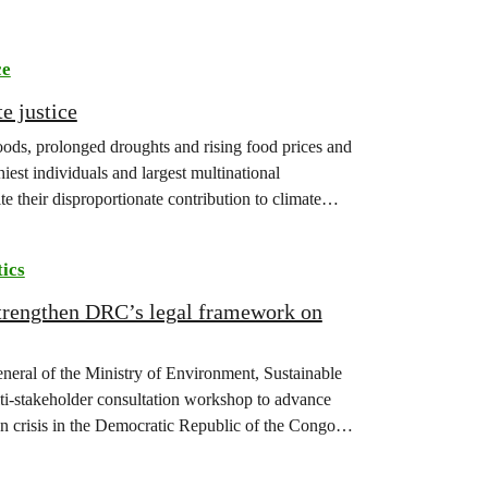
ce
e justice
floods, prolonged droughts and rising food prices and
iest individuals and largest multinational
te their disproportionate contribution to climate
tics
strengthen DRC’s legal framework on
eneral of the Ministry of Environment, Sustainable
-stakeholder consultation workshop to advance
on crisis in the Democratic Republic of the Congo