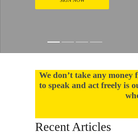
SIGN NOW
Slide resumed
We don’t take any money f
to speak and act freely is 
who
Recent Articles