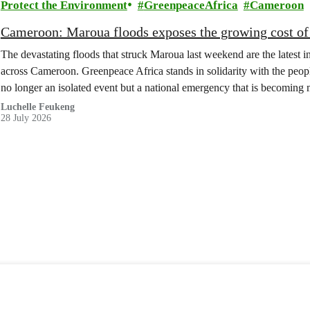
Protect the Environment
GreenpeaceAfrica
Cameroon
Cameroon: Maroua floods exposes the growing cost of 
The devastating floods that struck Maroua last weekend are the latest in
across Cameroon. Greenpeace Africa stands in solidarity with the peopl
no longer an isolated event but a national emergency that is becomin
Luchelle Feukeng
28 July 2026