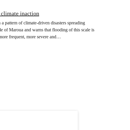
climate inaction
 a pattern of climate-driven disasters spreading
e of Maroua and warns that flooding of this scale is
g more frequent, more severe and…