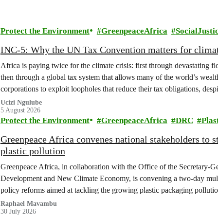
Protect the Environment
GreenpeaceAfrica
SocialJusti
INC-5: Why the UN Tax Convention matters for climat
Africa is paying twice for the climate crisis: first through devastating 
then through a global tax system that allows many of the world’s wealth
corporations to exploit loopholes that reduce their tax obligations, despi
change.
Ucizi Ngulube
5 August 2026
Protect the Environment
GreenpeaceAfrica
DRC
Plas
Greenpeace Africa convenes national stakeholders to 
plastic pollution
Greenpeace Africa, in collaboration with the Office of the Secretary-G
Development and New Climate Economy, is convening a two-day multi
policy reforms aimed at tackling the growing plastic packaging polluti
(DRC).
Raphael Mavambu
30 July 2026