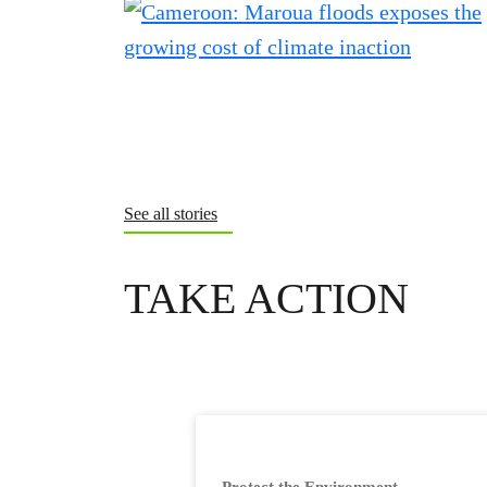
See all stories
TAKE ACTION