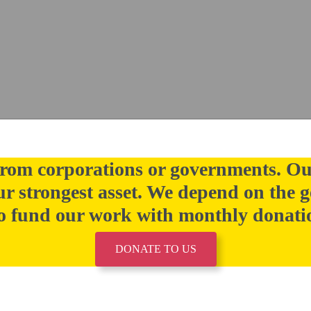
rom corporations or governments. Ou
our strongest asset. We depend on the g
 fund our work with monthly donati
DONATE TO US