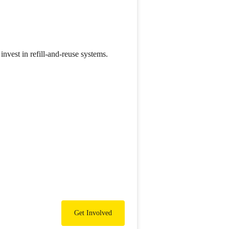
nvest in refill-and-reuse systems.
Get Involved