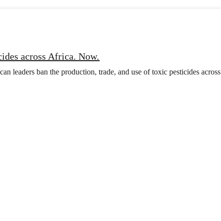
cides across Africa. Now.
n leaders ban the production, trade, and use of toxic pesticides across 