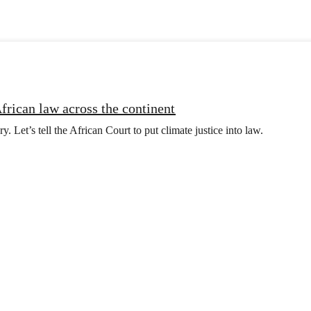
frican law across the continent
y. Let’s tell the African Court to put climate justice into law.