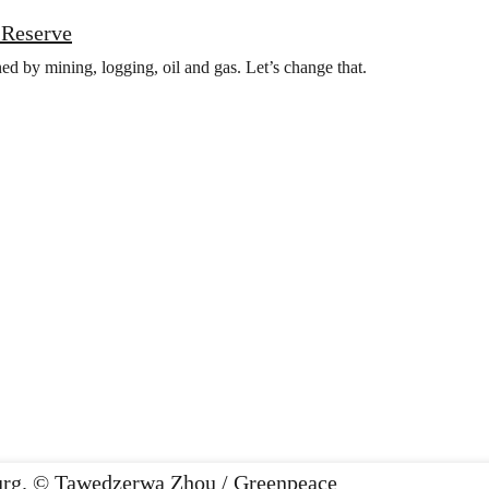
t Reserve
ed by mining, logging, oil and gas. Let’s change that.