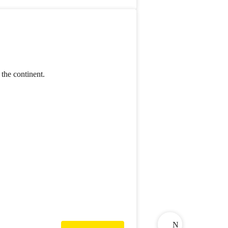
the continent.
N