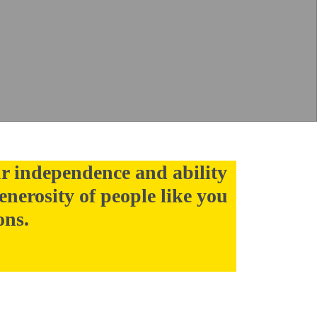
r independence and ability
enerosity of people like you
ons.