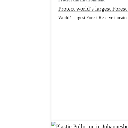
Protect the Environment
Protect world’s largest Fores
World’s largest Forest Reserve threaten