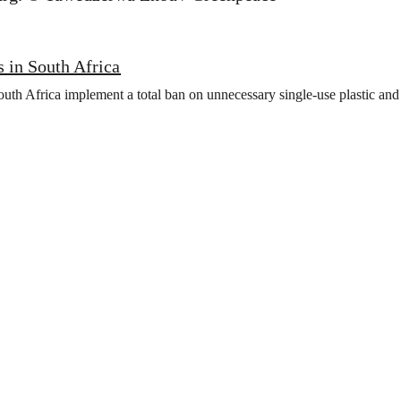
is in South Africa
h Africa implement a total ban on unnecessary single-use plastic and i