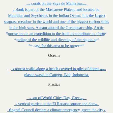
Oceans
Plastics