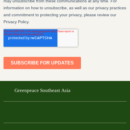
Greenpeace Southeast Asia