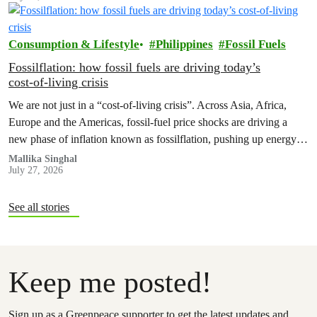
Earth’.
Consumption & Lifestyle
Philippines
Fossil Fuels
Fossilflation: how fossil fuels are driving today’s
cost‑of‑living crisis
We are not just in a “cost‑of‑living crisis”. Across Asia, Africa,
Europe and the Americas, fossil‑fuel price shocks are driving a
new phase of inflation known as fossilflation, pushing up energy,
food and housing costs while oil companies profit.
Mallika Singhal
July 27, 2026
See all stories
Keep me posted!
Sign up as a Greenpeace supporter to get the latest updates and