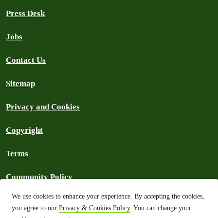
Press Desk
Jobs
Contact Us
Sitemap
Privacy and Cookies
Copyright
Terms
Community Policy
We use cookies to enhance your experience. By accepting the cookies,
FAQs
you agree to our
Privacy & Cookies Policy
. You can change your