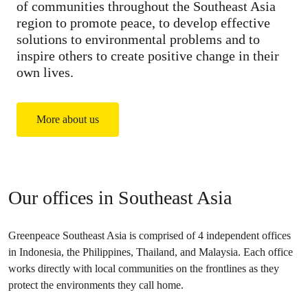
of communities throughout the Southeast Asia
region to promote peace, to develop effective
solutions to environmental problems and to
inspire others to create positive change in their
own lives.
More about us
Our offices in Southeast Asia
Greenpeace Southeast Asia is comprised of 4 independent offices
in Indonesia, the Philippines, Thailand, and Malaysia. Each office
works directly with local communities on the frontlines as they
protect the environments they call home.