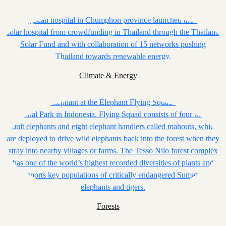
Climate & Energy
Forests