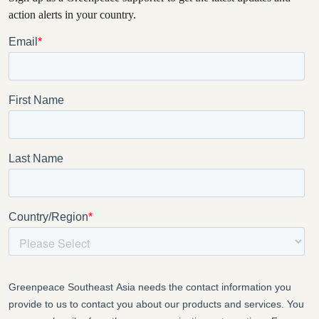
action alerts in your country.