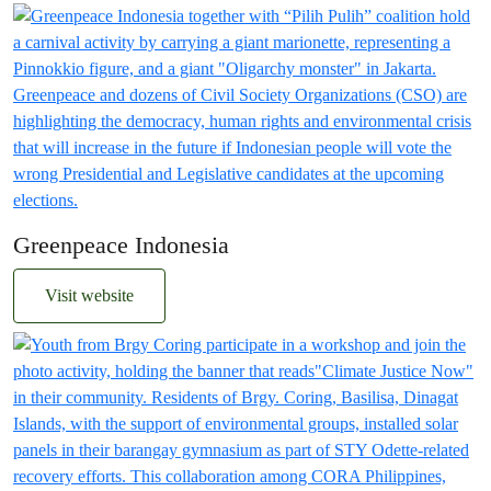
Greenpeace Indonesia
Visit website