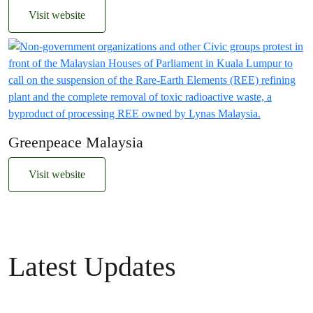
Visit website
Greenpeace Malaysia
Visit website
Latest Updates