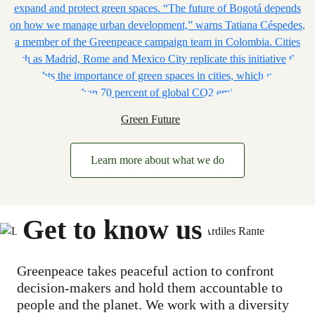
Green Future
Learn more about what we do
Get to know us
Greenpeace takes peaceful action to confront
decision-makers and hold them accountable to
people and the planet. We work with a diversity