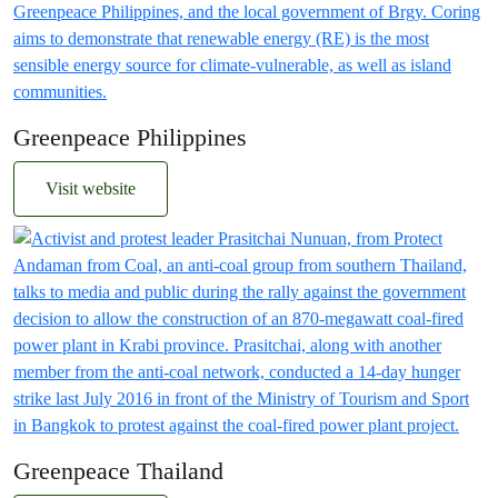
Greenpeace Philippines
Visit website
Greenpeace Thailand