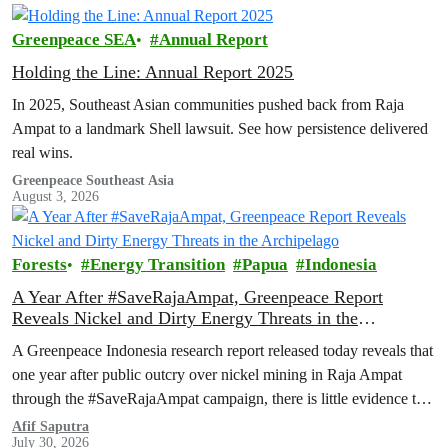
Greenpeace SEA
Annual Report
Holding the Line: Annual Report 2025
In 2025, Southeast Asian communities pushed back from Raja
Ampat to a landmark Shell lawsuit. See how persistence delivered
real wins.
Greenpeace Southeast Asia
August 3, 2026
Forests
Energy Transition
Papua
Indonesia
A Year After #SaveRajaAmpat, Greenpeace Report
Reveals Nickel and Dirty Energy Threats in the
Archipelago
A Greenpeace Indonesia research report released today reveals that
one year after public outcry over nickel mining in Raja Ampat
through the #SaveRajaAmpat campaign, there is little evidence to
suggest that the Indonesian government is working toward full and
Afif Saputra
July 30, 2026
permanent protection of the area known as the ‘last paradise on