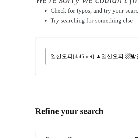
Check for typos, and try your sear
Try searching for something else
Refine your search