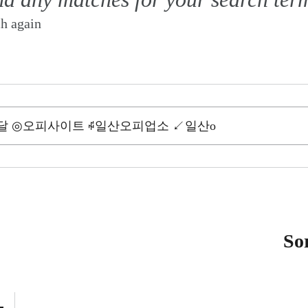
ch again
So