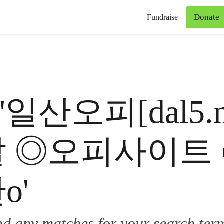
Donate
Fundraise
for '일산오피[dal
달 ◎오피사이트
o'
ind any matches for your search ter