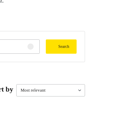
Search
Clear search
rt by