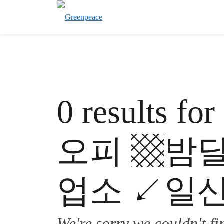
0 results 
오피 ▩밤
업소 ↙일산
We're sorry we couldn't f