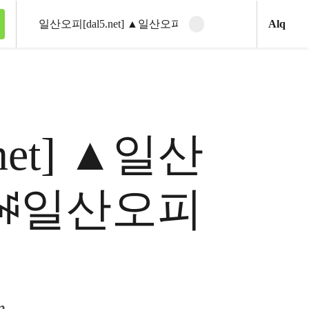
Ani
Alq
Clear search
Search
5.net] ▲일산
 ꇽ일산오피
m.