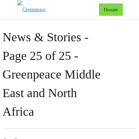
To
Donate
Menu
News & Stories -
Page 25 of 25 -
Greenpeace Middle
East and North
Africa