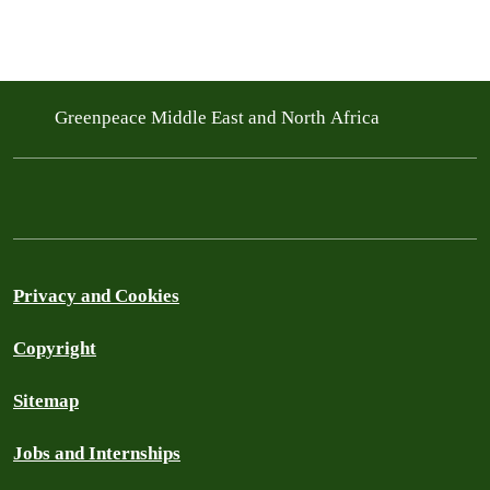
Greenpeace Middle East and North Africa
Privacy and Cookies
Copyright
Sitemap
Jobs and Internships