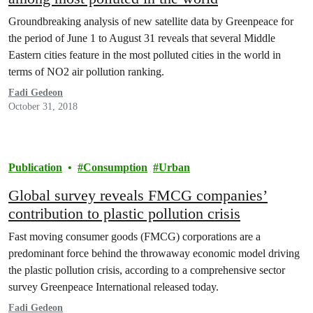
Groundbreaking analysis of new satellite data by Greenpeace for
the period of June 1 to August 31 reveals that several Middle
Eastern cities feature in the most polluted cities in the world in
terms of NO2 air pollution ranking.
Fadi Gedeon
October 31, 2018
Publication
Consumption
Urban
Global survey reveals FMCG companies’
contribution to plastic pollution crisis
Fast moving consumer goods (FMCG) corporations are a
predominant force behind the throwaway economic model driving
the plastic pollution crisis, according to a comprehensive sector
survey Greenpeace International released today.
Fadi Gedeon