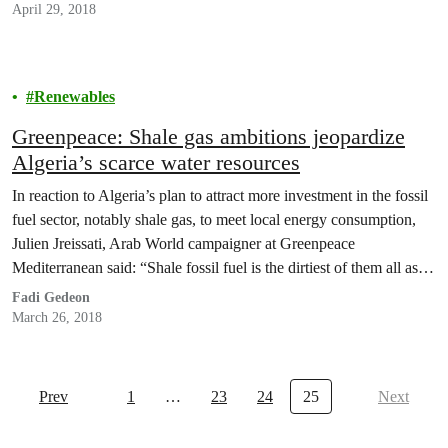
April 29, 2018
Renewables
Greenpeace: Shale gas ambitions jeopardize
Algeria’s scarce water resources
In reaction to Algeria’s plan to attract more investment in the fossil
fuel sector, notably shale gas, to meet local energy consumption,
Julien Jreissati, Arab World campaigner at Greenpeace
Mediterranean said: “Shale fossil fuel is the dirtiest of them all as it
is retrieved via fracking, a destructive process which will
Fadi Gedeon
jeopardize the country’s limited…
March 26, 2018
Prev
1
…
23
24
25
Next