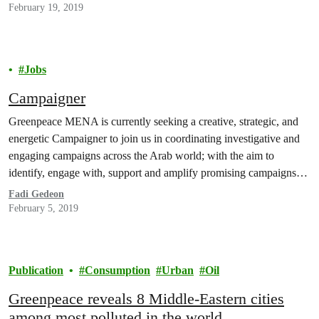
February 19, 2019
Jobs
Campaigner
Greenpeace MENA is currently seeking a creative, strategic, and
energetic Campaigner to join us in coordinating investigative and
engaging campaigns across the Arab world; with the aim to
identify, engage with, support and amplify promising campaigns
which have the potential to achieve meaningful change across the
Fadi Gedeon
region. The “Campaigner” will have excellent networking skills,
February 5, 2019
a…
Publication
Consumption
Urban
Oil
Greenpeace reveals 8 Middle-Eastern cities
among most polluted in the world