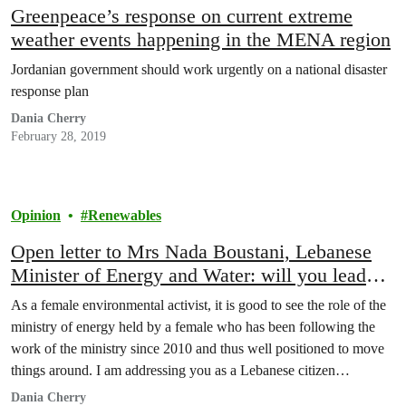
Greenpeace’s response on current extreme
weather events happening in the MENA region
Jordanian government should work urgently on a national disaster
response plan
Dania Cherry
February 28, 2019
Opinion
Renewables
Open letter to Mrs Nada Boustani, Lebanese
Minister of Energy and Water: will you lead
the Lebanese renewable energy revolution?
As a female environmental activist, it is good to see the role of the
ministry of energy held by a female who has been following the
work of the ministry since 2010 and thus well positioned to move
things around. I am addressing you as a Lebanese citizen
demanding her basic right to clean, cheap…
Dania Cherry