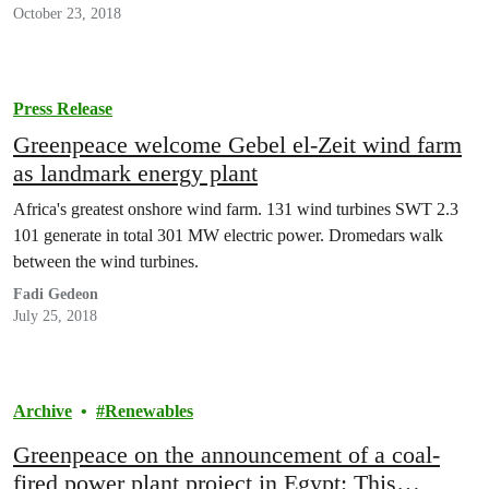
October 23, 2018
Press Release
Greenpeace welcome Gebel el-Zeit wind farm
as landmark energy plant
Africa's greatest onshore wind farm. 131 wind turbines SWT 2.3
101 generate in total 301 MW electric power. Dromedars walk
between the wind turbines.
Fadi Gedeon
July 25, 2018
Archive
Renewables
Greenpeace on the announcement of a coal-
fired power plant project in Egypt: This