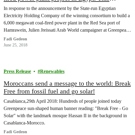
constitutes a dangerous setback for Egypt’s
In response to the announcement by the State-run Egyptian
ambition
Electricity Holding Company of the winning consortium to build a
6,000 megawatt coal-fired power plant in the Red Sea port of
Hamrawein, Julien Jreissati Arab World campaigner at Greenpeace
Mediterranean said:
Fadi Gedeon
June 25, 2018
Press Release
Renewables
Moroccans send a message to the world: Break
Free from fossil fuel and go solar!
Casablanca,29th April 2018: Hundreds of people joined today
Greenpeace sun-shaped human banner reading: "Break Free - Go
Solar" with the landmark mosque Hassan II in the background in
Casablanca-Morocco.
Fadi Gedeon