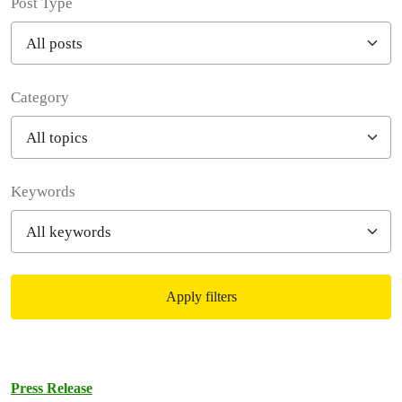
Post Type
Category
Filter posts
Keywords
Apply filters
Filtered results
Press Release