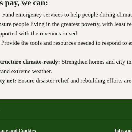
s pay, we can:
:
Fund emergency services to help people during climate
nsure
people living in the greatest poverty, with least r
upported with the revenues raised.
:
Provide the tools and resources needed to respond to es
tructure climate-ready:
Strengthen homes and city inf
hstand extreme weather.
ety net:
Ensure disaster relief and rebuilding efforts ar
a
vacy and Cookies
Jobs and