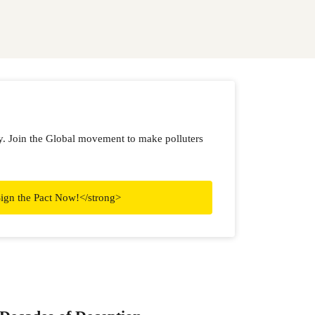
ry. Join the Global movement to make polluters
ign the Pact Now!</strong>