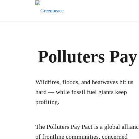
Polluters Pa
Wildfires, floods, and heatwaves hit us
hard — while fossil fuel giants keep
profiting.
The Polluters Pay Pact is a global allian
of frontline communities, concerned