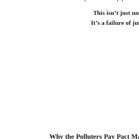
This isn’t just un
It’s a failure of ju
Why the Polluters Pay Pact Ma