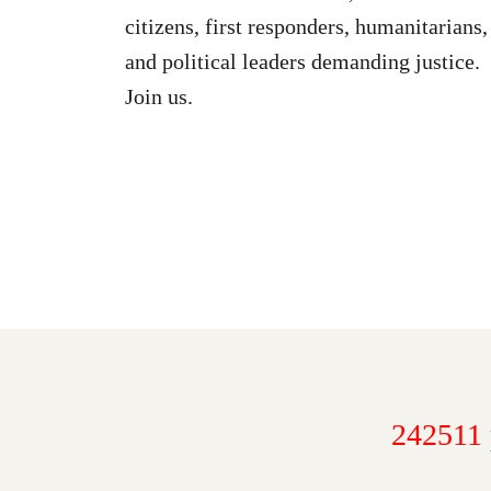
citizens, first responders, humanitarians,
and political leaders demanding justice.
Join us.
242511