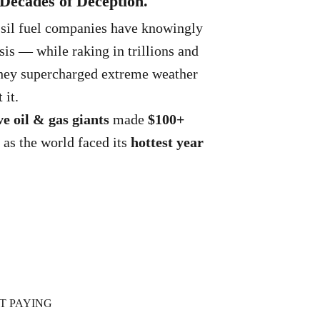
. Decades of Deception.
ssil fuel companies have knowingly
sis — while raking in trillions and
 They supercharged extreme weather
 it.
ve oil & gas giants
made
$100+
 as the world faced its
hottest year