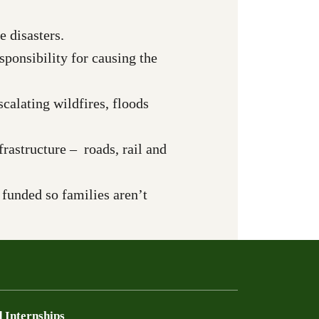
 disasters.
esponsibility for causing the
calating wildfires, floods
rastructure – roads, rail and
e funded so families aren’t
 Internships