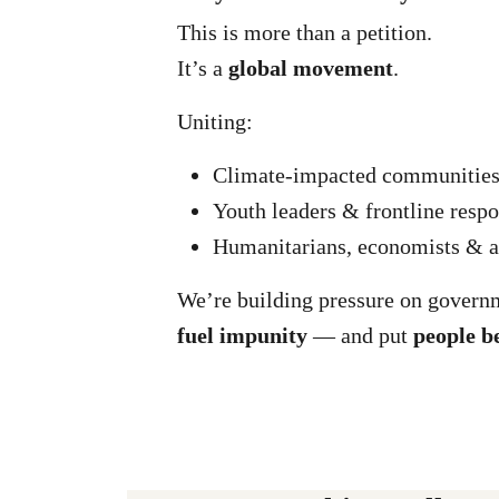
This is more than a petition.
It’s a
global movement
.
Uniting:
Climate-impacted communitie
Youth leaders & frontline resp
Humanitarians, economists & a
We’re building pressure on govern
fuel impunity
— and put
people b