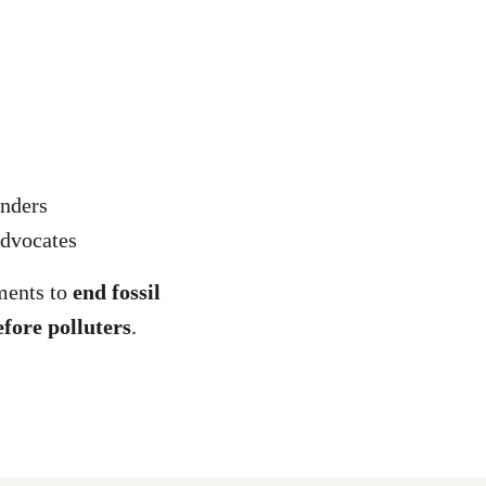
s
onders
dvocates
ments to
end fossil
efore polluters
.