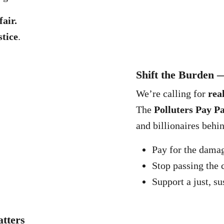
fair.
stice
.
Shift the Burden 
We’re calling for
rea
The
Polluters Pay P
and billionaires behi
Pay for the dama
Stop passing the 
Support a just, su
tters