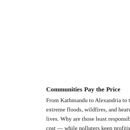
Communities Pay the Price
From Kathmandu to Alexandria to 
extreme floods, wildfires, and heat
lives. Why are those least responsib
cost — while polluters keep profiti