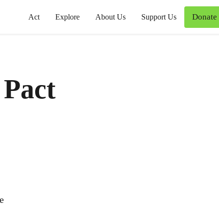
Donate
Act
Explore
About Us
Support Us
y Pact
ce