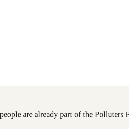
people are already part of the Polluters 