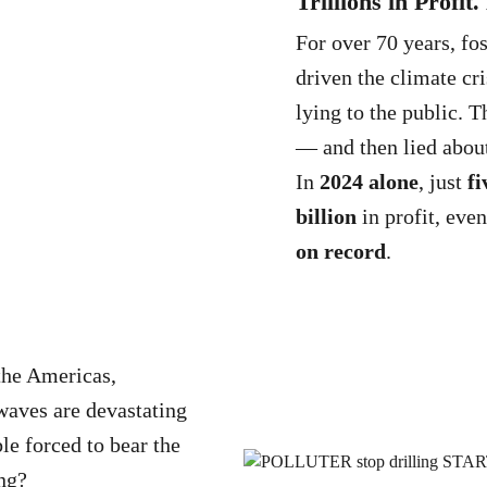
Trillions in Profit
For over 70 years, fo
driven the climate cri
lying to the public.
— and then lied about
In
2024 alone
, just
fi
billion
in profit, even
on record
.
the Americas,
waves are devastating
le forced to bear the
ng?