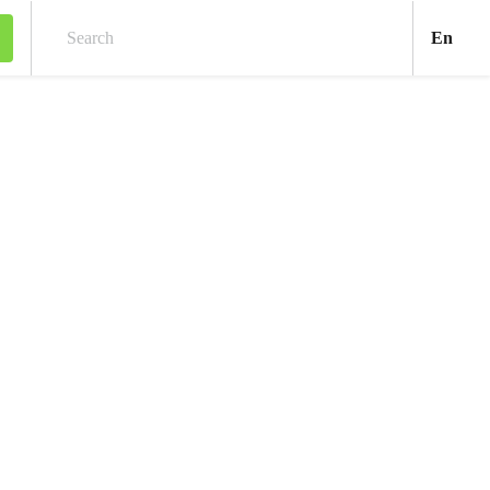
Engl
En
Search