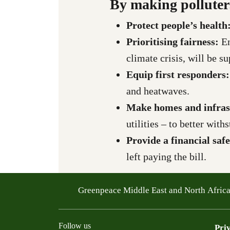
By making polluter
Protect people’s health
Prioritising fairness:
E
climate crisis, will be s
Equip first responders
and heatwaves.
Make homes and infras
utilities – to better wit
Provide a financial saf
left paying the bill.
Greenpeace Middle East and North Afric
Follow us
Pri