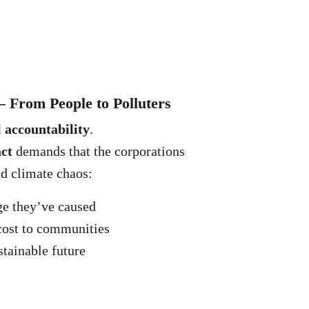
— From People to Polluters
l accountability
.
act
demands that the corporations
nd climate chaos:
ge they’ve caused
cost to communities
stainable future