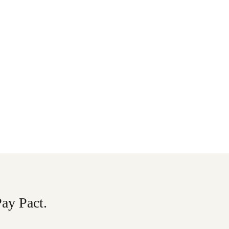
Pay Pact.