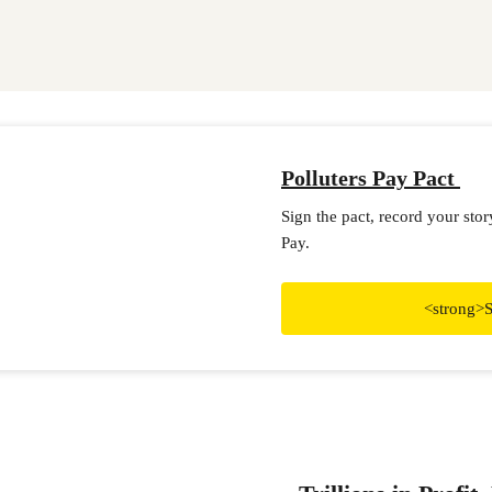
Polluters Pay Pact
Sign the pact, record your sto
Pay.
<strong>S