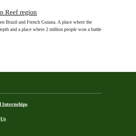
on Reef region
een Brazil and French Guiana. A place where the
 depth and a place where 2 million people won a battle
 Internships
 Us