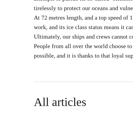
tirelessly to protect our oceans and vulne
At 72 metres length, and a top speed of 16
work, and its ice class status means it ca
Ultimately, our ships and crews cannot c
People from all over the world choose to
possible, and it is thanks to that loyal su
All articles