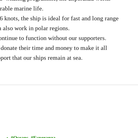
rable marine life.
 knots, the ship is ideal for fast and long range
n also work in polar regions.
ontinue to function without our supporters.
 donate their time and money to make it all
pport that our ships remain at sea.
Oceans
Esperanza