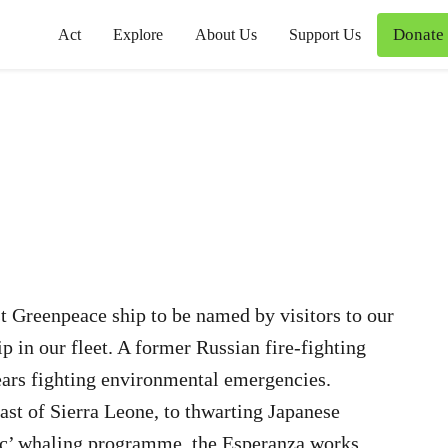
Donate
Act
Explore
About Us
Support Us
st Greenpeace ship to be named by visitors to our
ip in our fleet. A former Russian fire-fighting
years fighting environmental emergencies.
oast of Sierra Leone, to thwarting Japanese
ific’ whaling programme, the Esperanza works