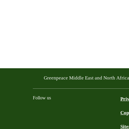
Greenpeace Middle East and North Afric
Follow us
Pri
Cop
Facebook
Twitter
Instagram
Youtube
TikTok
Linkedin
WhatsApp
BlueS
Sit