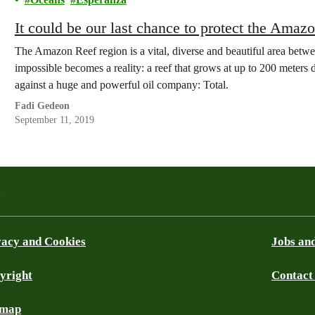
It could be our last chance to protect the Amaz
The Amazon Reef region is a vital, diverse and beautiful area betw
impossible becomes a reality: a reef that grows at up to 200 meters
against a huge and powerful oil company: Total.
Fadi Gedeon
September 11, 2019
a
vacy and Cookies
Jobs and
yright
Contact
ky
emap