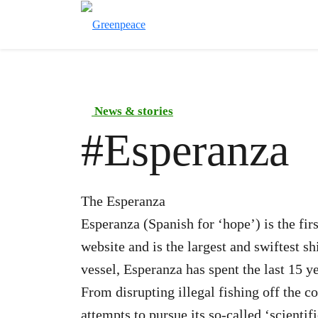
News & stories
#
Esperanza
The Esperanza
Esperanza (Spanish for ‘hope’) is the fir
website and is the largest and swiftest sh
vessel, Esperanza has spent the last 15 
From disrupting illegal fishing off the c
attempts to pursue its so-called ‘scient