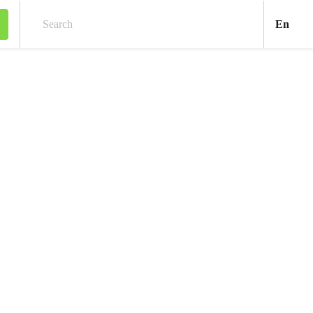
Engl
En
Search