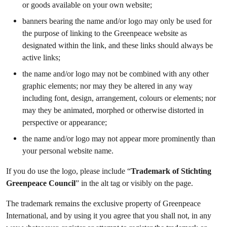
or goods available on your own website;
banners bearing the name and/or logo may only be used for
the purpose of linking to the Greenpeace website as
designated within the link, and these links should always be
active links;
the name and/or logo may not be combined with any other
graphic elements; nor may they be altered in any way
including font, design, arrangement, colours or elements; nor
may they be animated, morphed or otherwise distorted in
perspective or appearance;
the name and/or logo may not appear more prominently than
your personal website name.
If you do use the logo, please include “
Trademark of Stichting
Greenpeace Council
” in the alt tag or visibly on the page.
The trademark remains the exclusive property of Greenpeace
International, and by using it you agree that you shall not, in any