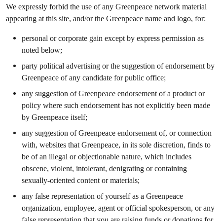
We expressly forbid the use of any Greenpeace network material
appearing at this site, and/or the Greenpeace name and logo, for:
personal or corporate gain except by express permission as
noted below;
party political advertising or the suggestion of endorsement by
Greenpeace of any candidate for public office;
any suggestion of Greenpeace endorsement of a product or
policy where such endorsement has not explicitly been made
by Greenpeace itself;
any suggestion of Greenpeace endorsement of, or connection
with, websites that Greenpeace, in its sole discretion, finds to
be of an illegal or objectionable nature, which includes
obscene, violent, intolerant, denigrating or containing
sexually-oriented content or materials;
any false representation of yourself as a Greenpeace
organization, employee, agent or official spokesperson, or any
false representation that you are raising funds or donations for