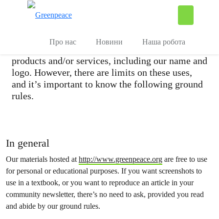
Copyright
П
Керувати
Greenpeace Ukraine encourages the reproduction
Про нас
Новини
Наша робота
and distribution of our materials, electronic
products and/or services, including our name and
logo. However, there are limits on these uses,
and it’s important to know the following ground
rules.
In general
Our materials hosted at
http://www.greenpeace.org
are free to use
for personal or educational purposes. If you want screenshots to
use in a textbook, or you want to reproduce an article in your
community newsletter, there’s no need to ask, provided you read
and abide by our ground rules.