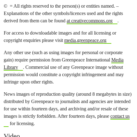
© = All rights reserved to the person(s) or entities named. –
Explanations of the other symbols/licences used and the rights
derived from them can be found
at creativecommons.org
.
For access to downloadable images and for all licensing or
copyright enquiries please visit
media.greenpeace.org
Any other use (such as using images for personal or corporate
gain) require permission from Greenpeace International
Media
Library
. Commercial use of any Greenpeace image without
permission would constitute a copyright infringement and may
infringe upon other rights.
News images of reproduction quality (around 8 megabytes in size)
distributed by Greenpeace to journalists and agencies are intended
for use within fourteen days, and archiving and/or resale of these
images is strictly forbidden. After fourteen days, please
contact us
for licensing.
Video