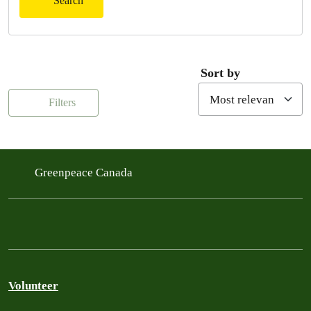
Search
Sort by
Filters
Greenpeace Canada
Volunteer