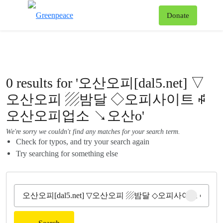
To
Donate
Menu
0 results for '오산오피[dal5.net] ▽
오산오피 ▨밤달 ◇오피사이트 ꇽ
오산오피업소 ↘오산o'
We're sorry we couldn't find any matches for your search term.
Check for typos, and try your search again
Try searching for something else
Clear sear