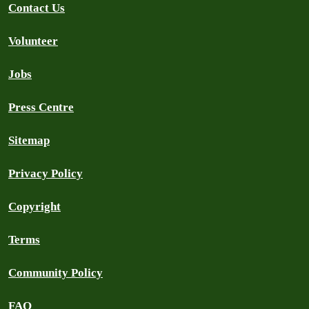
Contact Us
Volunteer
Jobs
Press Centre
Sitemap
Privacy Policy
Copyright
Terms
Community Policy
FAQ