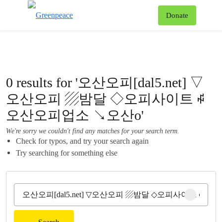
To
Donate
Menu
0 results for '오산오피[dal5.net] ▽
오산오피 ▨밤달 ◇오피사이트 ꇽ
오산오피업소 ↘오산o'
We're sorry we couldn't find any matches for your search term.
Check for typos, and try your search again
Try searching for something else
Clear sear