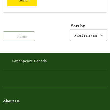
Search
Sort by
Filters
Greenpeace Canada
About Us