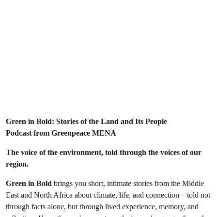
Green in Bold: Stories of the Land and Its People
Podcast from Greenpeace MENA
The voice of the environment, told through the voices of our
region.
Green in Bold
brings you short, intimate stories from the Middle
East and North Africa about climate, life, and connection—told not
through facts alone, but through lived experience, memory, and