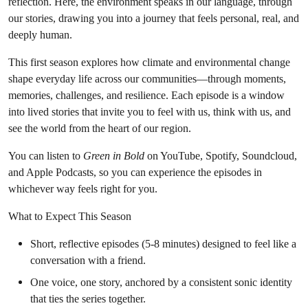
reflection. Here, the environment speaks in our language, through
our stories, drawing you into a journey that feels personal, real, and
deeply human.
This first season explores how climate and environmental change
shape everyday life across our communities—through moments,
memories, challenges, and resilience. Each episode is a window
into lived stories that invite you to feel with us, think with us, and
see the world from the heart of our region.
You can listen to
Green in Bold
on YouTube, Spotify, Soundcloud,
and Apple Podcasts, so you can experience the episodes in
whichever way feels right for you.
What to Expect This Season
Short, reflective episodes (5-8 minutes) designed to feel like a
conversation with a friend.
One voice, one story, anchored by a consistent sonic identity
that ties the series together.