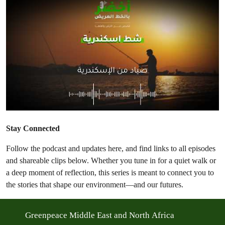
Stay Connected
Follow the podcast and updates here, and find links to all episodes
and shareable clips below. Whether you tune in for a quiet walk or
a deep moment of reflection, this series is meant to connect you to
the stories that shape our environment—and our futures.
Greenpeace Middle East and North Africa