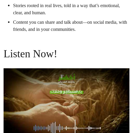
Stories rooted in real lives, told in a way that’s emotional,
clear, and human.
Content you can share and talk about—on social media, with
friends, and in your communities.
Listen Now!