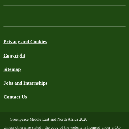
Privacy and Cookies
Copyright
Sitemap
Jobs and Internships
Contact Us
Greenpeace Middle East and North Africa 2026
Unless
otherwise stated
, the copy of the website is licensed under a
CC-