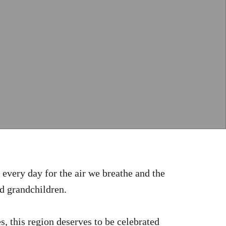
every day for the air we breathe and the
nd grandchildren.
s, this region deserves to be celebrated