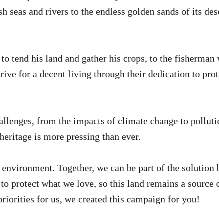
h seas and rivers to the endless golden sands of its des
 tend his land and gather his crops, to the fisherman w
rive for a decent living through their dedication to pro
lenges, from the impacts of climate change to polluti
 heritage is more pressing than ever.
e environment. Together, we can be part of the solution
e to protect what we love, so this land remains a source o
riorities for us, we created this campaign for you!