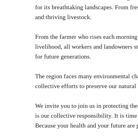
for its breathtaking landscapes. From fres
and thriving livestock.
From the farmer who rises each morning to
livelihood, all workers and landowners st
for future generations.
The region faces many environmental chal
collective efforts to preserve our natural
We invite you to join us in protecting th
is our collective responsibility. It is tim
Because your health and your future are p