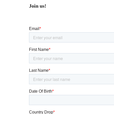
Join us!