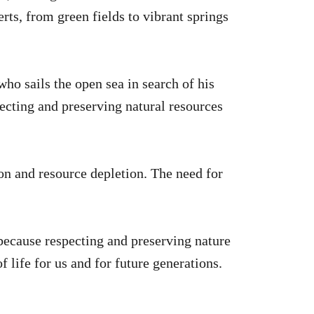
erts, from green fields to vibrant springs
ho sails the open sea in search of his
tecting and preserving natural resources
on and resource depletion. The need for
 because respecting and preserving nature
f life for us and for future generations.