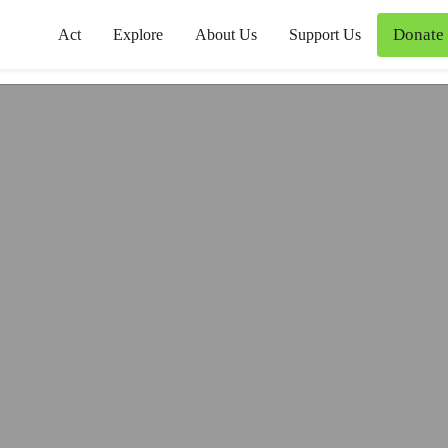
Donate
Act
Explore
About Us
Support Us