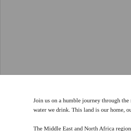
Join us on a humble journey through the 
water we drink. This land is our home, ou
The Middle East and North Africa region i