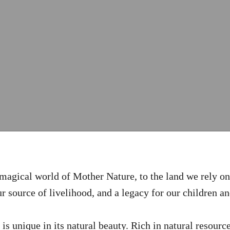
magical world of Mother Nature, to the land we rely on 
r source of livelihood, and a legacy for our children a
s unique in its natural beauty. Rich in natural resource