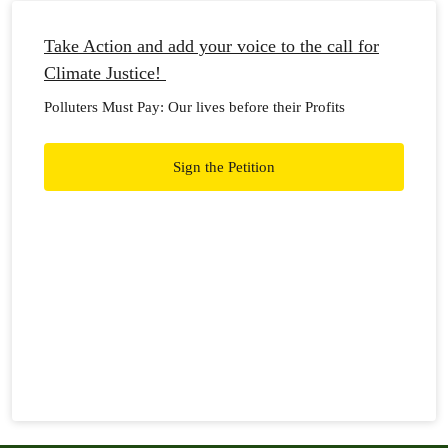
Take Action and add your voice to the call for
Climate Justice!
Polluters Must Pay: Our lives before their Profits
Sign the Petition