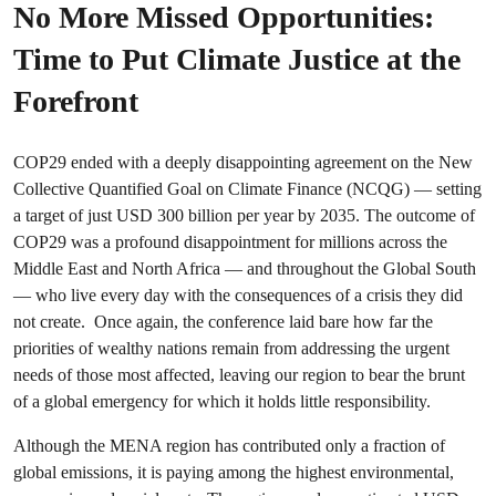
No More Missed Opportunities:
Time to Put Climate Justice at the
Forefront
COP29 ended with a deeply disappointing agreement on the New
Collective Quantified Goal on Climate Finance (NCQG) — setting
a target of just USD 300 billion per year by 2035. The outcome of
COP29 was a profound disappointment for millions across the
Middle East and North Africa — and throughout the Global South
— who live every day with the consequences of a crisis they did
not create. Once again, the conference laid bare how far the
priorities of wealthy nations remain from addressing the urgent
needs of those most affected, leaving our region to bear the brunt
of a global emergency for which it holds little responsibility.
Although the MENA region has contributed only a fraction of
global emissions, it is paying among the highest environmental,