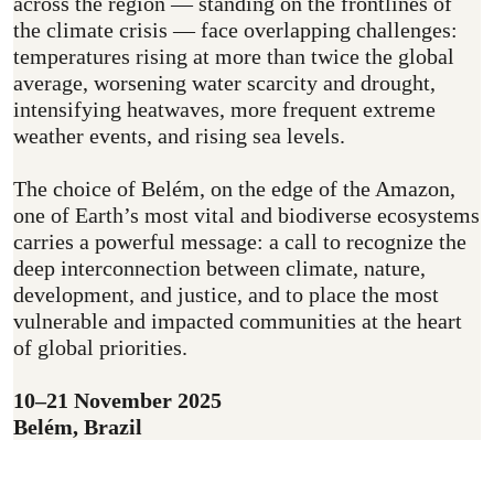
across the region — standing on the frontlines of
the climate crisis — face overlapping challenges:
temperatures rising at more than twice the global
average, worsening water scarcity and drought,
intensifying heatwaves, more frequent extreme
weather events, and rising sea levels.
The choice of Belém, on the edge of the Amazon,
one of Earth’s most vital and biodiverse ecosystems
carries a powerful message: a call to recognize the
deep interconnection between climate, nature,
development, and justice, and to place the most
vulnerable and impacted communities at the heart
of global priorities.
10–21 November 2025
Belém, Brazil