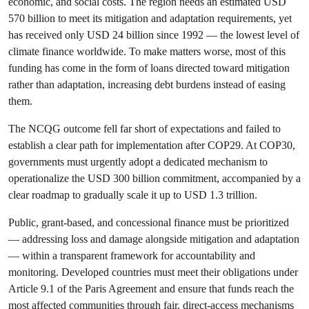
economic, and social costs. The region needs an estimated USD
570 billion to meet its mitigation and adaptation requirements, yet
has received only USD 24 billion since 1992 — the lowest level of
climate finance worldwide. To make matters worse, most of this
funding has come in the form of loans directed toward mitigation
rather than adaptation, increasing debt burdens instead of easing
them.
The NCQG outcome fell far short of expectations and failed to
establish a clear path for implementation after COP29. At COP30,
governments must urgently adopt a dedicated mechanism to
operationalize the USD 300 billion commitment, accompanied by a
clear roadmap to gradually scale it up to USD 1.3 trillion.
Public, grant-based, and concessional finance must be prioritized
— addressing loss and damage alongside mitigation and adaptation
— within a transparent framework for accountability and
monitoring. Developed countries must meet their obligations under
Article 9.1 of the Paris Agreement and ensure that funds reach the
most affected communities through fair, direct-access mechanisms