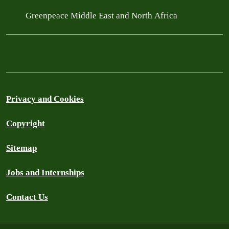
Greenpeace Middle East and North Africa
Privacy and Cookies
Copyright
Sitemap
Jobs and Internships
Contact Us