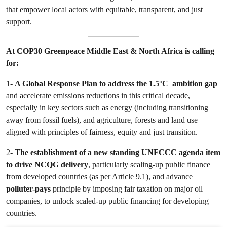
that empower local actors with equitable, transparent, and just
support.
At COP30 Greenpeace Middle East & North Africa is calling
for:
1-
A Global Response Plan to address the 1.5°C ambition gap
and accelerate emissions reductions in this critical decade,
especially in key sectors such as energy (including transitioning
away from fossil fuels), and agriculture, forests and land use –
aligned with principles of fairness, equity and just transition.
2-
The establishment of a new standing UNFCCC agenda item
to drive NCQG delivery
, particularly scaling-up public finance
from developed countries (as per Article 9.1), and advance
polluter-pays
principle by imposing fair taxation on major oil
companies, to unlock scaled-up public financing for developing
countries.