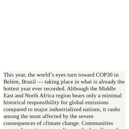
10–21 November 2025
How Can You Support?
This year, the world’s eyes turn toward COP30 in
Belém, Brazil — taking place in what is already the
hottest year ever recorded. Although the Middle
East and North Africa region bears only a minimal
historical responsibility for global emissions
compared to major industrialized nations, it ranks
among the most affected by the severe
consequences of climate change. Communities