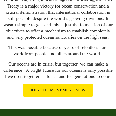
Treaty is a major victory for ocean conservation and a
crucial demonstration that international collaboration is
still possible despite the world’s growing divisions. It
wasn’t simple to get, and this is just the foundation of our
objectives to offer a mechanism to establish completely
and very protected ocean sanctuaries on the high seas.
This was possible because of years of relentless hard
work from people and allies around the world.
Our oceans are in crisis, but together, we can make a
difference. A bright future for our oceans is only possible
if we do it together — for us and for generations to come.
JOIN THE MOVEMENT NOW