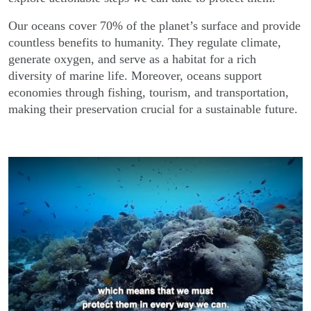
Our oceans cover 70% of the planet’s surface and provide
countless benefits to humanity. They regulate climate,
generate oxygen, and serve as a habitat for a rich
diversity of marine life. Moreover, oceans support
economies through fishing, tourism, and transportation,
making their preservation crucial for a sustainable future.