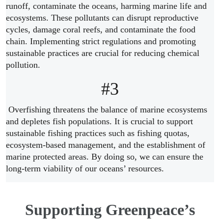
runoff, contaminate the oceans, harming marine life and
ecosystems. These pollutants can disrupt reproductive
cycles, damage coral reefs, and contaminate the food
chain. Implementing strict regulations and promoting
sustainable practices are crucial for reducing chemical
pollution.
#3
Overfishing threatens the balance of marine ecosystems
and depletes fish populations. It is crucial to support
sustainable fishing practices such as fishing quotas,
ecosystem-based management, and the establishment of
marine protected areas. By doing so, we can ensure the
long-term viability of our oceans’ resources.
Supporting Greenpeace’s