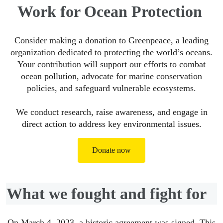
Work for Ocean Protection
Consider making a donation to Greenpeace, a leading
organization dedicated to protecting the world’s oceans.
Your contribution will support our efforts to combat
ocean pollution, advocate for marine conservation
policies, and safeguard vulnerable ecosystems.
We conduct research, raise awareness, and engage in
direct action to address key environmental issues.
Donate now
What we fought and fight for
On March 4, 2023, a historic agreement was signed. This