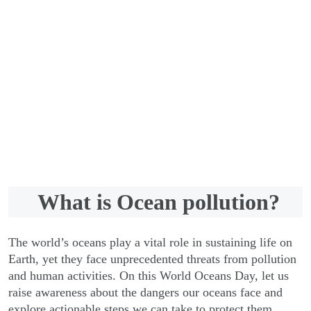
Support us now
What is Ocean pollution?
The world’s oceans play a vital role in sustaining life on
Earth, yet they face unprecedented threats from pollution
and human activities. On this World Oceans Day, let us
raise awareness about the dangers our oceans face and
explore actionable steps we can take to protect them.