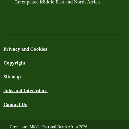
Greenpeace Middle East and North Africa
Privacy and Cookies
Copyright
Sitemap
Jobs and Internships
Contact Us
Greenpeace Middle East and North Africa 2026