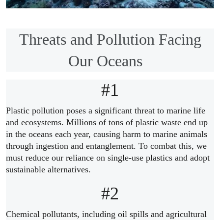
Threats and Pollution Facing
Our Oceans
#1
Plastic pollution poses a significant threat to marine life
and ecosystems. Millions of tons of plastic waste end up
in the oceans each year, causing harm to marine animals
through ingestion and entanglement. To combat this, we
must reduce our reliance on single-use plastics and adopt
sustainable alternatives.
#2
Chemical pollutants, including oil spills and agricultural