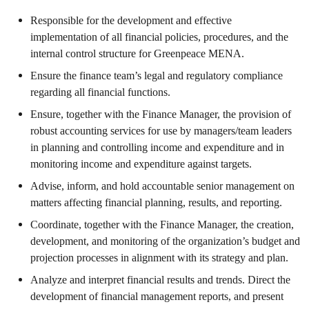
Responsible for the development and effective
implementation of all financial policies, procedures, and the
internal control structure for Greenpeace MENA.
Ensure the finance team’s legal and regulatory compliance
regarding all financial functions.
Ensure, together with the Finance Manager, the provision of
robust accounting services for use by managers/team leaders
in planning and controlling income and expenditure and in
monitoring income and expenditure against targets.
Advise, inform, and hold accountable senior management on
matters affecting financial planning, results, and reporting.
Coordinate, together with the Finance Manager, the creation,
development, and monitoring of the organization’s budget and
projection processes in alignment with its strategy and plan.
Analyze and interpret financial results and trends. Direct the
development of financial management reports, and present