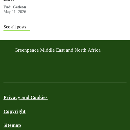
Fadi Gedeon
May 11, 2026
See all posts
Greenpeace Middle East and North Africa
Privacy and Cookies
Copyright
Sitemap