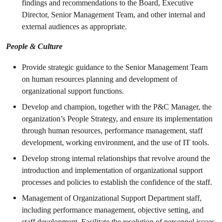
findings and recommendations to the Board, Executive
Director, Senior Management Team, and other internal and
external audiences as appropriate.
People & Culture
Provide strategic guidance to the Senior Management Team
on human resources planning and development of
organizational support functions.
Develop and champion, together with the P&C Manager, the
organization’s People Strategy, and ensure its implementation
through human resources, performance management, staff
development, working environment, and the use of IT tools.
Develop strong internal relationships that revolve around the
introduction and implementation of organizational support
processes and policies to establish the confidence of the staff.
Management of Organizational Support Department staff,
including performance management, objective setting, and
staff development. Facilitate the resolution of personnel issues