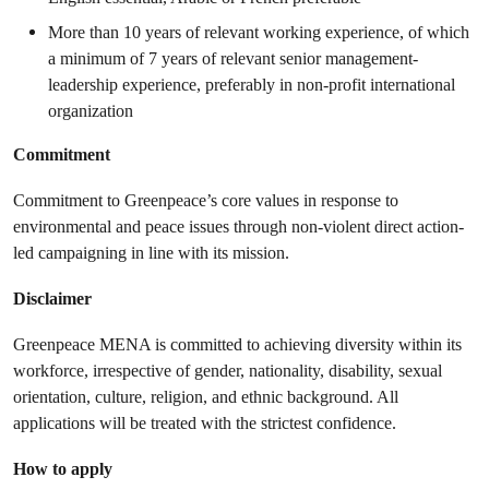
More than 10 years of relevant working experience, of which
a minimum of 7 years of relevant senior management-
leadership experience, preferably in non-profit international
organization
Commitment
Commitment to Greenpeace’s core values in response to
environmental and peace issues through non-violent direct action-
led campaigning in line with its mission.
Disclaimer
Greenpeace MENA is committed to achieving diversity within its
workforce, irrespective of gender, nationality, disability, sexual
orientation, culture, religion, and ethnic background. All
applications will be treated with the strictest confidence.
How to apply