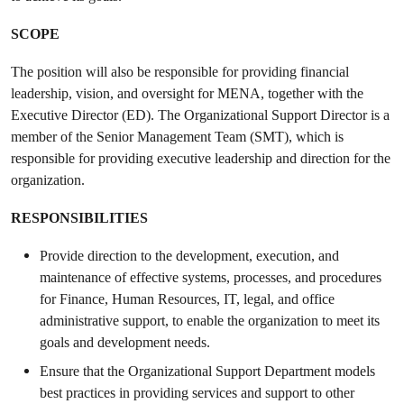
SCOPE
The position will also be responsible for providing financial
leadership, vision, and oversight for MENA, together with the
Executive Director (ED). The Organizational Support Director is a
member of the Senior Management Team (SMT), which is
responsible for providing executive leadership and direction for the
organization.
RESPONSIBILITIES
Provide direction to the development, execution, and
maintenance of effective systems, processes, and procedures
for Finance, Human Resources, IT, legal, and office
administrative support, to enable the organization to meet its
goals and development needs.
Ensure that the Organizational Support Department models
best practices in providing services and support to other