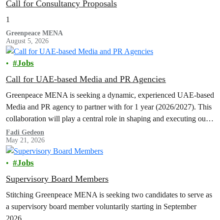
Call for Consultancy Proposals
1
Greenpeace MENA
August 5, 2026
Jobs
Call for UAE-based Media and PR Agencies
Greenpeace MENA is seeking a dynamic, experienced UAE-based
Media and PR agency to partner with for 1 year (2026/2027). This
collaboration will play a central role in shaping and executing our
communications and media engagement strategy, with a primary
Fadi Gedeon
May 21, 2026
focus on the UAE.
Jobs
Supervisory Board Members
Stitching Greenpeace MENA is seeking two candidates to serve as
a supervisory board member voluntarily starting in September
2026.