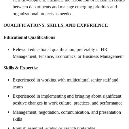
between departments and manage emerging priorities and
organizational projects as needed.
QUALIFICATIONS, SKILLS, AND EXPERIENCE
Educational Qualifications
Relevant educational qualification, preferably in HR
Management, Finance, Economics, or Business Management
Skills & Expertise
Experienced in working with multicultural senior staff and
teams
Experienced in implementing and bringing about significant
positive changes in work culture, practices, and performance
Management, negotiation, communication, and presentation
skills
English essential, Arabic or French preferable