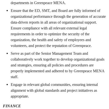
departments in Greenpeace MENA.
Ensure that the ED, SMT, and Board are fully informed of
organizational performance through the generation of accurate
data-driven reports in all areas of organizational support.
Ensure compliance with all relevant external legal
requirements in order to optimize the security of the
organization, the health and safety of employees and
volunteers, and protect the reputation of Greenpeace.
Serve as part of the Senior Management Team and
collaboratively work together to develop organizational goals
and strategies, ensuring all policies and procedures are
properly implemented and adhered to by Greenpeace MENA
staff.
Engage in relevant global communities, ensuring internal
alignment with global standards and project initiatives as
appropriate.
FINANCE