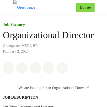
To
Donate
Menu
Job Vacancy
Organizational Director
Greenpeace MENA HR
February 2, 2026
Share on Whatsapp
Share on Facebook
Share on Twitter
Share via Email
Share on Bluesky
We are looking for an Organizational Director!
JOB DESCRIPTION
Job Title: Organizational Director