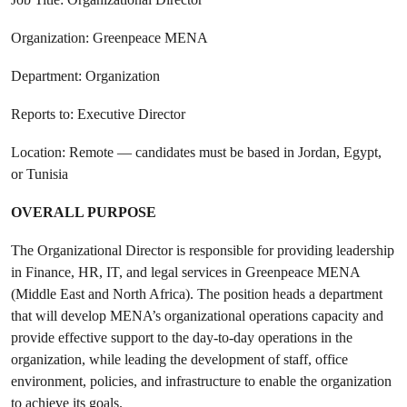
Organization: Greenpeace MENA
Department: Organization
Reports to: Executive Director
Location: Remote — candidates must be based in Jordan, Egypt,
or Tunisia
OVERALL PURPOSE
The Organizational Director is responsible for providing leadership
in Finance, HR, IT, and legal services in Greenpeace MENA
(Middle East and North Africa). The position heads a department
that will develop MENA’s organizational operations capacity and
provide effective support to the day-to-day operations in the
organization, while leading the development of staff, office
environment, policies, and infrastructure to enable the organization
to achieve its goals.