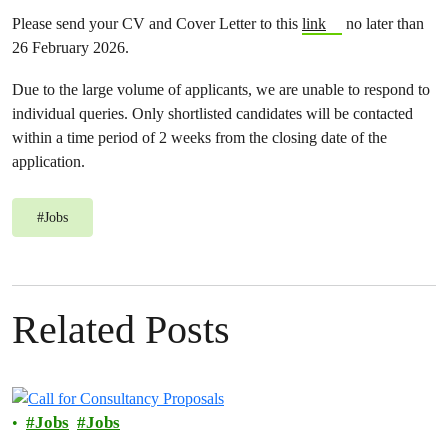
Please send your CV and Cover Letter to this
link
no later than
26 February 2026.
Due to the large volume of applicants, we are unable to respond to
individual queries. Only shortlisted candidates will be contacted
within a time period of 2 weeks from the closing date of the
application.
#
Jobs
Related Posts
Jobs
Jobs