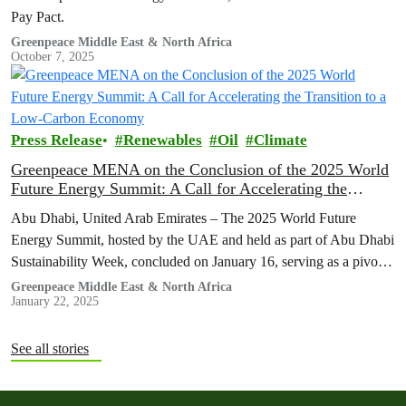
Pay Pact.
Greenpeace Middle East & North Africa
October 7, 2025
Press Release
Renewables
Oil
Climate
Greenpeace MENA on the Conclusion of the 2025 World
Future Energy Summit: A Call for Accelerating the
Transition to a Low-Carbon Economy
Abu Dhabi, United Arab Emirates – The 2025 World Future
Energy Summit, hosted by the UAE and held as part of Abu Dhabi
Sustainability Week, concluded on January 16, serving as a pivotal
platform to discuss strategies for advancing climate action and
Greenpeace Middle East & North Africa
January 22, 2025
expediting the shift toward a sustainable, low-carbon future.
See all stories