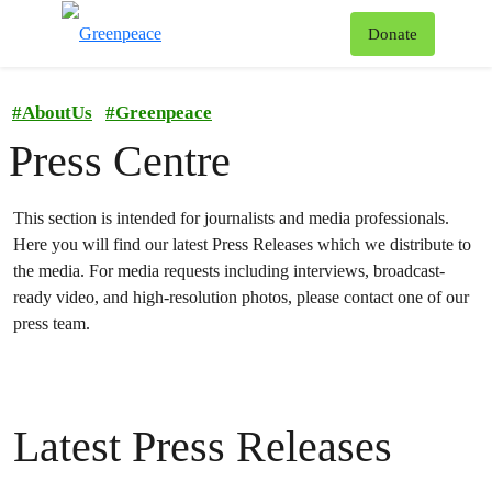
To
Donate
Menu
#
AboutUs
#
Greenpeace
Press Centre
This section is intended for journalists and media professionals.
Here you will find our latest Press Releases which we distribute to
the media.
For media requests including interviews, broadcast-
ready video, and high-resolution photos, please contact one of our
press team.
Latest Press Releases