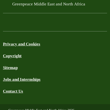
Greenpeace Middle East and North Africa
Privacy and Cookies
Copyright
Sitemap
Jobs and Internships
Contact Us