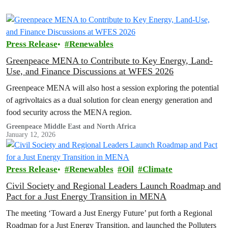
Press Release
Renewables
Greenpeace MENA to Contribute to Key Energy, Land-
Use, and Finance Discussions at WFES 2026
Greenpeace MENA will also host a session exploring the potential
of agrivoltaics as a dual solution for clean energy generation and
food security across the MENA region.
Greenpeace Middle East and North Africa
January 12, 2026
Press Release
Renewables
Oil
Climate
Civil Society and Regional Leaders Launch Roadmap and
Pact for a Just Energy Transition in MENA
The meeting ‘Toward a Just Energy Future’ put forth a Regional
Roadmap for a Just Energy Transition, and launched the Polluters