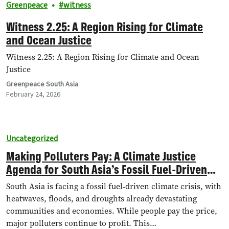
Greenpeace
witness
Witness 2.25: A Region Rising for Climate
and Ocean Justice
Witness 2.25: A Region Rising for Climate and Ocean
Justice
Greenpeace South Asia
February 24, 2026
Uncategorized
Making Polluters Pay: A Climate Justice
Agenda for South Asia’s Fossil Fuel-Driven
Climate Crisis
South Asia is facing a fossil fuel-driven climate crisis, with
heatwaves, floods, and droughts already devastating
communities and economies. While people pay the price,
major polluters continue to profit. This…