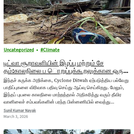
Uncategorized
Climate
டிட்வா சூறாவளியின் இழப்பு மற்றும் சே
தம்:காலநிலை ப ொறுப்புக்கூறலுக்கான ஒரு
சான்று
இந்தச் சுருக்க அறிக்கை, Cyclone Ditwah ஏற்படுத்திய பல்வேறு
பாதிப்புகளை விரிவாக பதிவு செய்து ஆய்வு செய்கிறது. மேலும்,
இந்தப் புயலை காலநிலை மாற்றத்தால் அதிகரித்து வரும் தீவிர
வானிலைச் சம்பவங்களின் பரந்த பின்னணியில் வைத்து
விளக்குகிறது. கடல் மேற்பரப்பு வெப்பநிலை உயர்வதும், வானிலை…
Sunil Kumar Nayak
March 3, 2026