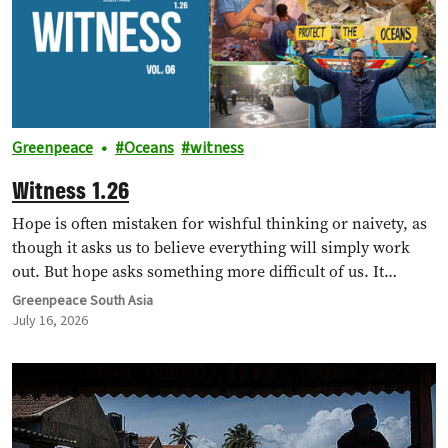
Greenpeace
Oceans
witness
Witness 1.26
Hope is often mistaken for wishful thinking or naivety, as
though it asks us to believe everything will simply work
out. But hope asks something more difficult of us. It…
Greenpeace South Asia
July 16, 2026