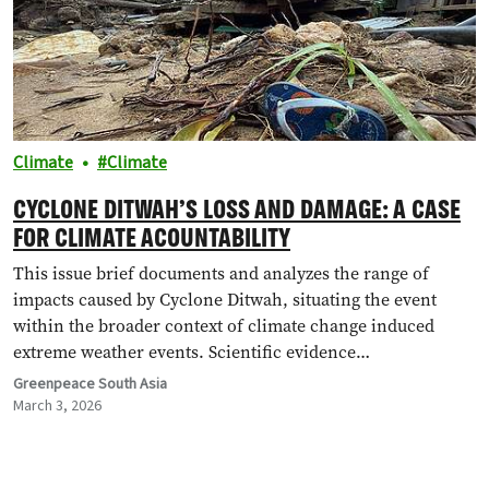
Climate
Climate
CYCLONE DITWAH’S LOSS AND DAMAGE: A CASE
FOR CLIMATE ACOUNTABILITY
This issue brief documents and analyzes the range of
impacts caused by Cyclone Ditwah, situating the event
within the broader context of climate change induced
extreme weather events. Scientific evidence…
Greenpeace South Asia
March 3, 2026