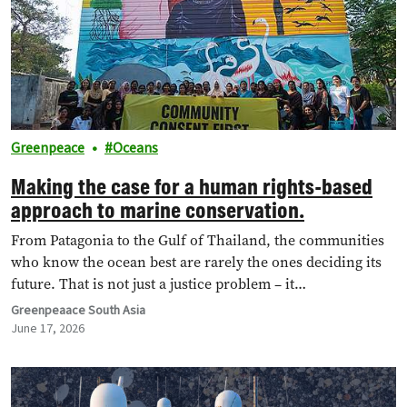
Greenpeace
Oceans
Making the case for a human rights-based
approach to marine conservation.
From Patagonia to the Gulf of Thailand, the communities
who know the ocean best are rarely the ones deciding its
future. That is not just a justice problem – it…
Greenpeaace South Asia
June 17, 2026