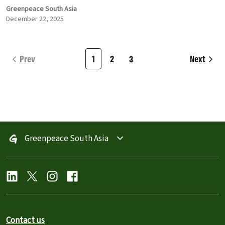
Greenpeace South Asia
December 22, 2025
Prev
1
2
3
Next
Greenpeace South Asia
Contact us