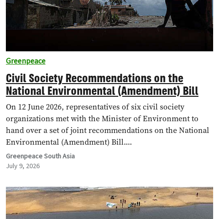
Greenpeace
Civil Society Recommendations on the
National Environmental (Amendment) Bill
On 12 June 2026, representatives of six civil society
organizations met with the Minister of Environment to
hand over a set of joint recommendations on the National
Environmental (Amendment) Bill.…
Greenpeace South Asia
July 9, 2026