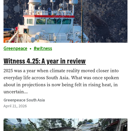
Greenpeace
witness
Witness 4.25: A year in review
2025 was a year when climate reality moved closer into
everyday life across South Asia. What was once spoken
about in projections is now being felt in rising heat, in
uncertain…
Greenpeace South Asia
April 21, 2026