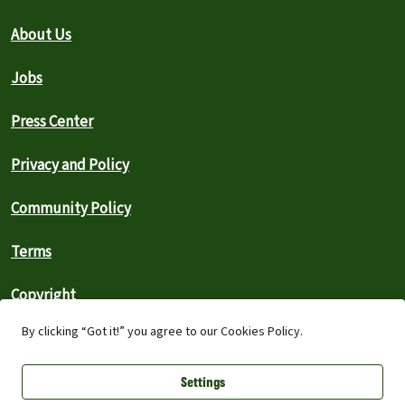
About Us
Jobs
Press Center
Privacy and Policy
Community Policy
Terms
Copyright
By clicking “Got it!” you agree to our Cookies Policy.
Search the Archive
Settings