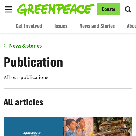
To
Donate
Menu
Get Involved
Issues
News and Stories
Abou
News & stories
Publication
All our publications
All articles