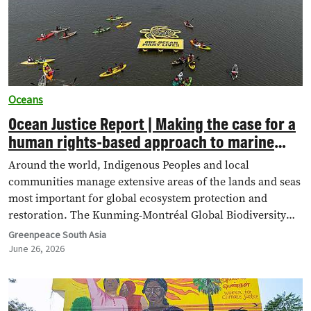
Oceans
Ocean Justice Report | Making the case for a
human rights-based approach to marine
conservation
Around the world, Indigenous Peoples and local
communities manage extensive areas of the lands and seas
most important for global ecosystem protection and
restoration. The Kunming-Montréal Global Biodiversity
Framework (KM-GBF),…
Greenpeace South Asia
June 26, 2026