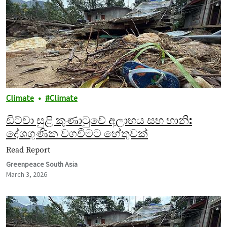
Climate
Climate
ඩිට්වා සුළි කුණාටුවේ අලාභය සහ හානි:
දේශගුණික වගවීමට හේතුවක්
Read Report
Greenpeace South Asia
March 3, 2026