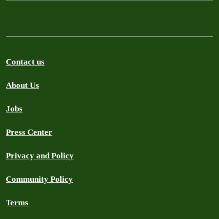
Contact us
About Us
Jobs
Press Center
Privacy and Policy
Community Policy
Terms