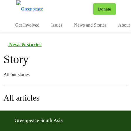
To
Donate
Menu
Get Involved
Issues
News and Stories
About 
News & stories
Story
All our stories
All articles
Greenpeace South Asia