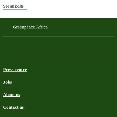
See all posts
Greenpeace Africa
Press centre
Jobs
About us
Contact us