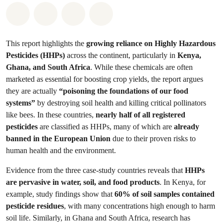
Share on Whatsapp
Share on Facebook
Share on Twitter
Share via Email
This report highlights the
growing reliance on Highly Hazardous
Pesticides (HHPs)
across the continent, particularly in
Kenya,
Ghana, and South Africa
. While these chemicals are often
marketed as essential for boosting crop yields, the report argues
they are actually
“poisoning the foundations of our food
systems”
by destroying soil health and killing critical pollinators
like bees. In these countries,
nearly half of all registered
pesticides
are classified as HHPs, many of which are
already
banned in the European Union
due to their proven risks to
human health and the environment.
Evidence from the three case-study countries reveals that
HHPs
are pervasive in water, soil, and food products
. In Kenya, for
example, study findings show that
60% of soil samples contained
pesticide residues
, with many concentrations high enough to harm
soil life. Similarly, in Ghana and South Africa, research has