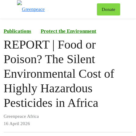
To
Donate
Menu
Publications
Protect the Environment
REPORT | Food or
Poison? The Silent
Environmental Cost of
Highly Hazardous
Pesticides in Africa
Greenpeace Africa
16 April 2026