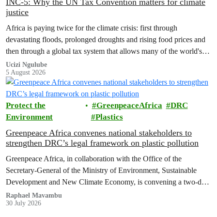
INC-5: Why the UN Tax Convention matters for climate
justice
Africa is paying twice for the climate crisis: first through
devastating floods, prolonged droughts and rising food prices and
then through a global tax system that allows many of the world's
wealthiest individuals and largest multinational corporations to
Ucizi Ngulube
5 August 2026
exploit loopholes that reduce their tax obligations, despite their
disproportionate contribution to climate change.
Protect the
GreenpeaceAfrica
DRC
Environment
Plastics
Greenpeace Africa convenes national stakeholders to
strengthen DRC’s legal framework on plastic pollution
Greenpeace Africa, in collaboration with the Office of the
Secretary-General of the Ministry of Environment, Sustainable
Development and New Climate Economy, is convening a two-day
multi-stakeholder consultation workshop to advance policy reforms
Raphael Mavambu
30 July 2026
aimed at tackling the growing plastic packaging pollution crisis in
the Democratic Republic of the Congo (DRC).