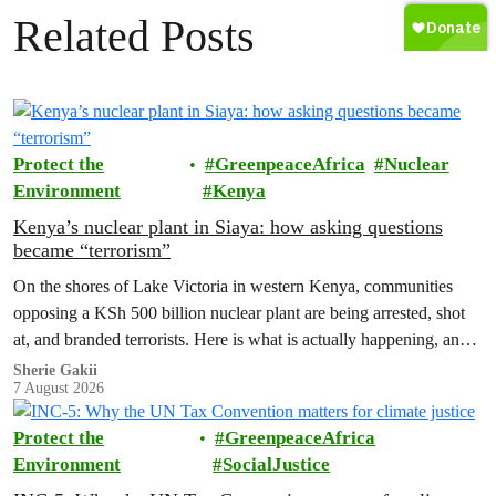
Related Posts
Protect the
GreenpeaceAfrica
Nuclear
Environment
Kenya
Kenya’s nuclear plant in Siaya: how asking questions
became “terrorism”
On the shores of Lake Victoria in western Kenya, communities
opposing a KSh 500 billion nuclear plant are being arrested, shot
at, and branded terrorists. Here is what is actually happening, and
who these people really are.
Sherie Gakii
7 August 2026
Protect the
GreenpeaceAfrica
Environment
SocialJustice