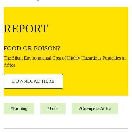
REPORT
FOOD OR POISON?
The Silent Environmental Cost of Highly Hazardous Pesticides in
Africa
DOWNLOAD HERE
#
Farming
#
Food
#
GreenpeaceAfrica