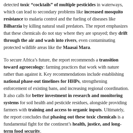
detected
toxic “cocktails” of multiple pesticides
in waterways,
which can lead to secondary problems like
increased mosquito
resistance
to malaria control and the fueling of diseases like
Bilharzia
by killing natural snail predators. The report emphasizes
that these chemicals do not stay where they are sprayed; they
drift
through the air and wash into rivers
, even contaminating
protected wildlife areas like the
Maasai Mara
.
To secure Africa’s future, the report recommends a
transition
toward agroecology
: farming practices that work with nature
rather than against it. Key recommendations include establishing
national phase-out timelines for HHPs
, strengthening
enforcement of existing bans, and increasing regional coordination.
It also calls for
better investment in research and monitoring
systems
for soil health and pesticide residues, alongside providing
farmers with
training and access to organic inputs
. Ultimately,
the report concludes that
phasing out these toxic chemicals
is a
fundamental fight for the continent’s
health, justice, and long-
term food security
.